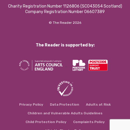
Charity Registration Number 1126806 (SCO43054 Scotland)
Company Registration Number 06607389
© The Reader 2026
The Reader is supported by:
Privacy Policy
Data Protection
Adults at Risk
Children and Vulnerable Adults Guidelines
Child Protection Policy
Complaints Policy