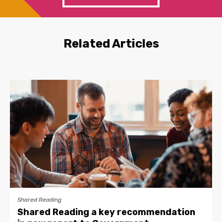
Related Articles
Shared Reading
Shared Reading a key recommendation