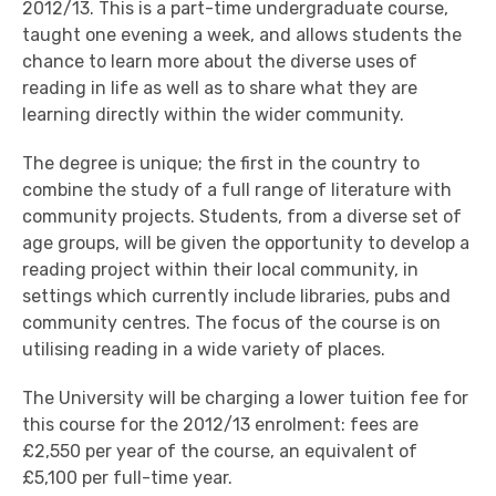
2012/13. This is a part-time undergraduate course,
taught one evening a week, and allows students the
chance to learn more about the diverse uses of
reading in life as well as to share what they are
learning directly within the wider community.
The degree is unique; the first in the country to
combine the study of a full range of literature with
community projects. Students, from a diverse set of
age groups, will be given the opportunity to develop a
reading project within their local community, in
settings which currently include libraries, pubs and
community centres. The focus of the course is on
utilising reading in a wide variety of places.
The University will be charging a lower tuition fee for
this course for the 2012/13 enrolment: fees are
£2,550 per year of the course, an equivalent of
£5,100 per full-time year.