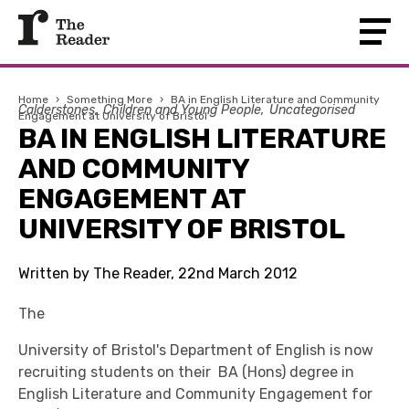
Home
›
Something More
›
BA in English Literature and Community
Calderstones
Children and Young People
Uncategorised
Engagement at University of Bristol
BA IN ENGLISH LITERATURE
AND COMMUNITY
ENGAGEMENT AT
UNIVERSITY OF BRISTOL
Written by The Reader, 22nd March 2012
The
University of Bristol's Department of English is now
recruiting students on their BA (Hons) degree in
English Literature and Community Engagement for