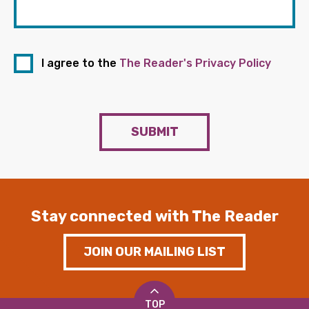
I agree to the
The Reader's Privacy Policy
SUBMIT
Stay connected with The Reader
JOIN OUR MAILING LIST
TOP