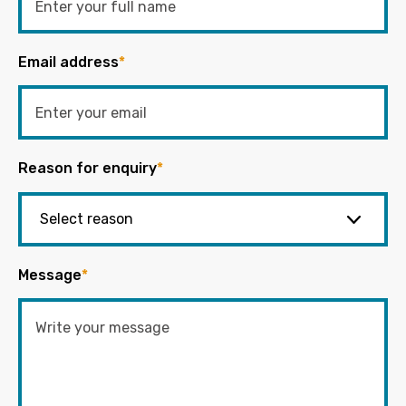
Email address
*
Reason for enquiry
*
Message
*