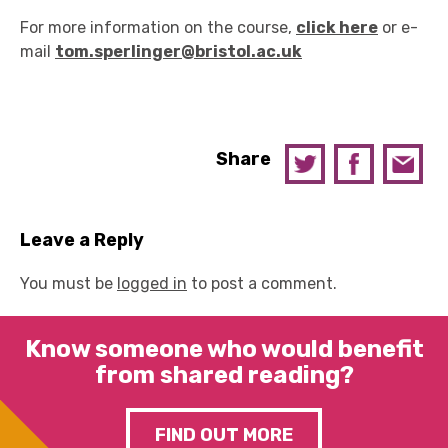
For more information on the course,
click here
or e-
mail
tom.sperlinger@bristol.ac.uk
Share
Leave a Reply
You must be
logged in
to post a comment.
Know someone who would benefit
from shared reading?
FIND OUT MORE