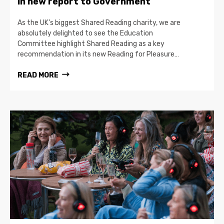
in new report to Government
As the UK’s biggest Shared Reading charity, we are
absolutely delighted to see the Education
Committee highlight Shared Reading as a key
recommendation in its new Reading for Pleasure…
READ MORE