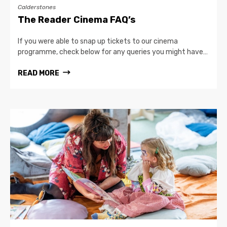
Calderstones
The Reader Cinema FAQ’s
If you were able to snap up tickets to our cinema
programme, check below for any queries you might have…
READ MORE