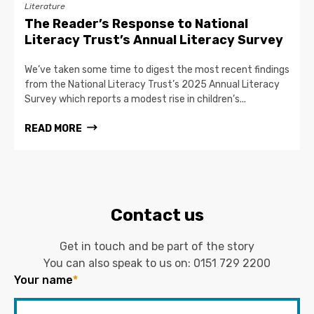
Literature
The Reader’s Response to National
Literacy Trust’s Annual Literacy Survey
We’ve taken some time to digest the most recent findings
from the National Literacy Trust’s 2025 Annual Literacy
Survey which reports a modest rise in children’s...
READ MORE
Contact us
Get in touch and be part of the story
You can also speak to us on:
0151 729 2200
Your name
*