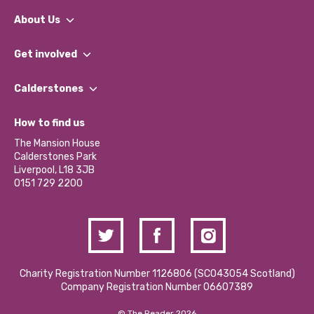
About Us
What We Do
Get involved
Our People
Find a Group
Our Impact Report 2024/2025
Calderstones
Jobs
Our Equity, Diversity & Inclusion Commitment
What’s Happening
Become a Volunteer
How to find us
Our Social Media Moderation Policy
Calderstones Membership
Partner With Us
The Mansion House
Hire a Space
Calderstones Park
Donations and Fundraising
Liverpool, L18 3JB
Contact Us / Media Enquiries
0151 729 2200
Charity Registration Number 1126806 (SCO43054 Scotland)
Company Registration Number 06607389
© The Reader 2026