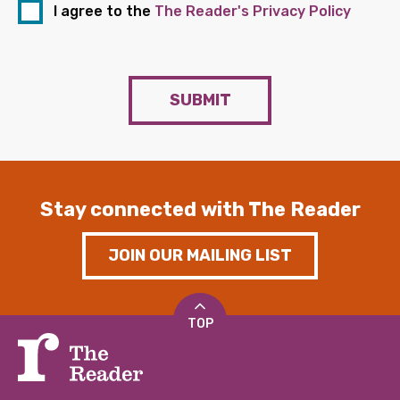
I agree to the
The Reader's Privacy Policy
SUBMIT
Stay connected with The Reader
JOIN OUR MAILING LIST
TOP