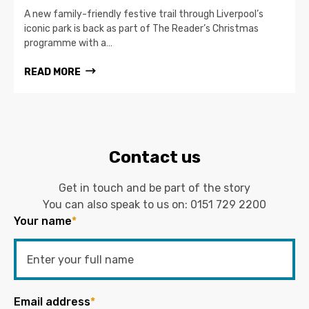
A new family-friendly festive trail through Liverpool’s
iconic park is back as part of The Reader’s Christmas
programme with a…
READ MORE
Contact us
Get in touch and be part of the story
You can also speak to us on:
0151 729 2200
Your name
*
Email address
*