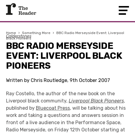
Home
›
Something More
›
BBC Radio Merseyside Event: Liverpool
Calderstones
Black Pioneers
BBC RADIO MERSEYSIDE
EVENT: LIVERPOOL BLACK
PIONEERS
Written by Chris Routledge, 9th October 2007
Ray Costello, the author of the new book on the
Liverpool black community,
Liverpool Black Pioneers
,
published by
Bluecoat Press
, will be talking about his
work and taking a questions and answers session in
front of a live audience in the Performance Space,
Radio Merseyside, on Friday 12th October starting at