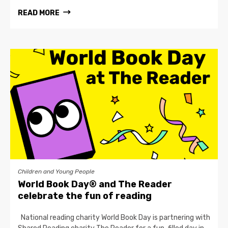
READ MORE
Children and Young People
World Book Day® and The Reader
celebrate the fun of reading
National reading charity World Book Day is partnering with