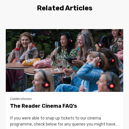
Related Articles
Calderstones
The Reader Cinema FAQ’s
If you were able to snap up tickets to our cinema
programme, check below for any queries you might have…