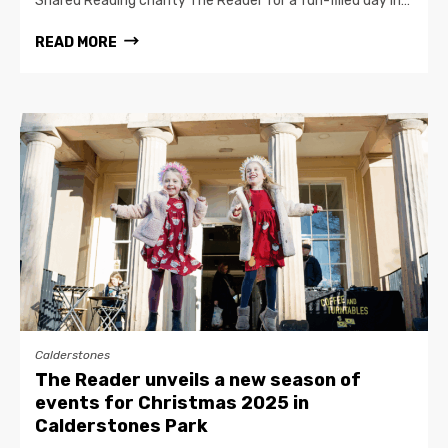
Shared Reading charity The Reader for a fun-filled day in…
READ MORE
Calderstones
The Reader unveils a new season of
events for Christmas 2025 in
Calderstones Park