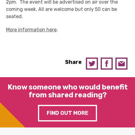
2pm. The event will be advertised on air over the
coming week. All are welcome but only 50 can be
seated.
More information here
.
Share
Know someone who would benefit
from shared reading?
FIND OUT MORE