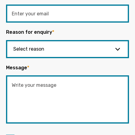
Reason for enquiry
*
Message
*