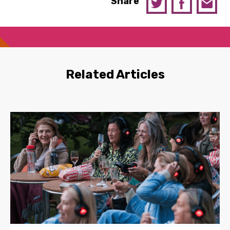
Share
Related Articles