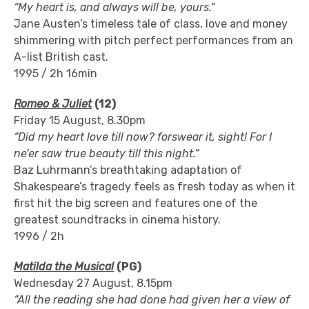
“My heart is, and always will be, yours.”
Jane Austen’s timeless tale of class, love and money
shimmering with pitch perfect performances from an
A-list British cast.
1995 / 2h 16min
Romeo & Juliet
(12)
Friday 15 August, 8.30pm
“Did my heart love till now? forswear it, sight! For I
ne'er saw true beauty till this night.”
Baz Luhrmann’s breathtaking adaptation of
Shakespeare’s tragedy feels as fresh today as when it
first hit the big screen and features one of the
greatest soundtracks in cinema history.
1996 / 2h
Matilda the Musical
(PG)
Wednesday 27 August, 8.15pm
“All the reading she had done had given her a view of