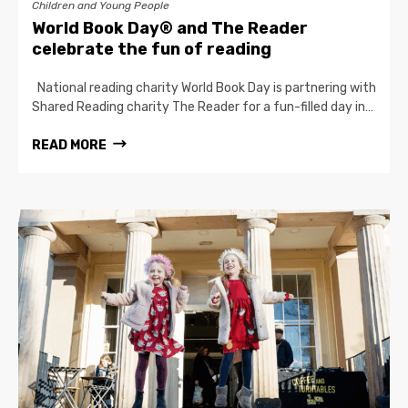
Children and Young People
World Book Day® and The Reader
celebrate the fun of reading
National reading charity World Book Day is partnering with
Shared Reading charity The Reader for a fun-filled day in…
READ MORE