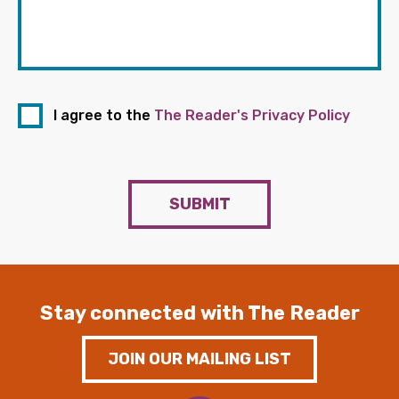
I agree to the
The Reader's Privacy Policy
SUBMIT
Stay connected with The Reader
JOIN OUR MAILING LIST