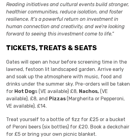
Reading initiatives and cultural events build stronger,
healthier communities, reduce isolation, and foster
resilience. It’s a powerful return on investment in
human connection and creativity, and we’re looking
forward to seeing this investment come to life.”
TICKETS, TREATS & SEATS
Gates will open an hour before screening time in the
lawned, festoon lit landscaped garden. Arrive early
and soak up the atmosphere with music, food and
drinks under the summer sky. Pre-orders will be taken
for
Hot Dog
s (VE available) £8,
Nachos,
(VE
available), £8, and
Pizzas
(Margherita or Pepperoni,
VE available), £14.
Treat yourself to a bottle of fizz for £25 or a bucket
of Peroni beers (six bottles) for £20. Book a deckchair
for £5 or bring your own picnic blanket.