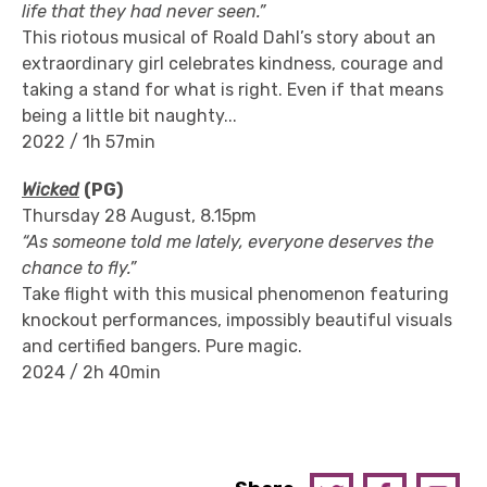
life that they had never seen.”
This riotous musical of Roald Dahl’s story about an
extraordinary girl celebrates kindness, courage and
taking a stand for what is right. Even if that means
being a little bit naughty...
2022 / 1h 57min
Wicked
(PG)
Thursday 28 August, 8.15pm
“As someone told me lately, everyone deserves the
chance to fly.”
Take flight with this musical phenomenon featuring
knockout performances, impossibly beautiful visuals
and certified bangers. Pure magic.
2024 / 2h 40min