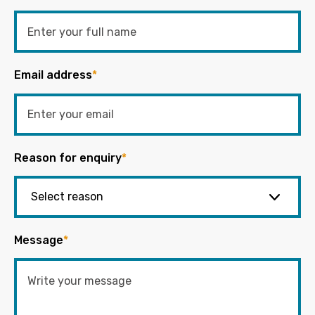
Email address
*
Reason for enquiry
*
Message
*