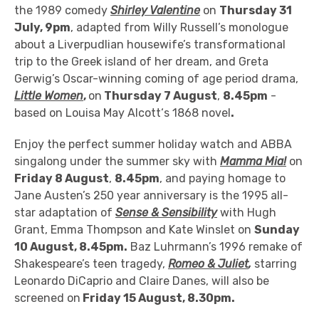
the 1989 comedy
Shirley Valentine
on
Thursday 31
July, 9pm
, adapted from Willy Russell’s monologue
about a Liverpudlian housewife’s
transformational
trip to the Greek island of her dream, and
Greta
Gerwig’s Oscar-winning coming of age period drama,
Little Women
,
on
Thursday 7 August
,
8.45pm
-
based on Louisa May Alcott‘s 1868 novel
.
Enjoy the perfect summer holiday watch and ABBA
singalong under the summer sky with
Mamma Mia!
on
Friday 8 August
,
8.45pm
, and paying homage to
Jane Austen’s 250 year anniversary is the 1995 all-
star adaptation of
Sense & Sensibility
with Hugh
Grant, Emma Thompson and Kate Winslet on
Sunday
10 August, 8.45pm.
Baz Luhrmann’s 1996 remake of
Shakespeare’s teen tragedy,
Romeo & Juliet
,
starring
Leonardo DiCaprio and Claire Danes,
will also be
screened on
Friday 15 August, 8.30pm.