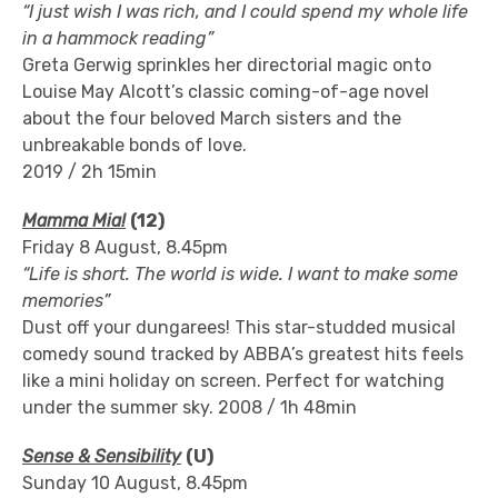
“I just wish I was rich, and I could spend my whole life
in a hammock reading”
Greta Gerwig sprinkles her directorial magic onto
Louise May Alcott’s classic coming-of-age novel
about the four beloved March sisters and the
unbreakable bonds of love.
2019 / 2h 15min
Mamma Mia!
(12)
Friday 8 August, 8.45pm
“Life is short. The world is wide. I want to make some
memories”
Dust off your dungarees! This star-studded musical
comedy sound tracked by ABBA’s greatest hits feels
like a mini holiday on screen. Perfect for watching
under the summer sky. 2008 / 1h 48min
Sense & Sensibility
(U)
Sunday 10 August, 8.45pm