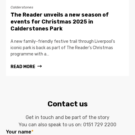
Calderstones
The Reader unveils a new season of
events for Christmas 2025 in
Calderstones Park
A new family-friendly festive trail through Liverpool’s
iconic park is back as part of The Reader’s Christmas
programme with a…
READ MORE
Contact us
Get in touch and be part of the story
You can also speak to us on:
0151 729 2200
Your name
*