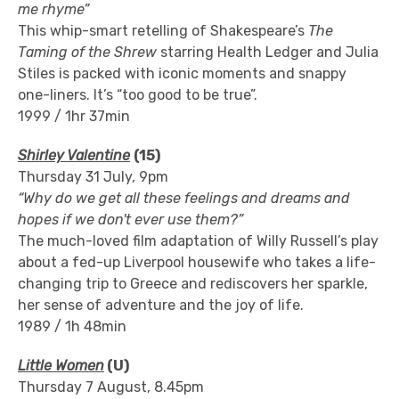
me rhyme”
This whip-smart retelling of Shakespeare’s
The
Taming of the Shrew
starring Health Ledger and Julia
Stiles is packed with iconic moments and snappy
one-liners. It’s “too good to be true”.
1999 / 1hr 37min
Shirley Valentine
(15)
Thursday 31 July, 9pm
“
Why do we get all these feelings and dreams and
hopes if we don't ever use them?”
The much-loved film adaptation of Willy Russell’s play
about a fed-up Liverpool housewife who takes a life-
changing trip to Greece and rediscovers her sparkle,
her sense of adventure and the joy of life.
1989 / 1h 48min
Little Women
(U)
Thursday 7 August, 8.45pm