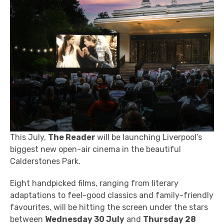
This July,
The Reader
will be
launching Liverpool’s
biggest new open-air cinema in the beautiful
Calderstones Park.
Eight handpicked films, ranging
from literary
adaptations to feel-good classics and family-friendly
favourites, will be hitting the screen
under the stars
between
Wednesday 30 July
and
Thursday 28