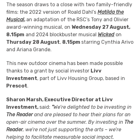
The season draws to a close with two family-friendly
films: the 2022 version of Roald Dahl’s
Matilda the
Musical
,
an adaptation of the RSC’s Tony and Olivier
award-winning musical,
on
Wednesday 27 August,
8.15pm
and 2024 blockbuster musical
Wicked
on
Thursday 28 August
,
8.15pm
starring Cynthia Arivo
and Ariana Grande.
This new outdoor cinema has been made possible
thanks to a grant by
social investor
Livv
Investment
, part of Livv Housing Group,
based in
Prescot
.
Sharon Marsh, Executive Director at Livv
Investment,
said:
“
We’re delighted to be investing in
The Reader
and are pleased to hear their plans for an
open-air cinema over the summer. By investing in
The
Reader
, we’re not just supporting the arts – we’re
helping to facilitate measurable social impact.