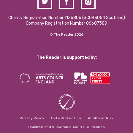
Charity Registration Number 1126806 (SCO43054 Scotland)
Company Registration Number 06607389
© The Reader 2026
The Reader is supported by:
Privacy Policy
Data Protection
Adults at Risk
Children and Vulnerable Adults Guidelines