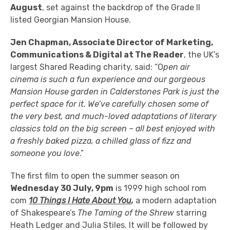
August
, set against the backdrop of the Grade II
listed Georgian Mansion House.
Jen Chapman, Associate Director of Marketing,
Communications & Digital at The Reader
, the UK’s
largest Shared Reading charity, said: “O
pen air
cinema is such a fun experience and our gorgeous
Mansion House garden in Calderstones Park is just the
perfect space for it. We’ve carefully chosen some of
the very best, and much-loved adaptations of literary
classics told on the big screen – all best enjoyed with
a freshly baked pizza, a chilled glass of fizz and
someone you love
.”
The first film to open the summer season on
Wednesday 30 July, 9pm
is 1999 high school rom
com
10 Things I Hate About You
,
a modern adaptation
of Shakespeare’s
The Taming of the Shrew
starring
Heath Ledger and Julia Stiles. It will be followed by