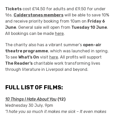
Tickets
cost £14.50 for adults and £9.50 for under
16s.
Calderstones members
will be able to save 10%
and receive priority booking from 10am on
Friday 6
June
. General sale will open from
Tuesday 10 June
.
All bookings can be made
here
.
The charity also has a vibrant summer’s
open-air
theatre programme
, which was launched in spring.
To see
What’s On
visit
here
. All profits will support
The Reader’s
charitable work transforming lives
through literature in Liverpool and beyond.
FULL LIST OF FILMS:
10 Things I Hate About You
(12)
Wednesday 30 July, 9pm
“I hate you so much it makes me sick – It even makes