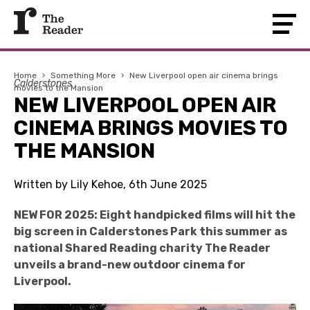
Home
›
Something More
›
New Liverpool open air cinema brings
Calderstones
movies to the Mansion
NEW LIVERPOOL OPEN AIR
CINEMA BRINGS MOVIES TO
THE MANSION
Written by Lily Kehoe, 6th June 2025
NEW FOR 2025: Eight handpicked films will hit the
big screen in Calderstones Park this summer as
national Shared Reading charity The Reader
unveils a brand-new outdoor cinema for
Liverpool.