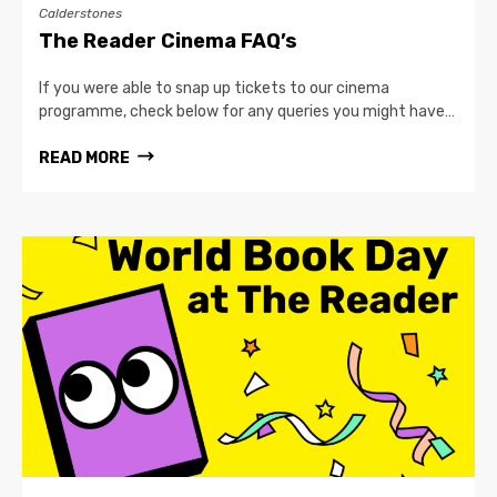
Calderstones
The Reader Cinema FAQ’s
If you were able to snap up tickets to our cinema
programme, check below for any queries you might have…
READ MORE