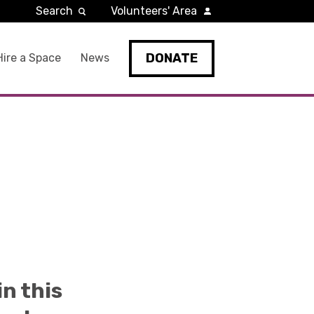
Search
Volunteers' Area
DONATE
Hire a Space
News
in this