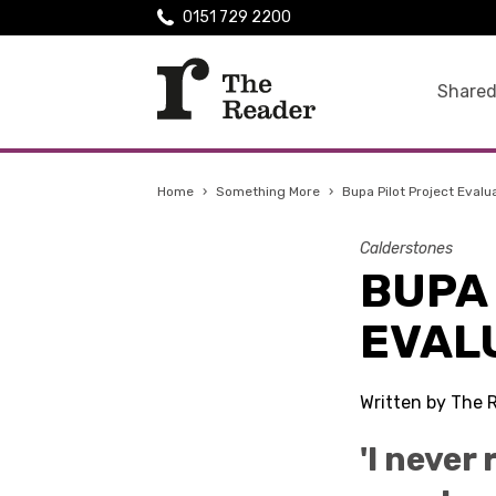
0151 729 2200
Shared
Home
›
Something More
›
Bupa Pilot Project Evalu
Calderstones
BUPA
EVAL
Written by The 
'I never