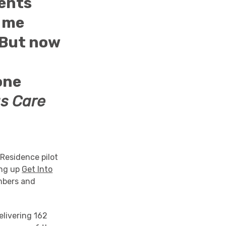
dents
t me
 But now
one
s Care
 Residence pilot
ing up
Get Into
mbers and
elivering 162