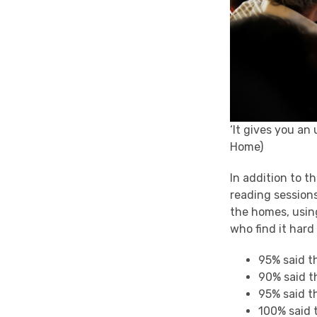
‘It gives you an
Home)
In addition to t
reading session
the homes, using
who find it hard
95% said t
90% said t
95% said t
100% said t