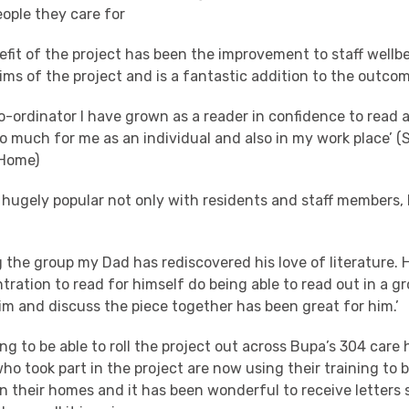
eople they care for
efit of the project has been the improvement to staff wellb
ims of the project and is a fantastic addition to the outco
co-ordinator I have grown as a reader in confidence to read
o much for me as an individual and also in my work place’ (
 Home)
 hugely popular not only with residents and staff members, 
 the group my Dad has rediscovered his love of literature. 
ration to read for himself do being able to read out in a 
im and discuss the piece together has been great for him.’
g to be able to roll the project out across Bupa’s 304 care
o took part in the project are now using their training to b
n their homes and it has been wonderful to receive letters