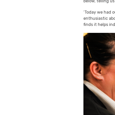
below, telling us
‘Today we had o
enthusiastic ab
finds it helps in