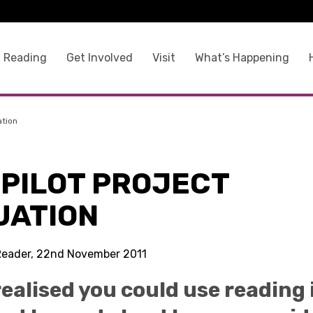
 Reading
Get Involved
Visit
What’s Happening
ation
 PILOT PROJECT
UATION
Reader, 22nd November 2011
 realised you could use reading 