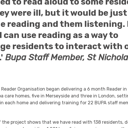
sed to read aloud to some resi
y were ill, but it would be jus
e reading and them listening.
e I can use reading as a way to
e residents to interact with 
'
Bupa Staff Member, St Nichola
e Reader Organisation began delivering a 6 month Reader in
pa care homes, five in Merseyside and three in London, sett
in each home and delivering training for 22 BUPA staff me
 the project shows that we have read with 138 residents, d