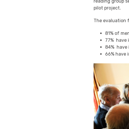
reading group se
pilot project.
The evaluation 
81% of me
77% have 
84% have i
66% have i