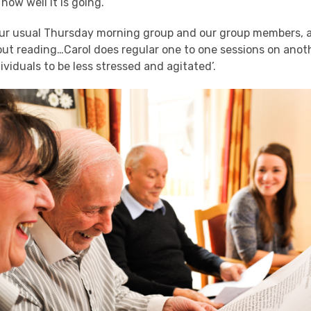
 how well it is going.
ur usual Thursday morning group and our group members, as 
out reading…Carol does regular one to one sessions on anot
dividuals to be less stressed and agitated’.