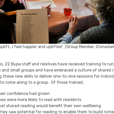
 uplift…I feel happier and uplifted’ (Group Member, Stoneda
his, 22 Bupa staff and relatives have received training to ru
s and small groups and have embraced a culture of shared 
 these new skills to deliver one-to-one sessions for individ
 to come along to a group. Of those trained,
heir confidence had grown
hey were more likely to read with residents
hat shared reading would benefit their own wellbeing
hey saw potential for reading to enable them to build riche