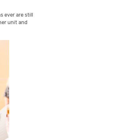
ever are still
her unit and