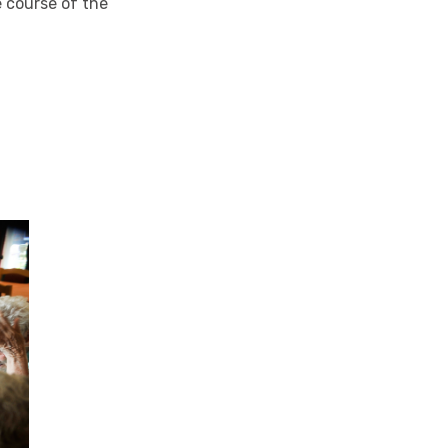
e course of the