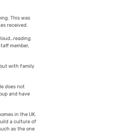
eing. This was
mes received.
 aloud…reading
Staff member,
but with family
He does not
group and have
 homes in the UK.
uild a culture of
 such as the one