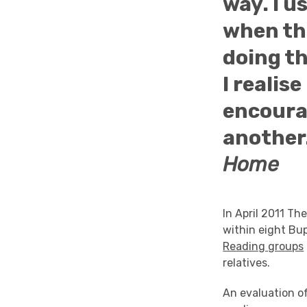
way. I u
when the
doing th
I realis
encourag
another.
Home
In April 2011 Th
within eight Bu
Reading groups
relatives.
An evaluation of