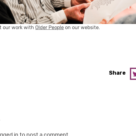
t our work with
Older People
on our website.
Share
y
ogged in
to post a comment.