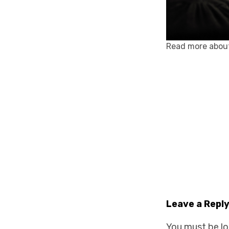
Read more abou
Leave a Repl
You must be
l