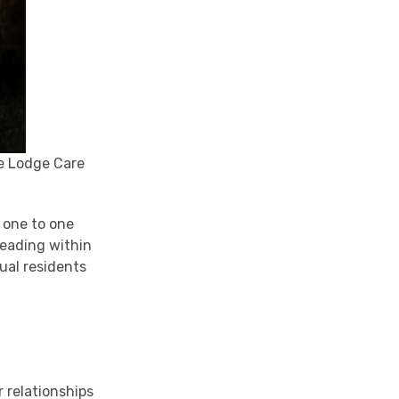
le Lodge Care
n one to one
reading within
ual residents
r relationships