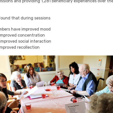
ssions and providing 1,281 beneficiary experiences over th
found that during sessions
mbers have improved mood
improved concentration
mproved social interaction
mproved recollection