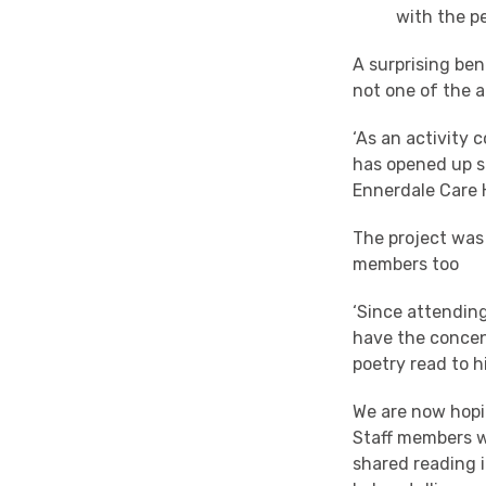
with the p
A surprising ben
not one of the a
‘As an activity 
has opened up s
Ennerdale Care
The project was
members too
‘Since attending
have the concent
poetry read to h
We are now hopin
Staff members wh
shared reading i