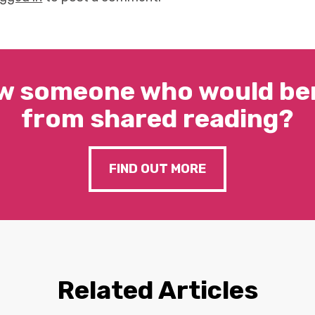
w someone who would ben
from shared reading?
FIND OUT MORE
Related Articles