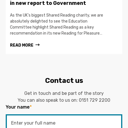
in new report to Government
As the UK’s biggest Shared Reading charity, we are
absolutely delighted to see the Education
Committee highlight Shared Reading as a key
recommendation in its new Reading for Pleasure…
READ MORE
Contact us
Get in touch and be part of the story
You can also speak to us on:
0151 729 2200
Your name
*