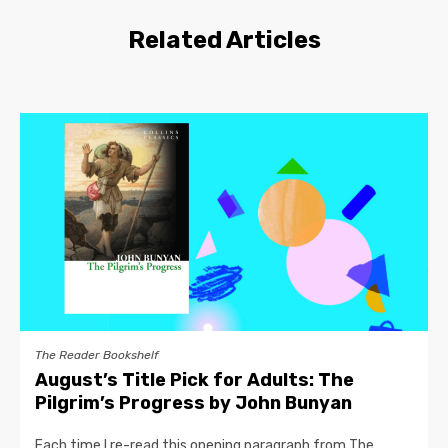
Related Articles
The Reader Bookshelf
August’s Title Pick for Adults: The
Pilgrim’s Progress by John Bunyan
Each time I re-read this opening paragraph from The