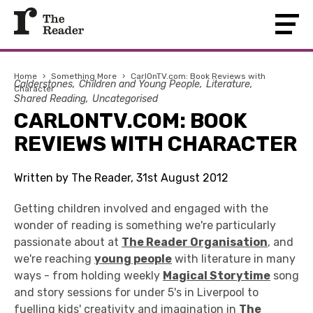
Home
›
Something More
›
CarlOnTV.com: Book Reviews with
Calderstones
Children and Young People
Literature
Character
Shared Reading
Uncategorised
CARLONTV.COM: BOOK
REVIEWS WITH CHARACTER
Written by The Reader, 31st August 2012
Getting children involved and engaged with the
wonder of reading is something we're particularly
passionate about at
The Reader Organisation
, and
we're reaching
young people
with literature in many
ways - from holding weekly
Magical Storytime
song
and story sessions for under 5's in Liverpool to
fuelling kids' creativity and imagination in
The