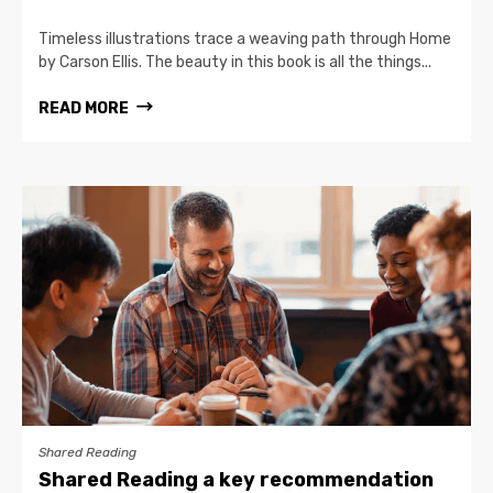
Timeless illustrations trace a weaving path through Home
by Carson Ellis. The beauty in this book is all the things...
READ MORE
Shared Reading
Shared Reading a key recommendation