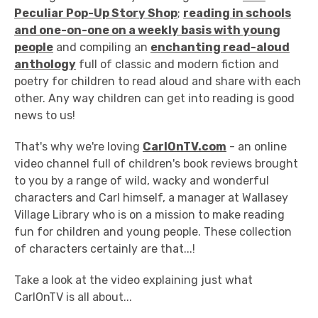
Peculiar Pop-Up Story Shop
;
reading in schools
and one-on-one on a weekly basis with young
people
and compiling an
enchanting read-aloud
anthology
full of classic and modern fiction and
poetry for children to read aloud and share with each
other. Any way children can get into reading is good
news to us!
That's why we're loving
CarlOnTV.com
- an online
video channel full of children's book reviews brought
to you by a range of wild, wacky and wonderful
characters and Carl himself, a manager at Wallasey
Village Library who is on a mission to make reading
fun for children and young people. These collection
of characters certainly are that...!
Take a look at the video explaining just what
CarlOnTV is all about...