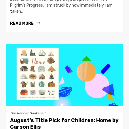
Pilgrim’s Progress, I am struck by how immediately I am
taken...
READ MORE
The Reader Bookshelf
August’s Title Pick for Children: Home by
Carson Ellis