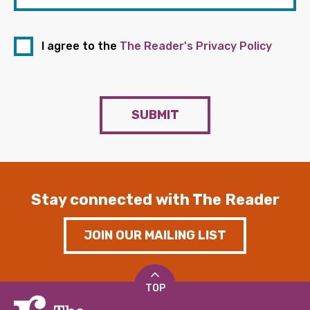
I agree to the
The Reader's Privacy Policy
SUBMIT
Stay connected with The Reader
JOIN OUR MAILING LIST
TOP