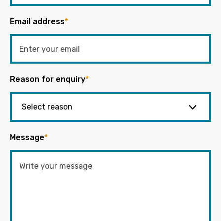
Email address
*
Reason for enquiry
*
Message
*