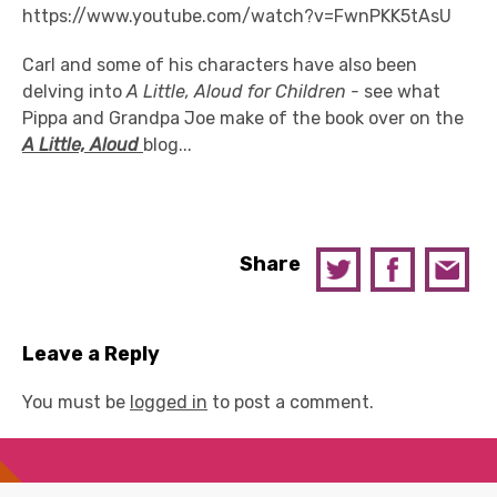
https://www.youtube.com/watch?v=FwnPKK5tAsU
Carl and some of his characters have also been
delving into
A Little, Aloud for Children -
see what
Pippa and Grandpa Joe make of the book over on the
A Little, Aloud
blog...
Share
Leave a Reply
You must be
logged in
to post a comment.