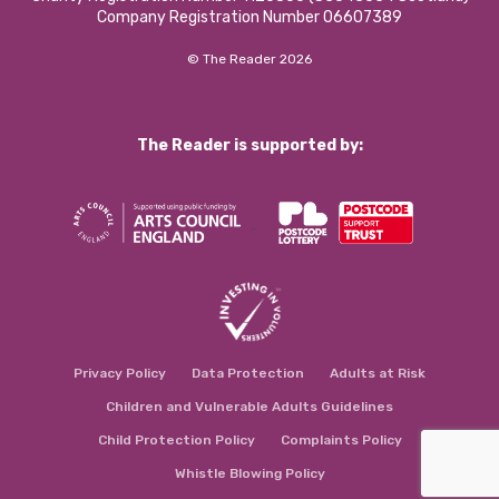
Company Registration Number 06607389
© The Reader 2026
The Reader is supported by:
Privacy Policy
Data Protection
Adults at Risk
Children and Vulnerable Adults Guidelines
Child Protection Policy
Complaints Policy
Whistle Blowing Policy