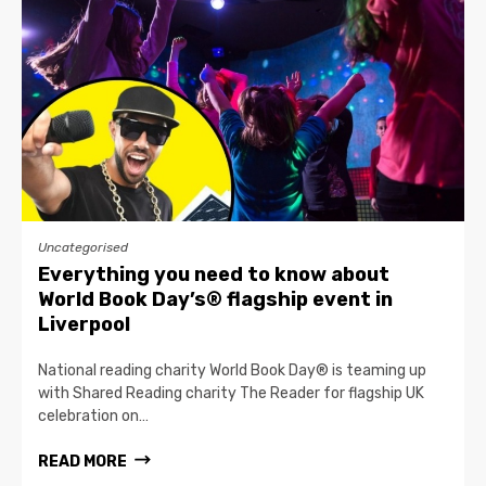
Uncategorised
Everything you need to know about
World Book Day’s® flagship event in
Liverpool
National reading charity World Book Day® is teaming up
with Shared Reading charity The Reader for flagship UK
celebration on…
READ MORE