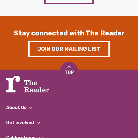
Stay connected with The Reader
JOIN OUR MAILING LIST
TOP
About Us
What We Do
Get involved
Our People
Find a Group
Our Impact Report 2024/2025
Calderstones