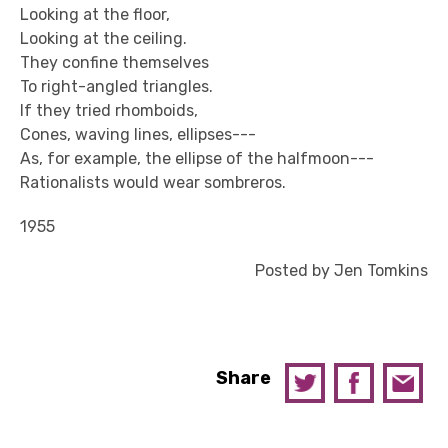
Looking at the floor,
Looking at the ceiling.
They confine themselves
To right-angled triangles.
If they tried rhomboids,
Cones, waving lines, ellipses---
As, for example, the ellipse of the halfmoon---
Rationalists would wear sombreros.
1955
Posted by Jen Tomkins
Share