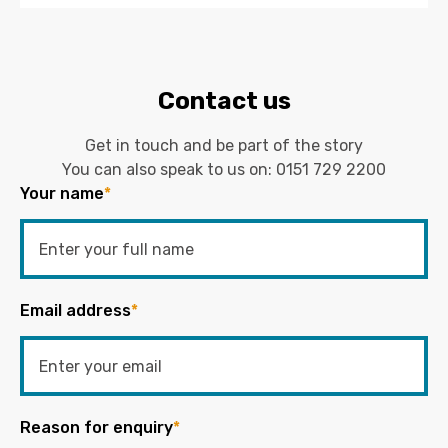
Contact us
Get in touch and be part of the story
You can also speak to us on:
0151 729 2200
Your name
*
Email address
*
Reason for enquiry
*