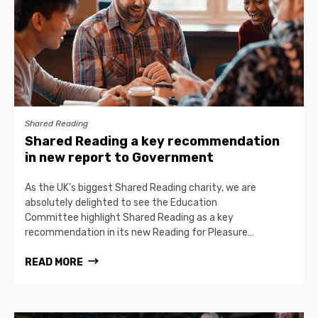
Shared Reading
Shared Reading a key recommendation
in new report to Government
As the UK’s biggest Shared Reading charity, we are
absolutely delighted to see the Education
Committee highlight Shared Reading as a key
recommendation in its new Reading for Pleasure…
READ MORE