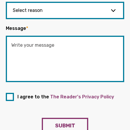
Message
*
I agree to the
The Reader's Privacy Policy
SUBMIT