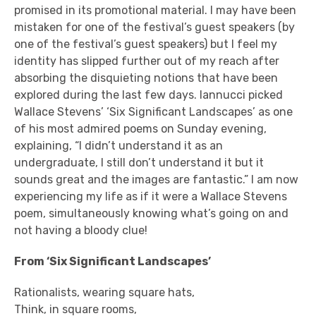
promised in its promotional material. I may have been
mistaken for one of the festival’s guest speakers (by
one of the festival’s guest speakers) but I feel my
identity has slipped further out of my reach after
absorbing the disquieting notions that have been
explored during the last few days. Iannucci picked
Wallace Stevens’ ‘Six Significant Landscapes’ as one
of his most admired poems on Sunday evening,
explaining, “I didn’t understand it as an
undergraduate, I still don’t understand it but it
sounds great and the images are fantastic.” I am now
experiencing my life as if it were a Wallace Stevens
poem, simultaneously knowing what’s going on and
not having a bloody clue!
From ‘Six Significant Landscapes’
Rationalists, wearing square hats,
Think, in square rooms,