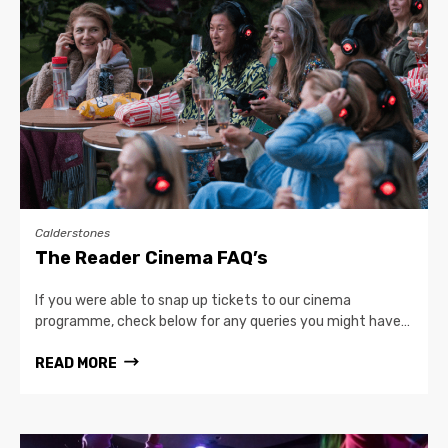
Calderstones
The Reader Cinema FAQ’s
If you were able to snap up tickets to our cinema
programme, check below for any queries you might have…
READ MORE