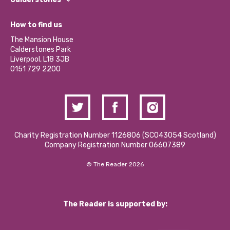
Jobs
Our Equity, Diversity & Inclusion Commitment
What’s Happening
Become a Volunteer
How to find us
Our Social Media Moderation Policy
Calderstones Membership
Partner With Us
The Mansion House
Hire a Space
Calderstones Park
Donations and Fundraising
Liverpool, L18 3JB
Contact Us / Media Enquiries
0151 729 2200
Charity Registration Number 1126806 (SCO43054 Scotland)
Company Registration Number 06607389
© The Reader 2026
The Reader is supported by: