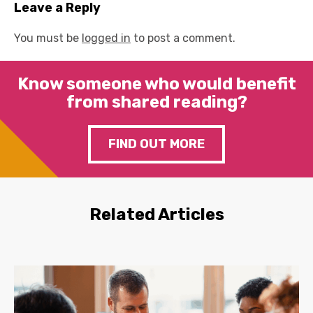
Leave a Reply
You must be
logged in
to post a comment.
Know someone who would benefit
from shared reading?
FIND OUT MORE
Related Articles