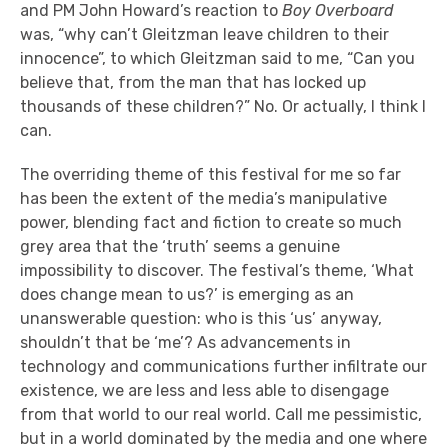
and PM John Howard’s reaction to
Boy Overboard
was, “why can’t Gleitzman leave children to their
innocence”, to which Gleitzman said to me, “Can you
believe that, from the man that has locked up
thousands of these children?” No. Or actually, I think I
can.
The overriding theme of this festival for me so far
has been the extent of the media’s manipulative
power, blending fact and fiction to create so much
grey area that the ‘truth’ seems a genuine
impossibility to discover. The festival’s theme, ‘What
does change mean to us?’ is emerging as an
unanswerable question: who is this ‘us’ anyway,
shouldn’t that be ‘me’? As advancements in
technology and communications further infiltrate our
existence, we are less and less able to disengage
from that world to our real world. Call me pessimistic,
but in a world dominated by the media and one where