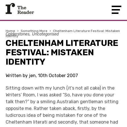
Home
›
Something More
›
Cheltenham Literature Festival: Mistaken
Calderstones
Uncategorised
Identity
CHELTENHAM LITERATURE
FESTIVAL: MISTAKEN
IDENTITY
Written by jen, 10th October 2007
Sitting down with my lunch (it’s not all cake) in the
Writers’ Room, I was asked “So, have you done your
talk then?” by a smiling Australian gentleman sitting
opposite me. Rather taken aback, firstly, by the
ludicrous idea of being mistaken for one of the
Cheltenham literati and secondly, that someone had