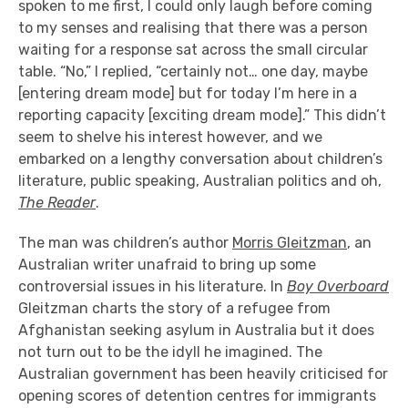
spoken to me first, I could only laugh before coming
to my senses and realising that there was a person
waiting for a response sat across the small circular
table. “No,” I replied, “certainly not… one day, maybe
[entering dream mode] but for today I’m here in a
reporting capacity [exciting dream mode].” This didn’t
seem to shelve his interest however, and we
embarked on a lengthy conversation about children’s
literature, public speaking, Australian politics and oh,
The Reader
.
The man was children’s author
Morris Gleitzman
, an
Australian writer unafraid to bring up some
controversial issues in his literature. In
Boy Overboard
Gleitzman charts the story of a refugee from
Afghanistan seeking asylum in Australia but it does
not turn out to be the idyll he imagined. The
Australian government has been heavily criticised for
opening scores of detention centres for immigrants