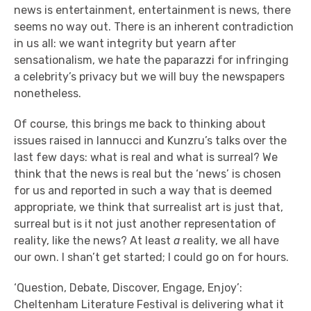
news is entertainment, entertainment is news, there
seems no way out. There is an inherent contradiction
in us all: we want integrity but yearn after
sensationalism, we hate the paparazzi for infringing
a celebrity’s privacy but we will buy the newspapers
nonetheless.
Of course, this brings me back to thinking about
issues raised in Iannucci and Kunzru’s talks over the
last few days: what is real and what is surreal? We
think that the news is real but the ‘news’ is chosen
for us and reported in such a way that is deemed
appropriate, we think that surrealist art is just that,
surreal but is it not just another representation of
reality, like the news? At least
a
reality, we all have
our own. I shan’t get started; I could go on for hours.
‘Question, Debate, Discover, Engage, Enjoy’:
Cheltenham Literature Festival is delivering what it