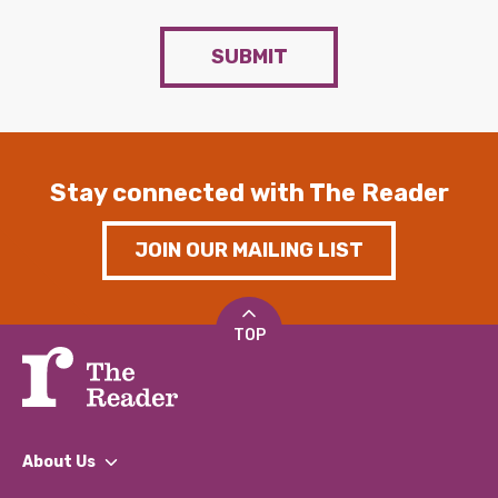
SUBMIT
Stay connected with The Reader
JOIN OUR MAILING LIST
TOP
About Us