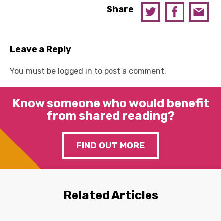
Share
Leave a Reply
You must be
logged in
to post a comment.
Know someone who would benefit
from shared reading?
FIND OUT MORE
Related Articles