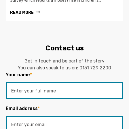
Survey which reports a modest rise in children’s...
READ MORE
Contact us
Get in touch and be part of the story
You can also speak to us on:
0151 729 2200
Your name
*
Email address
*