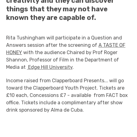
creativity and they can discover
things that they may not have
known they are capable of.
Rita Tushingham will participate in a Question and
Answers session after the screening of
A TASTE OF
HONEY
with the audience Chaired by Prof Roger
Shannon, Professor of Film in the Department of
Media at
Edge Hill University
.
Income raised from Clapperboard Presents... will go
toward the Clapperboard Youth Project. Tickets are
£10 each, Concessions £7 - available from FACT box
office. Tickets include a complimentary after show
drink sponsored by Alma de Cuba.