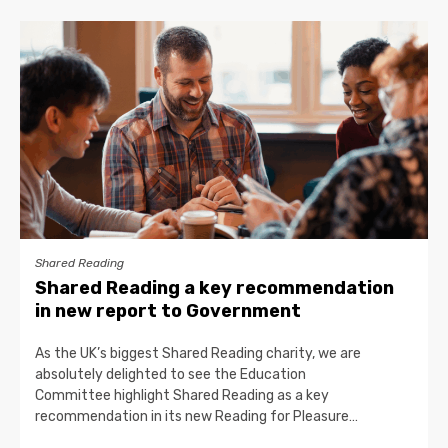
Shared Reading
Shared Reading a key recommendation
in new report to Government
As the UK’s biggest Shared Reading charity, we are
absolutely delighted to see the Education
Committee highlight Shared Reading as a key
recommendation in its new Reading for Pleasure…