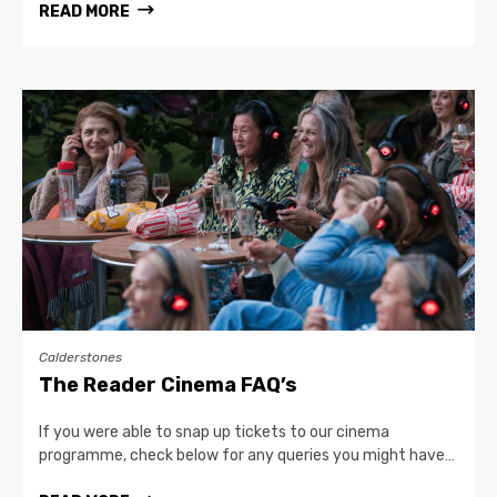
READ MORE
Calderstones
The Reader Cinema FAQ’s
If you were able to snap up tickets to our cinema
programme, check below for any queries you might have…