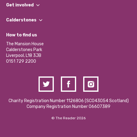
What We Do
Get involved
Our People
Find a Group
Our Impact Report 2024/2025
Calderstones
Jobs
Our Equity, Diversity & Inclusion Commitment
What’s Happening
Become a Volunteer
How to find us
Our Social Media Moderation Policy
Calderstones Membership
Partner With Us
The Mansion House
Hire a Space
Calderstones Park
Donations and Fundraising
Liverpool, L18 3JB
Contact Us / Media Enquiries
0151 729 2200
Charity Registration Number 1126806 (SCO43054 Scotland)
Company Registration Number 06607389
© The Reader 2026