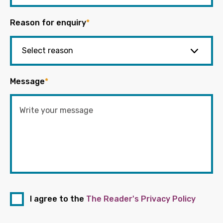
Reason for enquiry
*
Message
*
I agree to the
The Reader's Privacy Policy