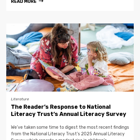
READ MORE
Literature
The Reader’s Response to National
Literacy Trust’s Annual Literacy Survey
We’ve taken some time to digest the most recent findings
from the National Literacy Trust’s 2025 Annual Literacy