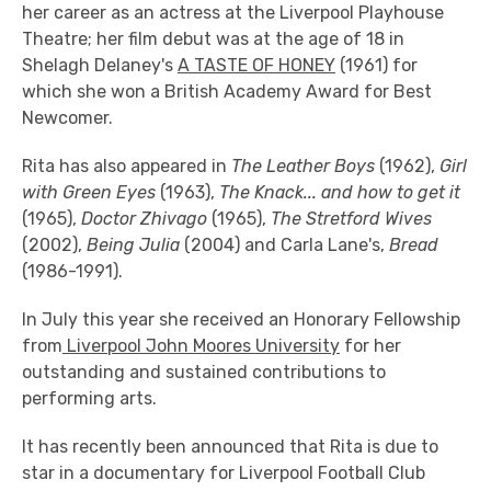
her career as an actress at the Liverpool Playhouse
Theatre; her film debut was at the age of 18 in
Shelagh Delaney's
A TASTE OF HONEY
(1961) for
which she won a British Academy Award for Best
Newcomer.
Rita has also appeared in
The Leather Boys
(1962),
Girl
with Green Eyes
(1963),
The Knack... and how to get it
(1965),
Doctor Zhivago
(1965),
The Stretford Wives
(2002),
Being Julia
(2004) and Carla Lane's,
Bread
(1986-1991).
In July this year she received an Honorary Fellowship
from
Liverpool John Moores University
for her
outstanding and sustained contributions to
performing arts.
It has recently been announced that Rita is due to
star in a documentary for Liverpool Football Club