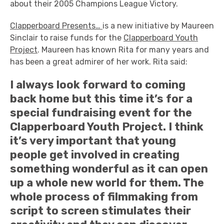
about their 2005 Champions League Victory.
Clapperboard Presents…
is a new initiative by Maureen
Sinclair to raise funds for the
Clapperboard Youth
Project
. Maureen has known Rita for many years and
has been a great admirer of her work. Rita said:
I always look forward to coming
back home but this time it’s for a
special fundraising event for the
Clapperboard Youth Project. I think
it’s very important that young
people get involved in creating
something wonderful as it can open
up a whole new world for them. The
whole process of filmmaking from
script to screen stimulates their