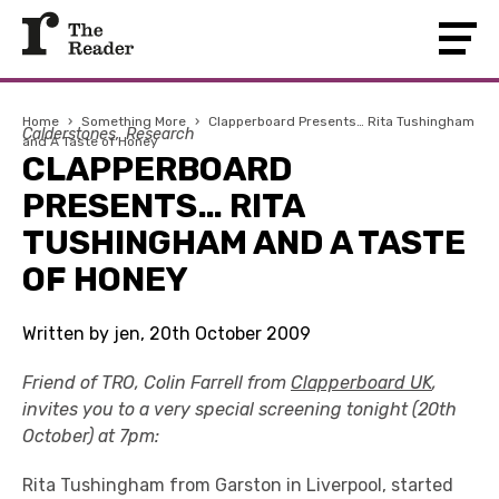
Home
›
Something More
›
Clapperboard Presents… Rita Tushingham
Calderstones
Research
and A Taste of Honey
CLAPPERBOARD
PRESENTS… RITA
TUSHINGHAM AND A TASTE
OF HONEY
Written by jen, 20th October 2009
Friend of TRO, Colin Farrell from
Clapperboard UK
,
invites you to a very special screening tonight (20th
October) at 7pm:
Rita Tushingham from Garston in Liverpool, started