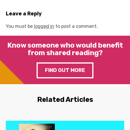
Leave a Reply
You must be
logged in
to post a comment.
Know someone who would benefit
from shared reading?
FIND OUT MORE
Related Articles