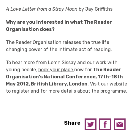
A Love Letter from a Stray Moon
by Jay Griffiths
Why are you interested in what The Reader
Organisation does?
The Reader Organisation releases the true life
changing power of the intimate act of reading.
To hear more from Lemn Sissay and our work with
young people,
book your place
now for
The Reader
Organisation's National Conference, 17th-18th
May 2012, British Library, London
. Visit our
website
to register and for more details about the programme.
Share