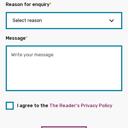
Reason for enquiry
*
Message
*
I agree to the
The Reader's Privacy Policy