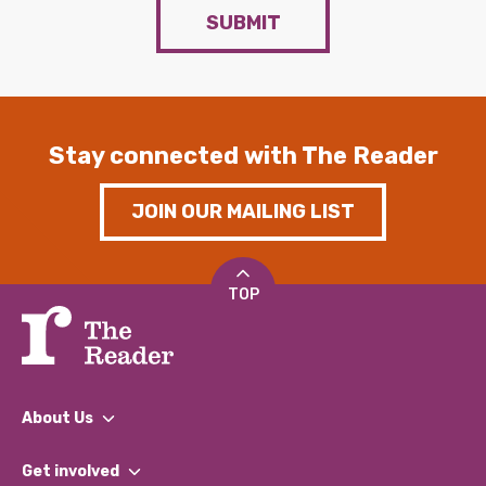
SUBMIT
Stay connected with The Reader
JOIN OUR MAILING LIST
TOP
About Us
What We Do
Get involved