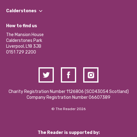
Our People
Find a Group
Our Impact Report 2024/2025
Calderstones
Jobs
Our Equity, Diversity & Inclusion Commitment
What’s Happening
Become a Volunteer
How to find us
Our Social Media Moderation Policy
Calderstones Membership
Partner With Us
The Mansion House
Hire a Space
Calderstones Park
Donations and Fundraising
Liverpool, L18 3JB
Contact Us / Media Enquiries
0151 729 2200
Charity Registration Number 1126806 (SCO43054 Scotland)
Company Registration Number 06607389
© The Reader 2026
The Reader is supported by: