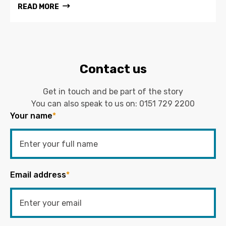
READ MORE
Contact us
Get in touch and be part of the story
You can also speak to us on:
0151 729 2200
Your name
*
Email address
*