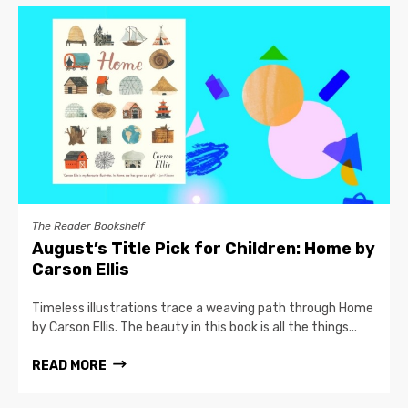
The Reader Bookshelf
August’s Title Pick for Children: Home by
Carson Ellis
Timeless illustrations trace a weaving path through Home
by Carson Ellis. The beauty in this book is all the things...
READ MORE