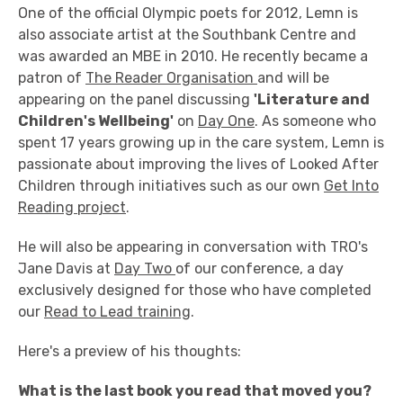
One of the official Olympic poets for 2012, Lemn is
also associate artist at the Southbank Centre and
was awarded an MBE in 2010. He recently became a
patron of
The Reader Organisation
and will be
appearing on the panel discussing
'Literature and
Children's Wellbeing'
on
Day One
. As someone who
spent 17 years growing up in the care system, Lemn is
passionate about improving the lives of Looked After
Children through initiatives such as our own
Get Into
Reading project
.
He will also be appearing in conversation with TRO's
Jane Davis at
Day Two
of our conference, a day
exclusively designed for those who have completed
our
Read to Lead training
.
Here's a preview of his thoughts:
What is the last book you read that moved you?