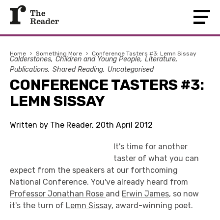
Home
›
Something More
›
Conference Tasters #3: Lemn Sissay
Calderstones
Children and Young People
Literature
Publications
Shared Reading
Uncategorised
CONFERENCE TASTERS #3:
LEMN SISSAY
Written by The Reader, 20th April 2012
It's time for another
taster of what you can
expect from the speakers at our forthcoming
National Conference. You've already heard from
Professor Jonathan Rose
and
Erwin James
, so now
it's the turn of
Lemn Sissay
, award-winning poet.