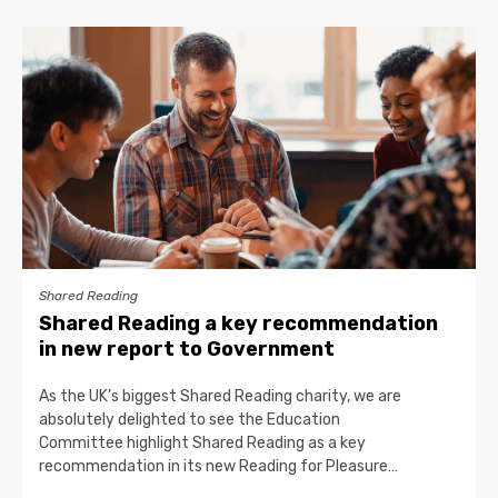
Shared Reading
Shared Reading a key recommendation
in new report to Government
As the UK’s biggest Shared Reading charity, we are
absolutely delighted to see the Education
Committee highlight Shared Reading as a key
recommendation in its new Reading for Pleasure…