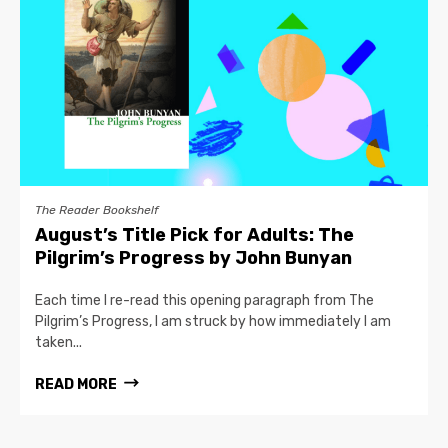
The Reader Bookshelf
August’s Title Pick for Adults: The
Pilgrim’s Progress by John Bunyan
Each time I re-read this opening paragraph from The
Pilgrim’s Progress, I am struck by how immediately I am
taken...
READ MORE