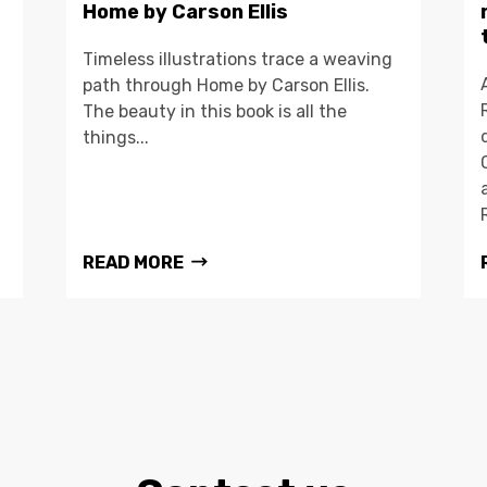
Home by Carson Ellis
Timeless illustrations trace a weaving
path through Home by Carson Ellis.
The beauty in this book is all the
things...
READ MORE