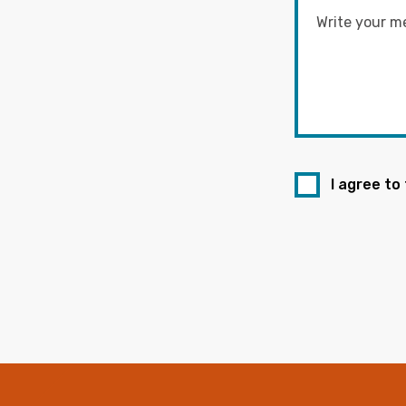
I agree to