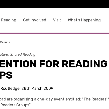
 Reading
Get Involved
Visit
What’s Happening
 Groups
rature
Shared Reading
ENTION FOR READING
PS
s Routledge, 28th March 2009
road
are organising a one-day event entitled: "The Readers' 
 Readers Groups".