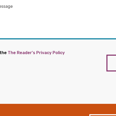
 the
The Reader's Privacy Policy