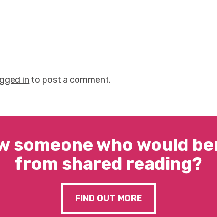
y
ogged in
to post a comment.
w someone who would ben
from shared reading?
FIND OUT MORE