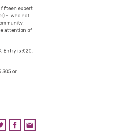
 fifteen expert
er) - who not
 community.
he attention of
. Entry is £20,
5 305 or