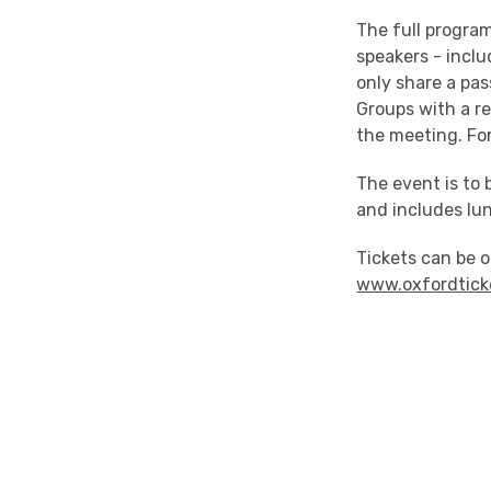
The full program
speakers - inclu
only share a pas
Groups with a re
the meeting. For
The event is to 
and includes lu
Tickets can be 
www.oxfordtick