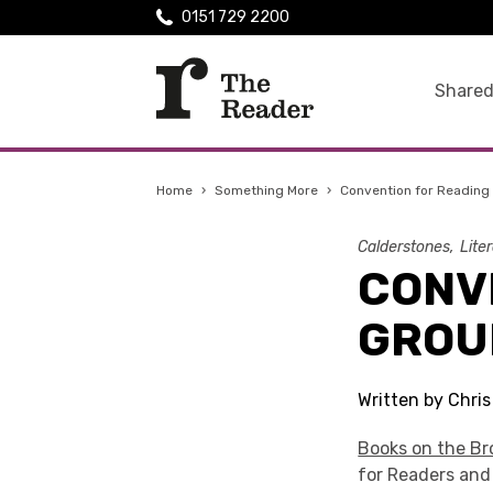
0151 729 2200
Shared
Home
›
Something More
›
Convention for Reading
Calderstones
Lite
CONV
GROU
Written by Chri
Books on the B
for Readers and