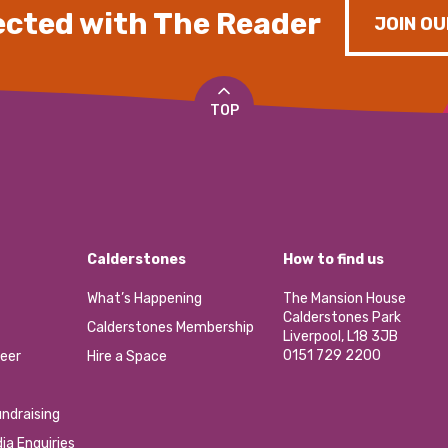
cted with The Reader
JOIN OU
TOP
Calderstones
How to find us
What’s Happening
The Mansion House
Calderstones Park
Calderstones Membership
Liverpool, L18 3JB
0151 729 2200
eer
Hire a Space
ndraising
ia Enquiries