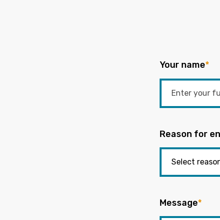
Your name
*
Reason for en
Message
*