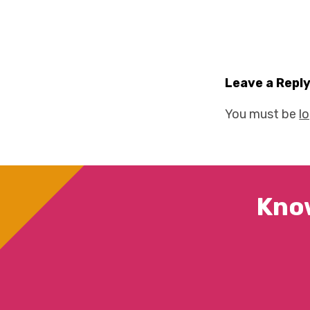
Leave a Repl
You must be
l
Kno