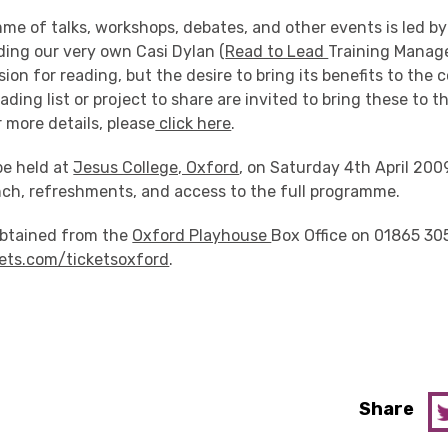
me of talks, workshops, debates, and other events is led by
ding our very own Casi Dylan (
Read to Lead
Training Manag
sion for reading, but the desire to bring its benefits to the
ading list or project to share are invited to bring these to t
 more details, please
click here
.
be held at
Jesus College, Oxford
, on Saturday 4th April 2009
nch, refreshments, and access to the full programme.
obtained from the
Oxford Playhouse
Box Office on 01865 30
ets.com/ticketsoxford
.
Share