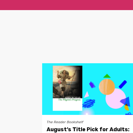
The Reader Bookshelf
August’s Title Pick for Adults: