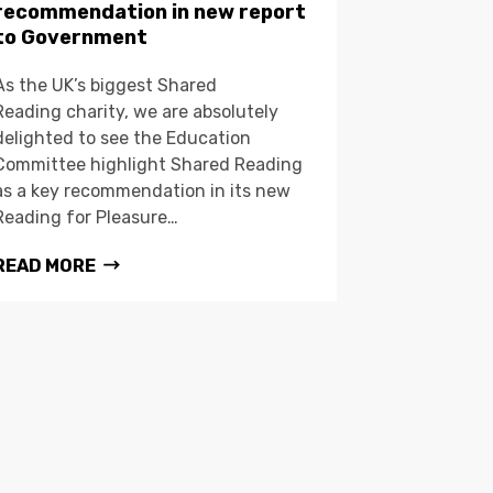
recommendation in new report
to Government
As the UK’s biggest Shared
Reading charity, we are absolutely
delighted to see the Education
Committee highlight Shared Reading
as a key recommendation in its new
Reading for Pleasure…
READ MORE