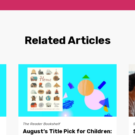
Related Articles
The Reader Bookshelf
August’s Title Pick for Children: