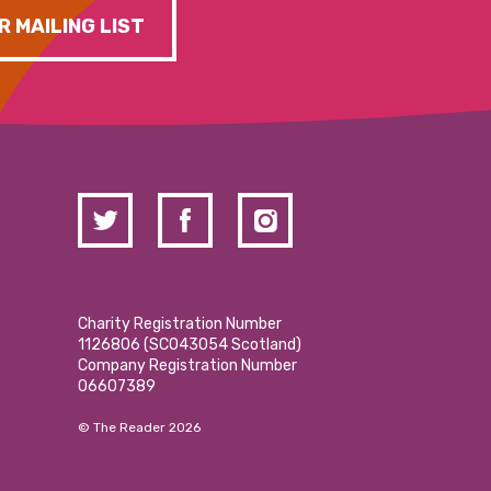
R MAILING LIST
Charity Registration Number
1126806 (SCO43054 Scotland)
Company Registration Number
06607389
© The Reader 2026