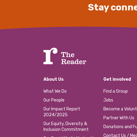
Stay conne
About Us
Get involved
What We Do
Find a Group
Our People
Jobs
Our Impact Report
Become a Volunt
2024/2025
Partner With Us
Our Equity, Diversity &
Donations and Fu
Inclusion Commitment
Contact Us / Med