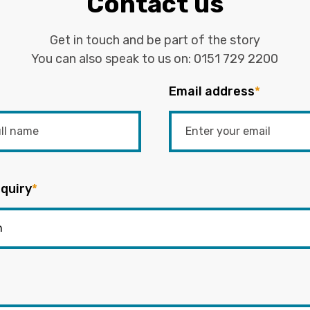
Contact us
Get in touch and be part of the story
You can also speak to us on:
0151 729 2200
Email address
*
quiry
*