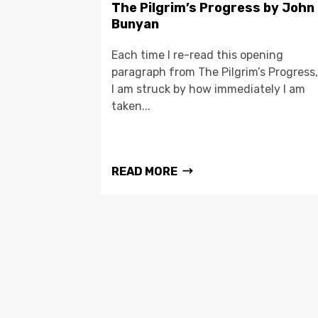
The Pilgrim’s Progress by John
Bunyan
Each time I re-read this opening
paragraph from The Pilgrim’s Progress,
I am struck by how immediately I am
taken...
READ MORE