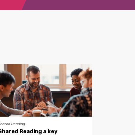
Shared Reading
Shared Reading a key