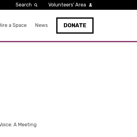
Search
Volunteers' Area
DONATE
Hire a Space
News
Voice: A Meeting