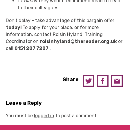
100% say they would recommend Read to Lead
to their colleagues
Don't delay - take advantage of this bargain offer
today!
To apply for your place, or for more
information, contact Roisin Hyland, Training
Coordinator on
roisinhyland@thereader.org.uk
or
call
0151 207 7207
.
Share
Leave a Reply
You must be
logged in
to post a comment.