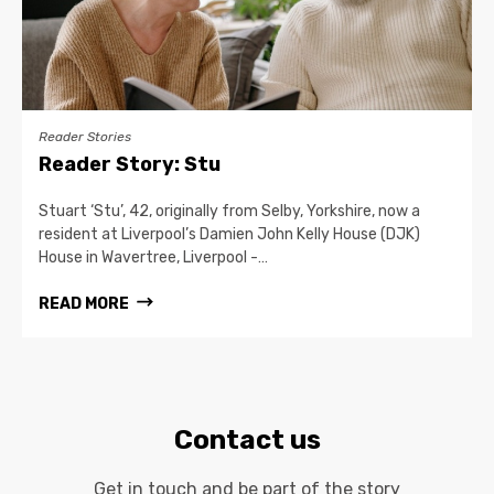
Reader Stories
Reader Story: Stu
Stuart ‘Stu’, 42, originally from Selby, Yorkshire, now a
resident at Liverpool’s Damien John Kelly House (DJK)
House in Wavertree, Liverpool -…
READ MORE
Contact us
Get in touch and be part of the story