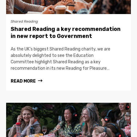
Shared Reading
Shared Reading a key recommendation
in new report to Government
As the UK’s biggest Shared Reading charity, we are
absolutely delighted to see the Education
Committee highlight Shared Reading as a key
recommendation in its new Reading for Pleasure…
READ MORE