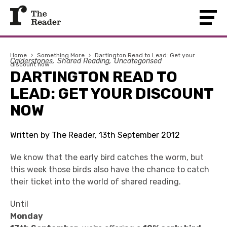
Home
›
Something More
›
Dartington Read to Lead: Get your
Calderstones
Shared Reading
Uncategorised
discount now
DARTINGTON READ TO
LEAD: GET YOUR DISCOUNT
NOW
Written by The Reader, 13th September 2012
We know that the early bird catches the worm, but
this week those birds also have the chance to catch
their ticket into the world of shared reading.
Until
Monday