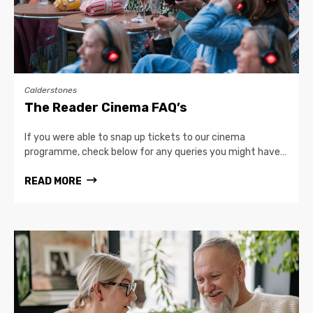
Calderstones
The Reader Cinema FAQ’s
If you were able to snap up tickets to our cinema
programme, check below for any queries you might have…
READ MORE