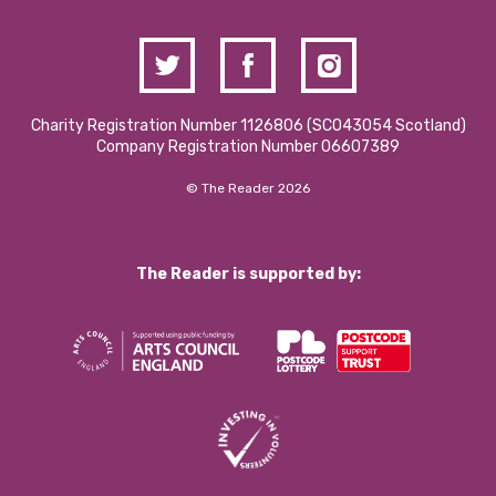
Charity Registration Number 1126806 (SCO43054 Scotland)
Company Registration Number 06607389
© The Reader 2026
The Reader is supported by: