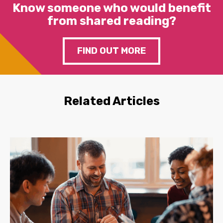
Know someone who would benefit
from shared reading?
FIND OUT MORE
Related Articles