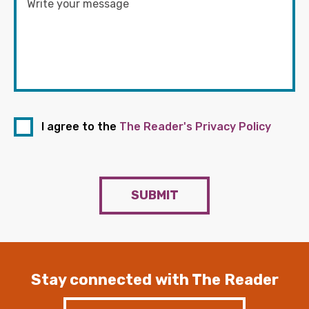
I agree to the
The Reader's Privacy Policy
SUBMIT
Stay connected with The Reader