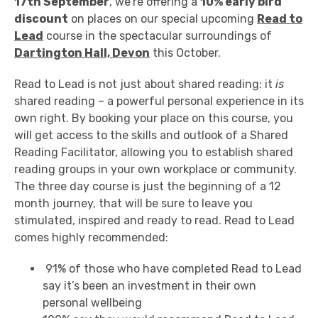
17th September
, we're offering a
10% early bird
discount
on places on our special upcoming
Read to
Lead
course in the spectacular surroundings of
Dartington Hall, Devon
this October.
Read to Lead is not just about shared reading: it
is
shared reading – a powerful personal experience in its
own right. By booking your place on this course, you
will get access to the skills and outlook of a Shared
Reading Facilitator, allowing you to establish shared
reading groups in your own workplace or community.
The three day course is just the beginning of a 12
month journey, that will be sure to leave you
stimulated, inspired and ready to read. Read to Lead
comes highly recommended:
91% of those who have completed Read to Lead
say it’s been an investment in their own
personal wellbeing