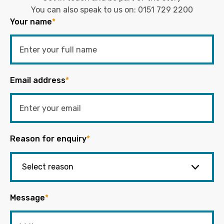
You can also speak to us on:
0151 729 2200
Your name
*
Email address
*
Reason for enquiry
*
Message
*