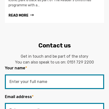
iconic park is back as part of The Reader’s Christmas
programme with a…
READ MORE
Contact us
Get in touch and be part of the story
You can also speak to us on:
0151 729 2200
Your name
*
Email address
*