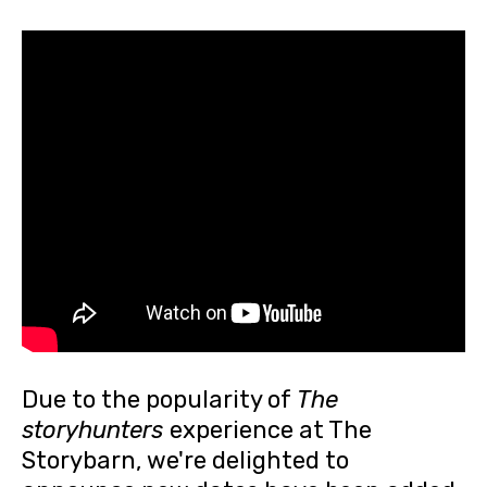
Due to the popularity of
The
storyhunters
experience at The
Storybarn, we're delighted to