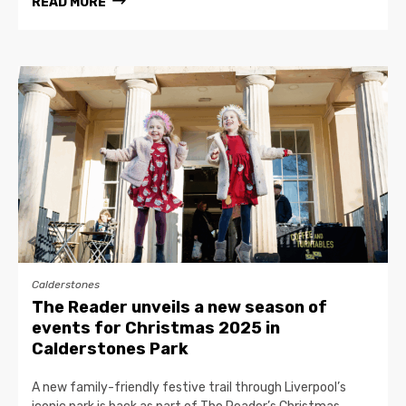
READ MORE
Calderstones
The Reader unveils a new season of
events for Christmas 2025 in
Calderstones Park
A new family-friendly festive trail through Liverpool’s