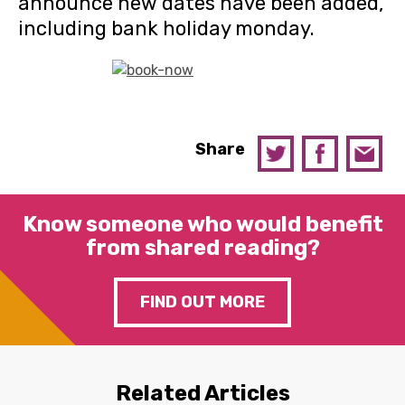
announce new dates have been added,
including bank holiday monday.
Share
Know someone who would benefit
from shared reading?
FIND OUT MORE
Related Articles