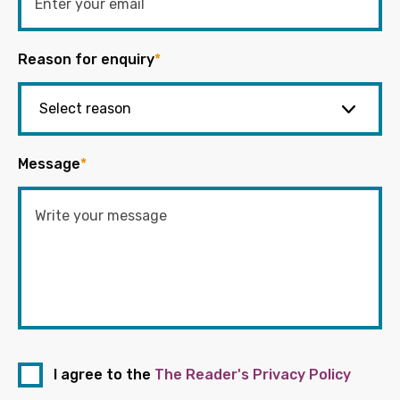
Reason for enquiry
*
Message
*
I agree to the
The Reader's Privacy Policy