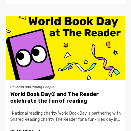
Children and Young People
World Book Day® and The Reader
celebrate the fun of reading
National reading charity World Book Day is partnering with
Shared Reading charity The Reader for a fun-filled day in…