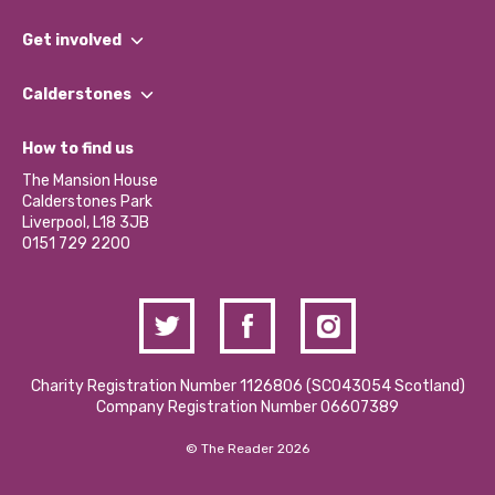
What We Do
Get involved
Our People
Find a Group
Our Impact Report 2024/2025
Calderstones
Jobs
Our Equity, Diversity & Inclusion Commitment
What’s Happening
Become a Volunteer
How to find us
Our Social Media Moderation Policy
Calderstones Membership
Partner With Us
The Mansion House
Hire a Space
Calderstones Park
Donations and Fundraising
Liverpool, L18 3JB
Contact Us / Media Enquiries
0151 729 2200
Charity Registration Number 1126806 (SCO43054 Scotland)
Company Registration Number 06607389
© The Reader 2026