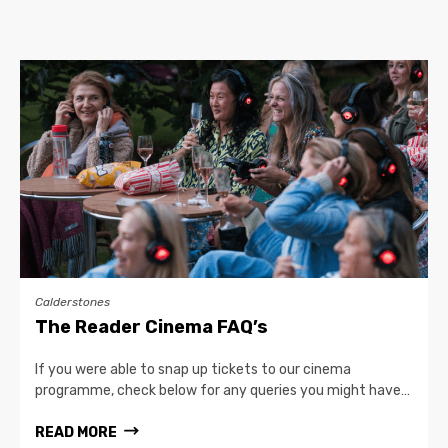
Calderstones
The Reader Cinema FAQ’s
If you were able to snap up tickets to our cinema
programme, check below for any queries you might have…
READ MORE