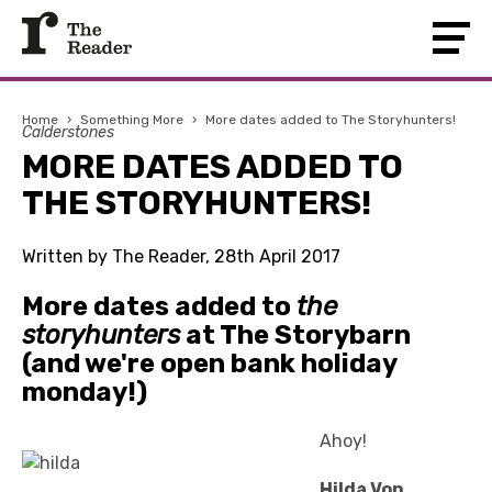
Home
›
Something More
›
More dates added to The Storyhunters!
Calderstones
MORE DATES ADDED TO
THE STORYHUNTERS!
Written by The Reader, 28th April 2017
More dates added to
the
storyhunters
at The Storybarn
(and we're open bank holiday
monday!)
Ahoy!
Hilda Von