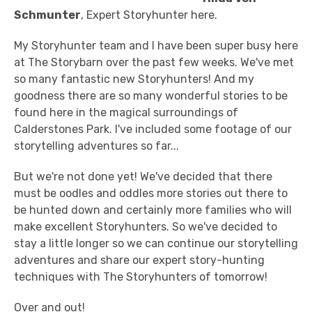
Schmunter
, Expert Storyhunter here.
My Storyhunter team and I have been super busy here
at The Storybarn over the past few weeks. We've met
so many fantastic new Storyhunters! And my
goodness there are so many wonderful stories to be
found here in the magical surroundings of
Calderstones Park. I've included some footage of our
storytelling adventures so far...
But we're not done yet! We've decided that there
must be oodles and oddles more stories out there to
be hunted down and certainly more families who will
make excellent Storyhunters. So we've decided to
stay a little longer so we can continue our storytelling
adventures and share our expert story-hunting
techniques with The Storyhunters of tomorrow!
Over and out!