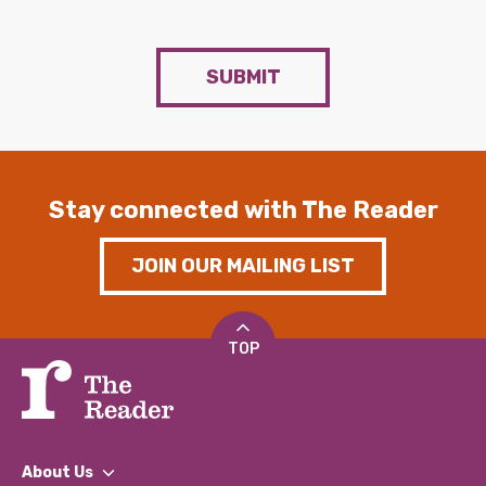
SUBMIT
Stay connected with The Reader
JOIN OUR MAILING LIST
TOP
About Us