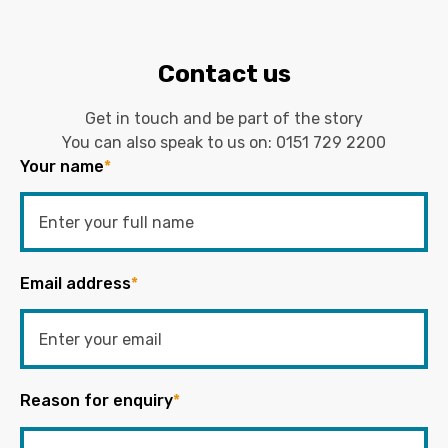
Contact us
Get in touch and be part of the story
You can also speak to us on:
0151 729 2200
Your name
*
Email address
*
Reason for enquiry
*