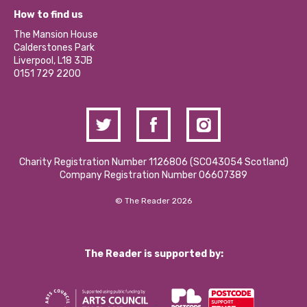
Our Equity, Diversity & Inclusion Commitment
What’s Happening
Become a Volunteer
How to find us
Our Social Media Moderation Policy
Calderstones Membership
Partner With Us
The Mansion House
Hire a Space
Calderstones Park
Donations and Fundraising
Liverpool, L18 3JB
Contact Us / Media Enquiries
0151 729 2200
Charity Registration Number 1126806 (SCO43054 Scotland)
Company Registration Number 06607389
© The Reader 2026
The Reader is supported by: