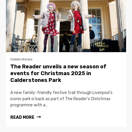
Calderstones
The Reader unveils a new season of
events for Christmas 2025 in
Calderstones Park
A new family-friendly festive trail through Liverpool’s
iconic park is back as part of The Reader’s Christmas
programme with a…
READ MORE