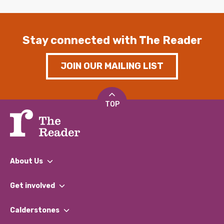
Stay connected with The Reader
JOIN OUR MAILING LIST
TOP
About Us
What We Do
Get involved
Our People
Find a Group
Our Impact Report 2024/2025
Calderstones
Jobs