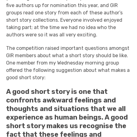
five authors up for nomination this year, and GIR
groups read one story from each of these author’s
short story collections. Everyone involved enjoyed
taking part; at the time we had no idea who the
authors were so it was all very exciting.
The competition raised important questions amongst
GIR members about what a short story should be like.
One member from my Wednesday morning group
offered the following suggestion about what makes a
good short story:
A good short story is one that
confronts awkward feelings and
thoughts and situations that we all
experience as human beings. A good
short story makes us recognise the
fact that these feelings and