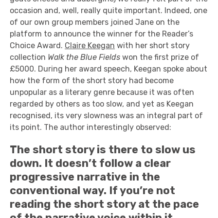
occasion and, well, really quite important. Indeed, one
of our own group members joined Jane on the
platform to announce the winner for the Reader’s
Choice Award.
Claire Keegan
with her short story
collection
Walk the Blue Fields
won the first prize of
£5000. During her award speech, Keegan spoke about
how the form of the short story had become
unpopular as a literary genre because it was often
regarded by others as too slow, and yet as Keegan
recognised, its very slowness was an integral part of
its point. The author interestingly observed:
The short story is there to slow us
down. It doesn’t follow a clear
progressive narrative in the
conventional way. If you’re not
reading the short story at the pace
of the narrative voice within it,