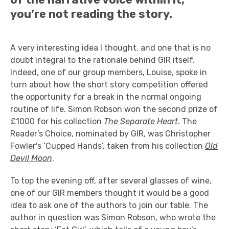
you’re not reading the story.
A very interesting idea I thought, and one that is no
doubt integral to the rationale behind GIR itself.
Indeed, one of our group members, Louise, spoke in
turn about how the short story competition offered
the opportunity for a break in the normal ongoing
routine of life. Simon Robson won the second prize of
£1000 for his collection
The Separate Heart
. The
Reader’s Choice, nominated by GIR, was Christopher
Fowler's ‘Cupped Hands’, taken from his collection
Old
Devil Moon
.
To top the evening off, after several glasses of wine,
one of our GIR members thought it would be a good
idea to ask one of the authors to join our table. The
author in question was Simon Robson, who wrote the