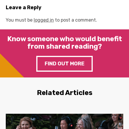
Leave a Reply
You must be
logged in
to post a comment.
Know someone who would benefit
from shared reading?
FIND OUT MORE
Related Articles