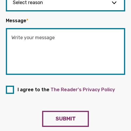
Message
*
I agree to the
The Reader's Privacy Policy
SUBMIT