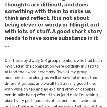
thoughts are difficult, and does
something with them to make us
think and reflect. It is not about
being clever or wordy or filling it out
with lots of stuff. A good short story
needs to have some substance in it
...
On Thursday 3 July GIR group members who had been
involved in the competition were cordially invited to
attend the award ceremony. Two of my group
members came along, as well as several others from
different groups, and we all had a really good time.
With wine on tap and an exciting array of canapés
continually being offered to us (and note I’m talking
about very posh canapés of salmon and caviar and
goats cheese and aubergine) we really felt part of the