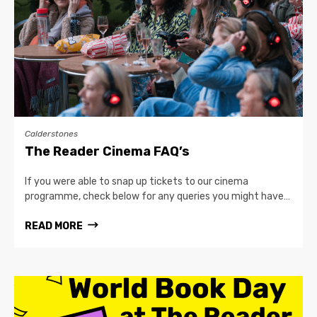
Calderstones
The Reader Cinema FAQ’s
If you were able to snap up tickets to our cinema
programme, check below for any queries you might have…
READ MORE