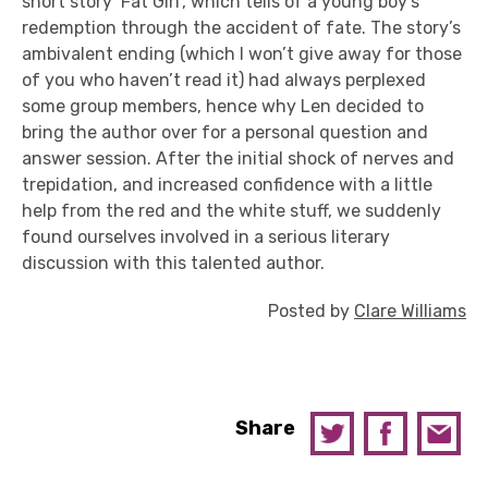
short story ‘Fat Girl’, which tells of a young boy’s
redemption through the accident of fate. The story’s
ambivalent ending (which I won’t give away for those
of you who haven’t read it) had always perplexed
some group members, hence why Len decided to
bring the author over for a personal question and
answer session. After the initial shock of nerves and
trepidation, and increased confidence with a little
help from the red and the white stuff, we suddenly
found ourselves involved in a serious literary
discussion with this talented author.
Posted by
Clare Williams
Share