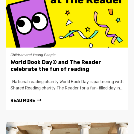
Children and Young People
World Book Day® and The Reader
celebrate the fun of reading
National reading charity World Book Day is partnering with
Shared Reading charity The Reader for a fun-filled day in…
READ MORE