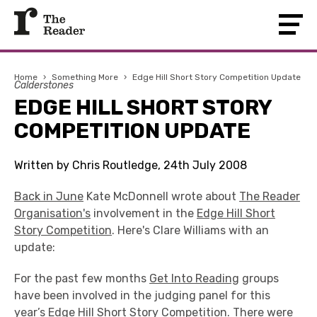
Home
›
Something More
›
Edge Hill Short Story Competition Update
Calderstones
EDGE HILL SHORT STORY
COMPETITION UPDATE
Written by Chris Routledge, 24th July 2008
Back in June
Kate McDonnell wrote about
The Reader
Organisation's
involvement in the
Edge Hill Short
Story Competition
. Here's Clare Williams with an
update:
For the past few months
Get Into Reading
groups
have been involved in the judging panel for this
year’s Edge Hill Short Story Competition. There were