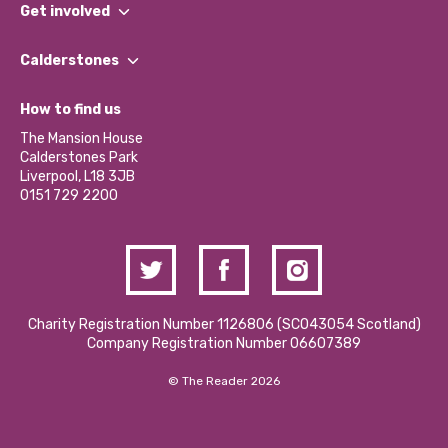
What We Do
Get involved
Our People
Find a Group
Our Impact Report 2024/2025
Calderstones
Jobs
Our Equity, Diversity & Inclusion Commitment
What’s Happening
Become a Volunteer
How to find us
Our Social Media Moderation Policy
Calderstones Membership
Partner With Us
The Mansion House
Hire a Space
Calderstones Park
Donations and Fundraising
Liverpool, L18 3JB
Contact Us / Media Enquiries
0151 729 2200
Charity Registration Number 1126806 (SCO43054 Scotland)
Company Registration Number 06607389
© The Reader 2026