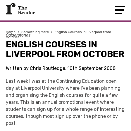
Home
›
Something More
›
English Courses in Liverpool from
Calderstones
October
ENGLISH COURSES IN
LIVERPOOL FROM OCTOBER
Written by Chris Routledge, 10th September 2008
Last week I was at the Continuing Education open
day at Liverpool University where I've been planning
and organising the English courses for quite a few
years. This is an annual promotional event where
students can sign up for a whole range of interesting
courses, though most sign up over the phone or by
post.