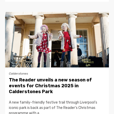
Calderstones
The Reader unveils a new season of
events for Christmas 2025 in
Calderstones Park
A new family-friendly festive trail through Liverpool’s
iconic park is back as part of The Reader’s Christmas
programme with a…