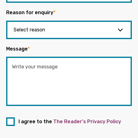
Reason for enquiry
*
Message
*
I agree to the
The Reader's Privacy Policy