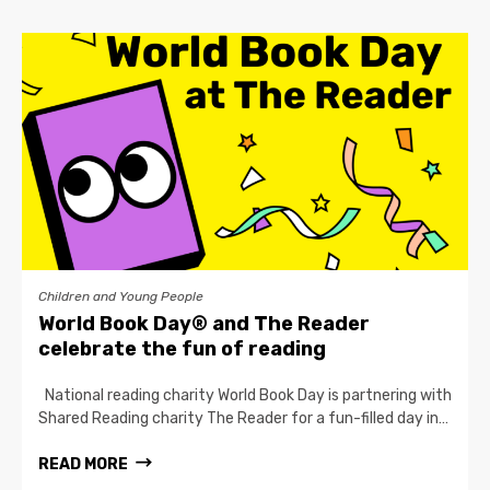
Children and Young People
World Book Day® and The Reader
celebrate the fun of reading
National reading charity World Book Day is partnering with
Shared Reading charity The Reader for a fun-filled day in…
READ MORE