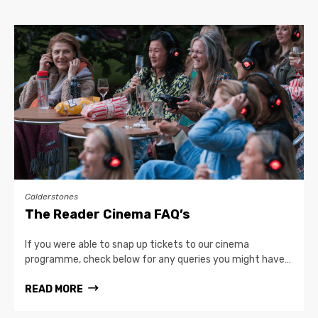
Calderstones
The Reader Cinema FAQ’s
If you were able to snap up tickets to our cinema
programme, check below for any queries you might have…
READ MORE