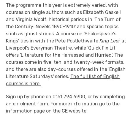
The programme this year is extremely varied, with
courses on single authors such as Elizabeth Gaskell
and Virginia Woolf, historical periods in 'The Turn of
the Century: Novels 1890-1910' and specific topics
such as ghost stories. A course on 'Shakespeare's
Kings' ties in with the
Pete Postlethwaite
King Lear
at
Liverpool's Everyman Theatre, while 'Quick Fix Lit'
offers 'Literature for the Harrassed and Hurried'. The
courses come in five, ten, and twenty-week formats,
and there are also day-courses offered in the 'English
Literature Saturdays' series.
The full list of English
courses is here.
Sign up by phone on 0151 794 6900, or by completing
an
enrolment form
. For more information go to the
information page on the CE website
.