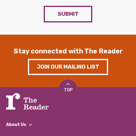
SUBMIT
Stay connected with The Reader
JOIN OUR MAILING LIST
TOP
About Us