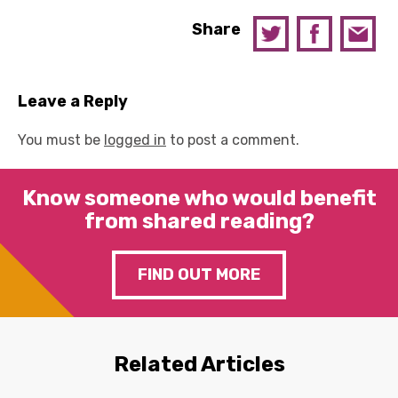
Share
Leave a Reply
You must be
logged in
to post a comment.
Know someone who would benefit
from shared reading?
FIND OUT MORE
Related Articles