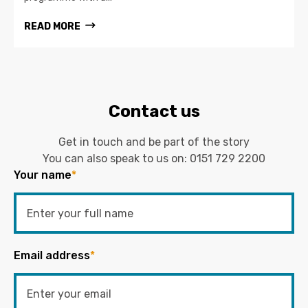
READ MORE
Contact us
Get in touch and be part of the story
You can also speak to us on:
0151 729 2200
Your name
*
Email address
*