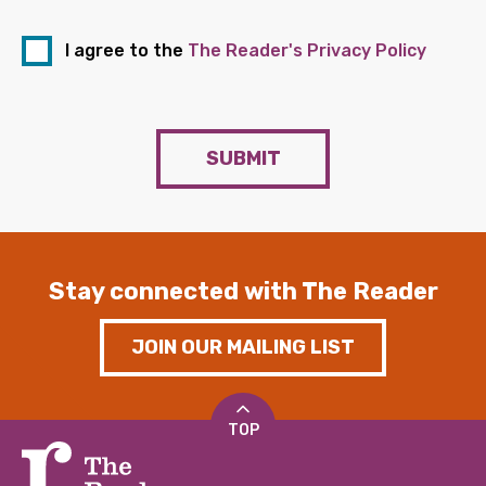
I agree to the
The Reader's Privacy Policy
SUBMIT
Stay connected with The Reader
JOIN OUR MAILING LIST
TOP