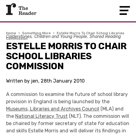
Home
›
Something More
›
Estelle Morris To Chair School Libraries
Calderstones
Children and Young People
Shared Reading
Commission
ESTELLE MORRIS TO CHAIR
SCHOOL LIBRARIES
COMMISSION
Written by jen, 28th January 2010
A commission to examine the future of school library
provision in England is being launched by the
Museums, Libraries and Archives Council
(MLA) and
the
National Literacy Trust
(NLT). The commission will
be chaired by former secretary of state for education
and skills Estelle Morris and will deliver its findings in