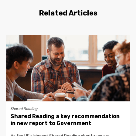
Related Articles
Shared Reading
Shared Reading a key recommendation
in new report to Government