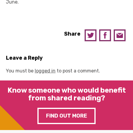
June.
Share
Leave a Reply
You must be
logged in
to post a comment.
Know someone who would benefit
from shared reading?
FIND OUT MORE