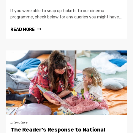
If you were able to snap up tickets to our cinema
programme, check below for any queries you might have…
READ MORE
Literature
The Reader’s Response to National