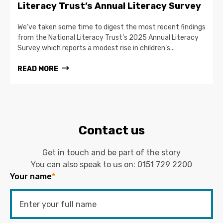
Literacy Trust’s Annual Literacy Survey
We’ve taken some time to digest the most recent findings
from the National Literacy Trust’s 2025 Annual Literacy
Survey which reports a modest rise in children’s...
READ MORE
Contact us
Get in touch and be part of the story
You can also speak to us on:
0151 729 2200
Your name
*