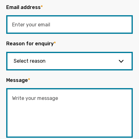
Email address
*
Reason for enquiry
*
Message
*