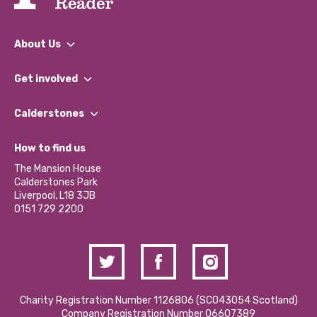
About Us
What We Do
Get involved
Our People
Find a Group
Our Impact Report 2024/2025
Calderstones
Jobs
Our Equity, Diversity & Inclusion Commitment
What’s Happening
Become a Volunteer
How to find us
Our Social Media Moderation Policy
Calderstones Membership
Partner With Us
The Mansion House
Hire a Space
Calderstones Park
Donations and Fundraising
Liverpool, L18 3JB
Contact Us / Media Enquiries
0151 729 2200
Charity Registration Number 1126806 (SCO43054 Scotland)
Company Registration Number 06607389