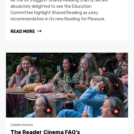
As the UK’s biggest Shared Reading charity, we are
absolutely delighted to see the Education
Committee highlight Shared Reading as a key
recommendation in its new Reading for Pleasure…
READ MORE
Calderstones
The Reader Cinema FAQ’s