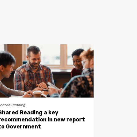
Shared Reading
Shared Reading a key
recommendation in new report
to Government