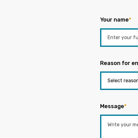
Your name
*
Reason for en
Message
*