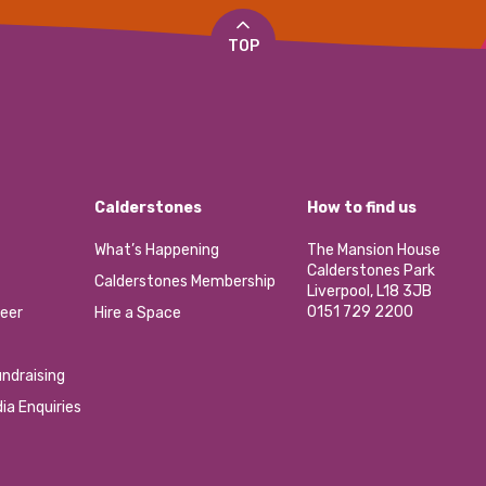
TOP
Calderstones
How to find us
What’s Happening
The Mansion House
Calderstones Park
Calderstones Membership
Liverpool, L18 3JB
0151 729 2200
eer
Hire a Space
ndraising
ia Enquiries