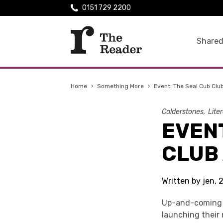
0151 729 2200
Shared
Home
›
Something More
›
Event: The Seal Cub Clu
Calderstones
Lite
EVENT
CLUB
Written by jen, 
Up-and-coming 
launching their 