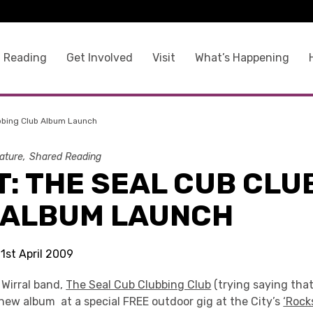
 Reading
Get Involved
Visit
What’s Happening
bbing Club Album Launch
rature
Shared Reading
: THE SEAL CUB CLU
 ALBUM LAUNCH
21st April 2009
Wirral band,
The Seal Cub Clubbing Club
(trying saying that 
new album at a special FREE outdoor gig at the City’s
‘Rock