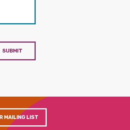
SUBMIT
R MAILING LIST