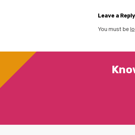
Leave a Repl
You must be
l
Kno