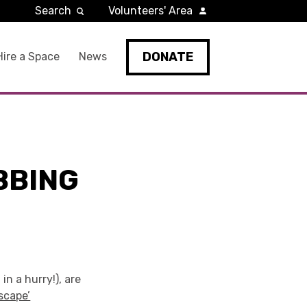
Search
Volunteers' Area
DONATE
Hire a Space
News
BBING
in a hurry!), are
scape’