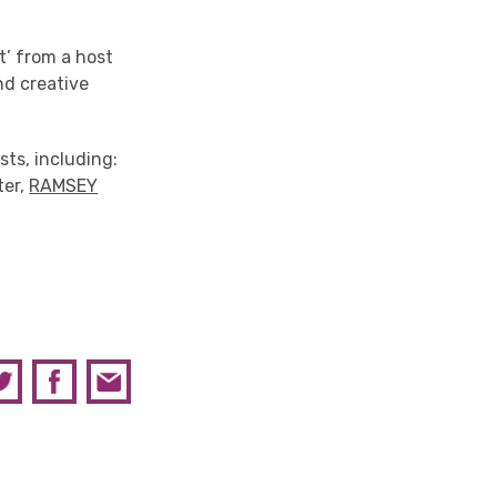
t’ from a host
and creative
ts, including:
ter,
RAMSEY