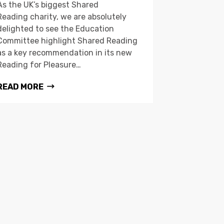
As the UK’s biggest Shared
Reading charity, we are absolutely
delighted to see the Education
Committee highlight Shared Reading
as a key recommendation in its new
Reading for Pleasure…
READ MORE