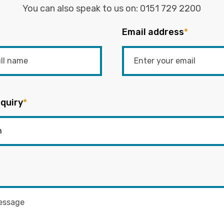
You can also speak to us on:
0151 729 2200
Email address
*
quiry
*