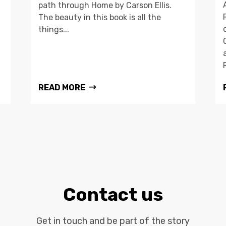
path through Home by Carson Ellis.
The beauty in this book is all the
things...
READ MORE
Contact us
Get in touch and be part of the story