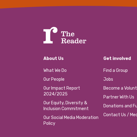
About Us
Get involved
What We Do
Find a Group
Our People
Jobs
Our Impact Report
Become a Volunt
2024/2025
Partner With Us
Our Equity, Diversity &
Donations and Fu
Inclusion Commitment
Contact Us / Med
Our Social Media Moderation
Policy