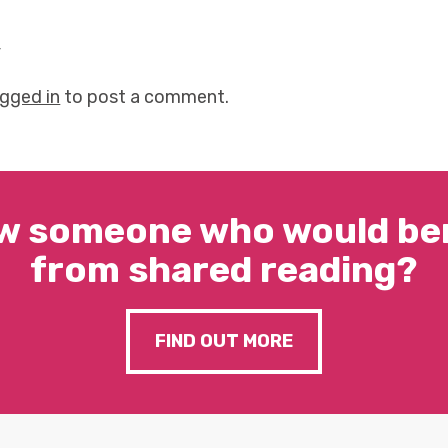
y
ogged in
to post a comment.
w someone who would ben
from shared reading?
FIND OUT MORE