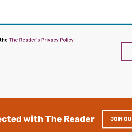
 the
The Reader's Privacy Policy
cted with The Reader
JOIN OU