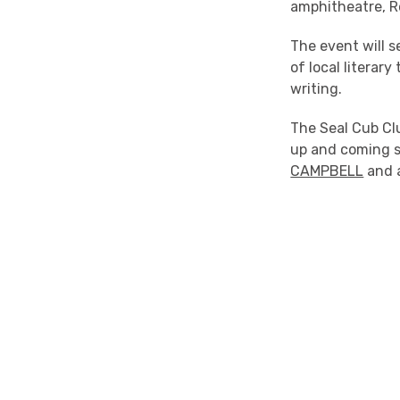
amphitheatre, R
The event will 
of local literar
writing.
The Seal Cub Clu
up and coming s
CAMPBELL
and a