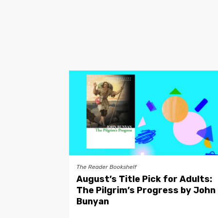
The Reader Bookshelf
August’s Title Pick for Adults:
The Pilgrim’s Progress by John
Bunyan