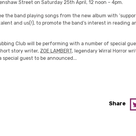
enshaw Street on Saturday 25th April, 12 noon – 4pm.
see the band playing songs from the new album with ‘suppor
y talent and us(!), to promote the band’s interest in reading 
bbing Club will be performing with a number of special gues
hort story writer,
ZOE LAMBERT
, legendary Wirral Horror wri
 special guest to be announced...
Share