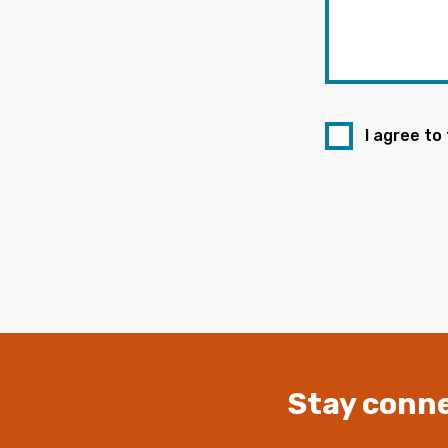
I agree to
Stay conne