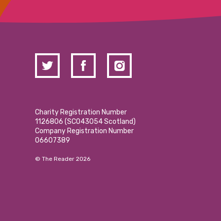
Charity Registration Number
1126806 (SCO43054 Scotland)
Company Registration Number
06607389
© The Reader 2026