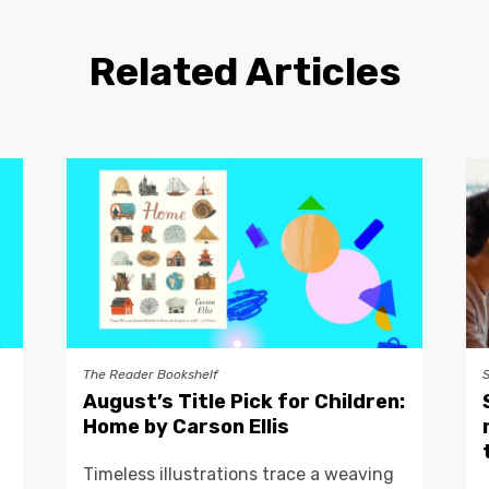
Related Articles
The Reader Bookshelf
August’s Title Pick for Children:
Home by Carson Ellis
Timeless illustrations trace a weaving