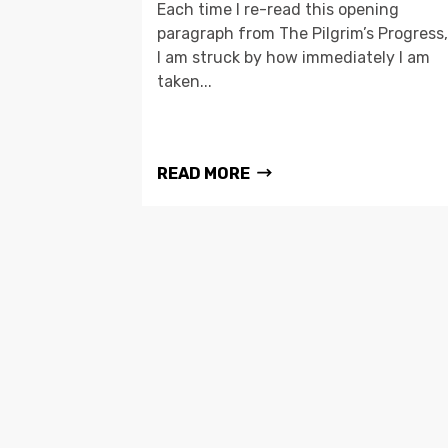
Each time I re-read this opening
paragraph from The Pilgrim’s Progress,
I am struck by how immediately I am
taken...
READ MORE