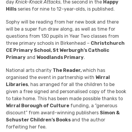
day
Knick-Knack Attacks
, the second in the
Happy
Hills
series for nine to 12-year-olds, is published.
Sophy will be reading from her new book and there
will be a super fun draw along, as well as
time for
questions from 130 pupils in Year Two classes from
three primary schools in Birkenhead –
Christchurch
CE Primary School, St Werburgh’s Catholic
Primary
and
Woodlands Primary
.
National arts charity
The Reader,
which has
organised the event in partnership with
Wirral
Libraries
, has
arranged for all the children to be
given a free signed and personalised copy of the book
to take home. This has been
made possible thanks to
Wirral Borough of Culture
funding, a “generous
discount” from award-winning publishers
Simon &
Schuster Children’s Books
and the author
forfeiting her fee.