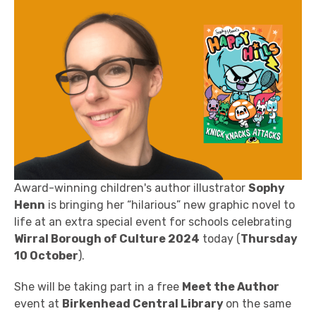
Award-winning children's author illustrator
Sophy
Henn
is bringing her “hilarious” new graphic novel to
life at an extra special event for schools celebrating
Wirral Borough of Culture 2024
today (
Thursday
10 October
).
She will be taking part in a free
Meet the Author
event at
Birkenhead Central Library
on the same