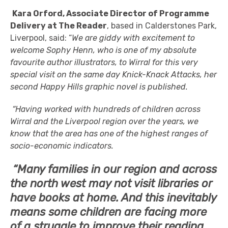
Kara Orford, Associate Director of Programme
Delivery at The Reader
, based in Calderstones Park,
Liverpool, said: “
We are giddy with excitement to
welcome Sophy Henn, who is one of my absolute
favourite author illustrators, to Wirral for this very
special visit on the same day Knick-Knack Attacks, her
second Happy Hills graphic novel is published.
“Having worked with hundreds of children across
Wirral and the Liverpool region over the years, we
know that the area has one of the highest ranges of
socio-economic indicators.
“Many families in our region and across
the north west may not visit libraries or
have books at home. And this inevitably
means some children are facing more
of a struggle to improve their reading