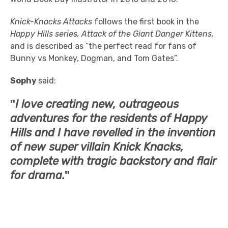
Knick-Knacks Attacks
follows the first book in the
Happy Hills series, Attack of the Giant Danger Kittens,
and is described as “the perfect read for fans of
Bunny vs Monkey, Dogman, and Tom Gates”.
Sophy
said:
"
I love creating new, outrageous
adventures for the residents of
Happy
Hills
and I have revelled in the invention
of new super villain Knick Knacks,
complete with tragic backstory and flair
for drama.
"