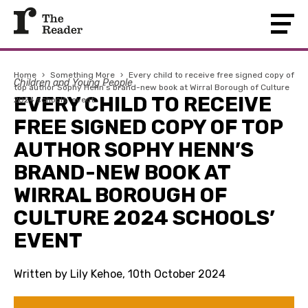
Home
›
Something More
›
Every child to receive free signed copy of
Children and Young People
top author Sophy Henn’s brand-new book at Wirral Borough of Culture
EVERY CHILD TO RECEIVE
2024 schools’ event
FREE SIGNED COPY OF TOP
AUTHOR SOPHY HENN’S
BRAND-NEW BOOK AT
WIRRAL BOROUGH OF
CULTURE 2024 SCHOOLS’
EVENT
Written by Lily Kehoe, 10th October 2024