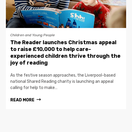
Children and Young People
The Reader launches Christmas appeal
to raise £10,000 to help care-
experienced children thrive through the
joy of reading
As the festive season approaches, the Liverpool-based
national Shared Reading charity is launching an appeal
calling for help to make…
READ MORE