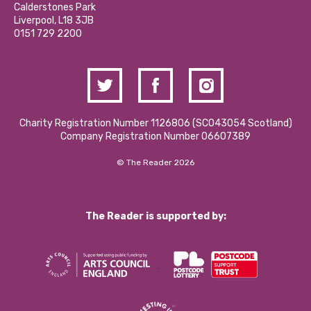
Hire a Space
Calderstones Park
Donations and Fundraising
Liverpool, L18 3JB
Contact Us / Media Enquiries
0151 729 2200
Charity Registration Number 1126806 (SCO43054 Scotland)
Company Registration Number 06607389
© The Reader 2026
The Reader is supported by: