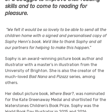
skills and to come to reading for
pleasure.
“We felt it would be so lovely to be able to send all the
children home with a signed and personalised copy of
Sophy Henn’s book. We’d like to thank Sophy and all
our partners for helping to make this happen.”
Sophy is an award-winning picture book author and
illustrator with a master’s in illustration from the
University of Brighton. She is also the creator of the
much-loved
Bad Nana
and
Pizazz
series, among
others.
Her debut picture book,
Where Bear?
, was nominated
for the Kate Greenaway Medal and shortlisted for the
Waterstones Children’s Book Prize. Sophy was the
World Book Day Illustrator in 2015 and 2016.