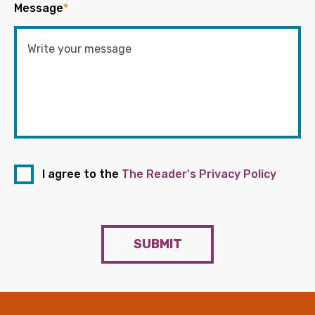
Message
*
I agree to the
The Reader's Privacy Policy
SUBMIT