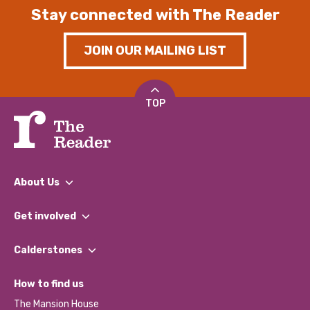
Stay connected with The Reader
JOIN OUR MAILING LIST
TOP
About Us
What We Do
Get involved
Our People
Find a Group
Our Impact Report 2024/2025
Calderstones
Jobs
Our Equity, Diversity & Inclusion Commitment
What’s Happening
Become a Volunteer
How to find us
Our Social Media Moderation Policy
Calderstones Membership
Partner With Us
The Mansion House