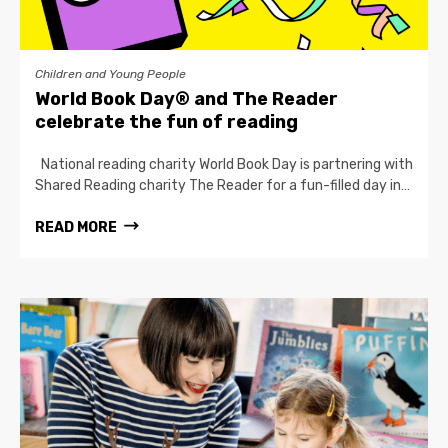
Children and Young People
World Book Day® and The Reader
celebrate the fun of reading
National reading charity World Book Day is partnering with
Shared Reading charity The Reader for a fun-filled day in…
READ MORE