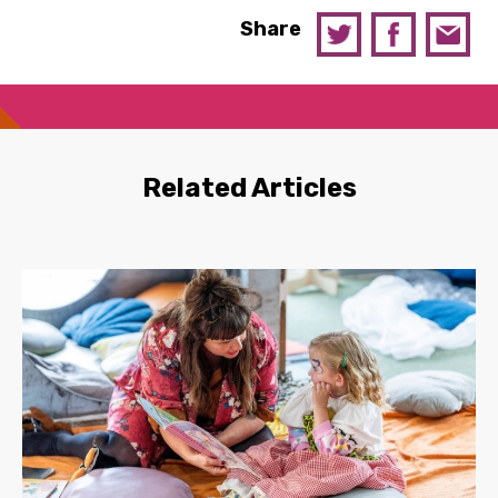
Share
Related Articles