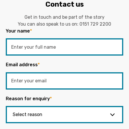
Contact us
Get in touch and be part of the story
You can also speak to us on:
0151 729 2200
Your name
*
Email address
*
Reason for enquiry
*