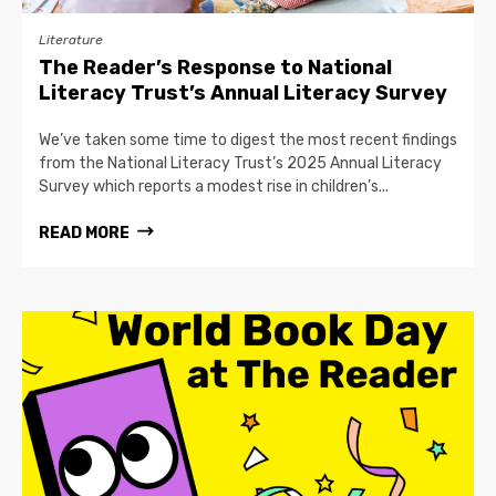
Literature
The Reader’s Response to National
Literacy Trust’s Annual Literacy Survey
We’ve taken some time to digest the most recent findings
from the National Literacy Trust’s 2025 Annual Literacy
Survey which reports a modest rise in children’s...
READ MORE