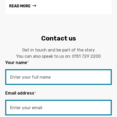
READ MORE
Contact us
Get in touch and be part of the story
You can also speak to us on:
0151 729 2200
Your name
*
Email address
*