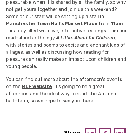
pleasurable when it is shared by all the family, so why
not get yours together and join us this weekend?
Some of our staff will be setting up a stall in
Manchester Town Hall's
Market Place
from
11am
for a day filled with live, interactive readings from our
read-aloud anthology
A Little, Aloud for Children
,
with stories and poems to excite and enchant kids of
all ages, as well as discussing how reading for
pleasure can really make an impact upon children and
young people.
You can find out more about the afternoon's events
on the
MLF website
. It's going to be a great
afternoon and the ideal way to start the Autumn
half-term, so we hope to see you there!
Share