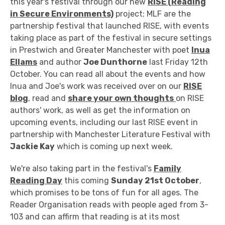
this year's festival through our new
RISE (Reading
in Secure Environments)
project; MLF are the
partnership festival that launched RISE, with events
taking place as part of the festival in secure settings
in Prestwich and Greater Manchester with poet
Inua
Ellams
and author
Joe Dunthorne
last Friday 12th
October. You can read all about the events and how
Inua and Joe's work was received over on our
RISE
blog
, read and
share your own thoughts
on RISE
authors' work, as well as get the information on
upcoming events, including our last RISE event in
partnership with Manchester Literature Festival with
Jackie Kay
which is coming up next week.
We're also taking part in the festival's
Family
Reading Day
this coming
Sunday 21st October
,
which promises to be tons of fun for all ages. The
Reader Organisation reads with people aged from 3-
103 and can affirm that reading is at its most