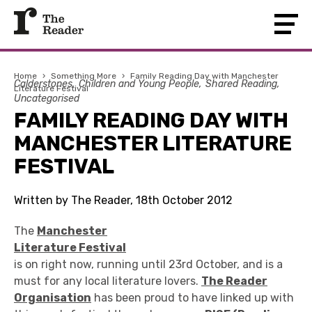
Home
›
Something More
›
Family Reading Day with Manchester
Calderstones
Children and Young People
Shared Reading
Literature Festival
Uncategorised
FAMILY READING DAY WITH
MANCHESTER LITERATURE
FESTIVAL
Written by The Reader, 18th October 2012
The
Manchester
Literature Festival
is on right now, running until 23rd October, and is a
must for any local literature lovers.
The Reader
Organisation
has been proud to have linked up with