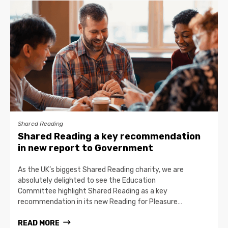
Shared Reading
Shared Reading a key recommendation
in new report to Government
As the UK’s biggest Shared Reading charity, we are
absolutely delighted to see the Education
Committee highlight Shared Reading as a key
recommendation in its new Reading for Pleasure…
READ MORE