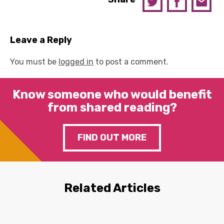
Leave a Reply
You must be
logged in
to post a comment.
Know someone who would benefit
from shared reading?
FIND OUT MORE
Related Articles