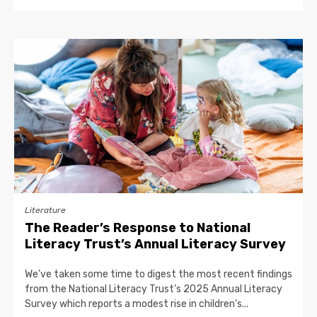
Literature
The Reader’s Response to National
Literacy Trust’s Annual Literacy Survey
We’ve taken some time to digest the most recent findings
from the National Literacy Trust’s 2025 Annual Literacy
Survey which reports a modest rise in children’s...