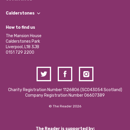
Our People
Find a Group
Our Impact Report 2024/2025
Calderstones
Jobs
Our Equity, Diversity & Inclusion Commitment
What’s Happening
Become a Volunteer
How to find us
Our Social Media Moderation Policy
Calderstones Membership
Partner With Us
The Mansion House
Hire a Space
Calderstones Park
Donations and Fundraising
Liverpool, L18 3JB
Contact Us / Media Enquiries
0151 729 2200
Charity Registration Number 1126806 (SCO43054 Scotland)
Company Registration Number 06607389
© The Reader 2026
The Reader is supported by: