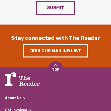
SUBMIT
Stay connected with The Reader
JOIN OUR MAILING LIST
TOP
About Us
What We Do
Get involved