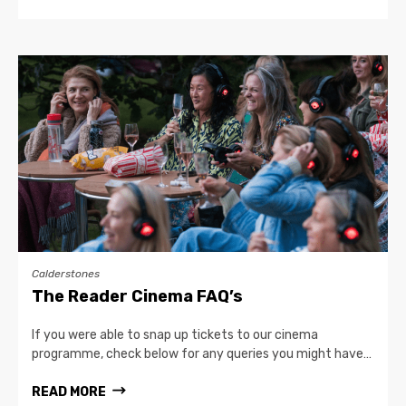
Calderstones
The Reader Cinema FAQ’s
If you were able to snap up tickets to our cinema
programme, check below for any queries you might have…
READ MORE