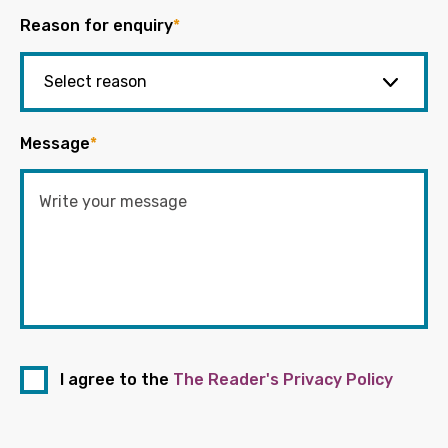
Reason for enquiry
*
Message
*
I agree to the
The Reader's Privacy Policy