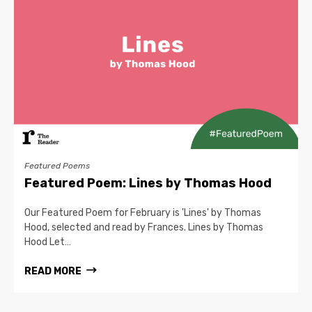
Featured Poems
Featured Poem: Lines by Thomas Hood
Our Featured Poem for February is 'Lines' by Thomas
Hood, selected and read by Frances. Lines by Thomas
Hood Let…
READ MORE