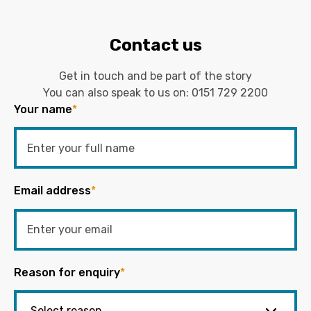
Contact us
Get in touch and be part of the story
You can also speak to us on:
0151 729 2200
Your name
*
Email address
*
Reason for enquiry
*