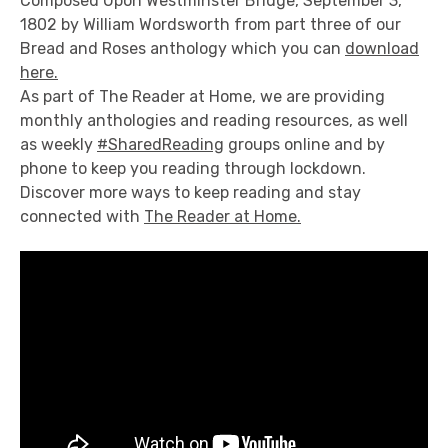
Composed Upon Westminster Bridge, September 3,
1802 by William Wordsworth from part three of our
Bread and Roses anthology which you can
download
here.
As part of The Reader at Home, we are providing
monthly anthologies and reading resources, as well
as weekly
#SharedReading
groups online and by
phone to keep you reading through lockdown.
Discover more ways to keep reading and stay
connected with
The Reader at Home.