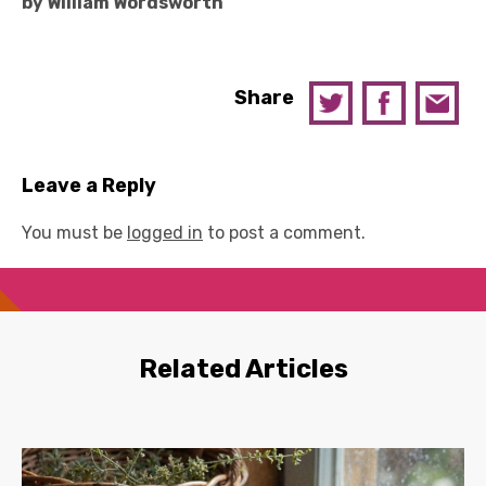
by William Wordsworth
Share
Leave a Reply
You must be
logged in
to post a comment.
Related Articles