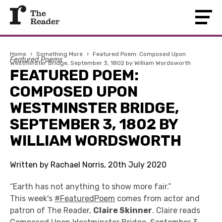
Home
›
Something More
›
Featured Poem: Composed Upon
Featured Poems
Westminster Bridge, September 3, 1802 by William Wordsworth
FEATURED POEM:
COMPOSED UPON
WESTMINSTER BRIDGE,
SEPTEMBER 3, 1802 BY
WILLIAM WORDSWORTH
Written by Rachael Norris, 20th July 2020
“Earth has not anything to show more fair.”
This week's
#FeaturedPoem
comes from actor and
patron of The Reader,
Claire Skinner
. Claire reads