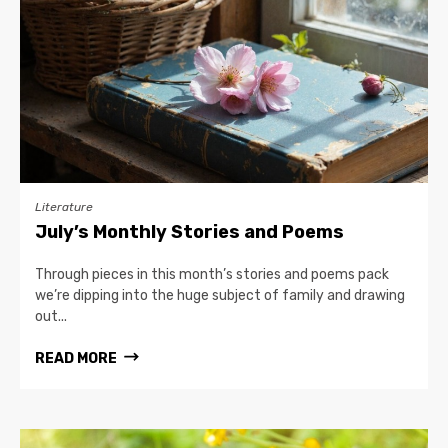
Literature
July’s Monthly Stories and Poems
Through pieces in this month’s stories and poems pack
we’re dipping into the huge subject of family and drawing
out...
READ MORE