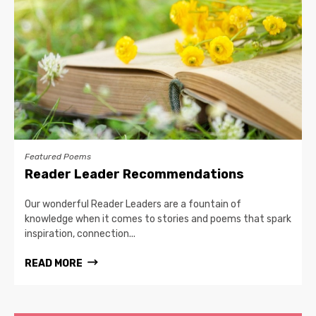
Featured Poems
Reader Leader Recommendations
Our wonderful Reader Leaders are a fountain of
knowledge when it comes to stories and poems that spark
inspiration, connection...
READ MORE