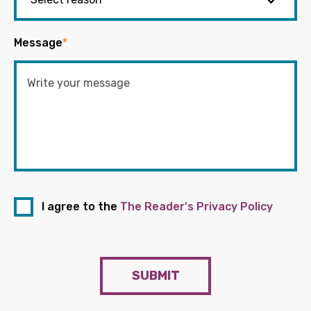
Message
*
I agree to the
The Reader's Privacy Policy
SUBMIT