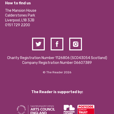
What’s Happening
Become a Volunteer
How to find us
Our Social Media Moderation Policy
Calderstones Membership
Partner With Us
The Mansion House
Hire a Space
Calderstones Park
Donations and Fundraising
Liverpool, L18 3JB
Contact Us / Media Enquiries
0151 729 2200
Charity Registration Number 1126806 (SCO43054 Scotland)
Company Registration Number 06607389
© The Reader 2026
The Reader is supported by: