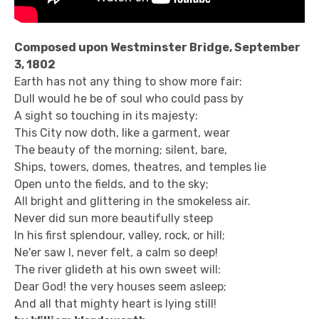
Composed upon Westminster Bridge, September
3, 1802
Earth has not any thing to show more fair:
Dull would he be of soul who could pass by
A sight so touching in its majesty:
This City now doth, like a garment, wear
The beauty of the morning; silent, bare,
Ships, towers, domes, theatres, and temples lie
Open unto the fields, and to the sky;
All bright and glittering in the smokeless air.
Never did sun more beautifully steep
In his first splendour, valley, rock, or hill;
Ne'er saw I, never felt, a calm so deep!
The river glideth at his own sweet will:
Dear God! the very houses seem asleep;
And all that mighty heart is lying still!