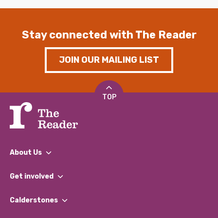
Stay connected with The Reader
JOIN OUR MAILING LIST
TOP
About Us
What We Do
Get involved
Our People
Find a Group
Our Impact Report 2024/2025
Calderstones
Jobs
Our Equity, Diversity & Inclusion Commitment