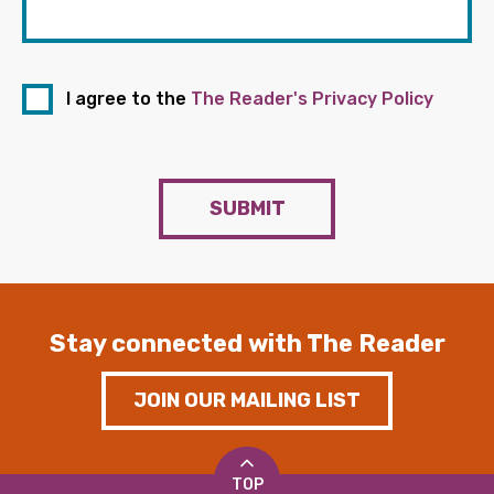
I agree to the
The Reader's Privacy Policy
SUBMIT
Stay connected with The Reader
JOIN OUR MAILING LIST
TOP