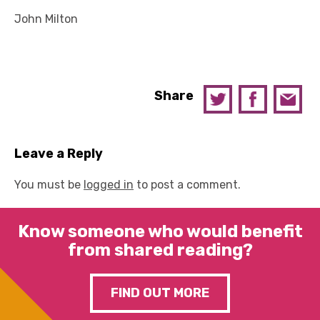
John Milton
Share
Leave a Reply
You must be
logged in
to post a comment.
Know someone who would benefit
from shared reading?
FIND OUT MORE