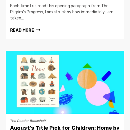
Each time I re-read this opening paragraph from The
Pilgrim’s Progress, I am struck by how immediately I am
taken...
READ MORE
The Reader Bookshelf
August’s Title Pick for Children: Home by