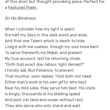
of this short but thought provoking piece. Perfect for
a
Featured Poem
.
On His Blindness
When I consider how my light is spent
Ere half my days in this dark world and wide,
And that one Talent which is death to hide
Lodg'd with me useless, though my soul more bent
To serve therewith my Maker, and present
My true account, lest he returning chide,
"Doth God exact day-labour, light denied?"
I fondly ask. But Patience, to prevent
That murmur, soon replies: "God doth not need
Either man's work or his own gifts: who best
Bear his mild yoke, they serve him best. His state
Is kingly; thousands at his bidding speed
And post o'er land and ocean without rest:
They also serve who only stand and wait.