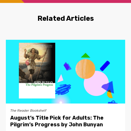
Related Articles
The Reader Bookshelf
August’s Title Pick for Adults: The
Pilgrim’s Progress by John Bunyan