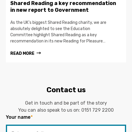
Shared Reading a key recommendation
in new report to Government
As the UK’s biggest Shared Reading charity, we are
absolutely delighted to see the Education
Committee highlight Shared Reading as a key
recommendation in its new Reading for Pleasure…
READ MORE
Contact us
Get in touch and be part of the story
You can also speak to us on:
0151 729 2200
Your name
*