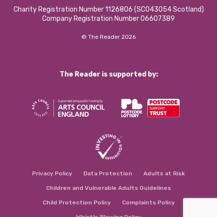
Charity Registration Number 1126806 (SCO43054 Scotland)
Company Registration Number 06607389
© The Reader 2026
The Reader is supported by:
Privacy Policy
Data Protection
Adults at Risk
Children and Vulnerable Adults Guidelines
Child Protection Policy
Complaints Policy