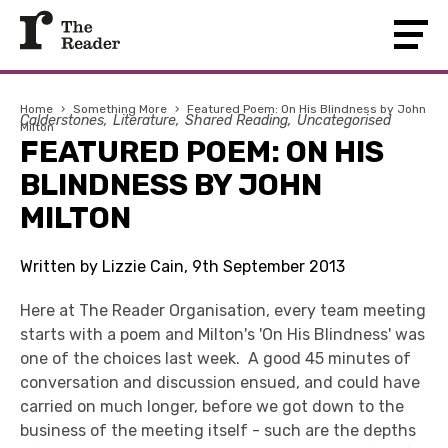
Home
›
Something More
›
Featured Poem: On His Blindness by John
Calderstones
Literature
Shared Reading
Uncategorised
Milton
FEATURED POEM: ON HIS
BLINDNESS BY JOHN
MILTON
Written by Lizzie Cain, 9th September 2013
Here at The Reader Organisation, every team meeting
starts with a poem and Milton's 'On His Blindness' was
one of the choices last week. A good 45 minutes of
conversation and discussion ensued, and could have
carried on much longer, before we got down to the
business of the meeting itself - such are the depths