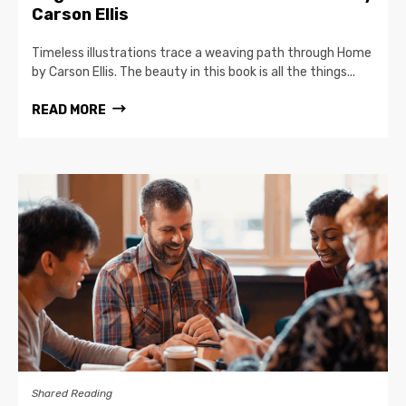
Carson Ellis
Timeless illustrations trace a weaving path through Home
by Carson Ellis. The beauty in this book is all the things...
READ MORE
Shared Reading