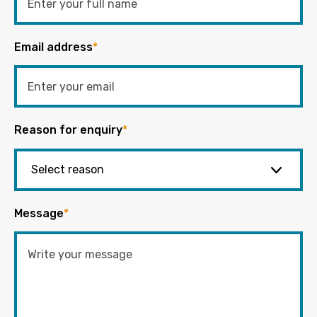
Email address
*
Reason for enquiry
*
Message
*