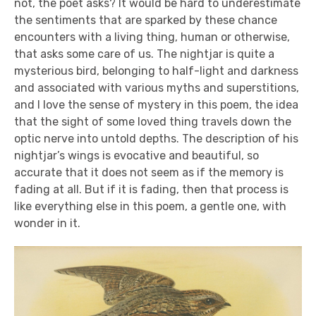
not, the poet asks? It would be hard to underestimate
the sentiments that are sparked by these chance
encounters with a living thing, human or otherwise,
that asks some care of us. The nightjar is quite a
mysterious bird, belonging to half-light and darkness
and associated with various myths and superstitions,
and I love the sense of mystery in this poem, the idea
that the sight of some loved thing travels down the
optic nerve into untold depths. The description of his
nightjar’s wings is evocative and beautiful, so
accurate that it does not seem as if the memory is
fading at all. But if it is fading, then that process is
like everything else in this poem, a gentle one, with
wonder in it.