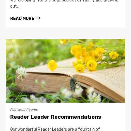
we’re dipping into the huge subject of family and drawing
out...
READ MORE
Featured Poems
Reader Leader Recommendations
Our wonderful Reader Leaders are a fountain of