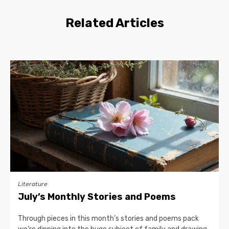
Related Articles
Literature
July’s Monthly Stories and Poems
Through pieces in this month’s stories and poems pack