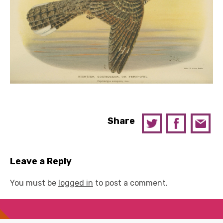
Share
Leave a Reply
You must be
logged in
to post a comment.