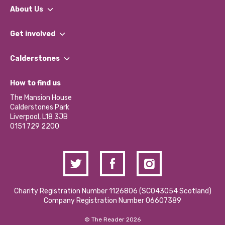
About Us
What We Do
Get involved
Our People
Find a Group
Our Impact Report 2024/2025
Calderstones
Jobs
Our Equity, Diversity & Inclusion Commitment
What’s Happening
Become a Volunteer
How to find us
Our Social Media Moderation Policy
Calderstones Membership
Partner With Us
The Mansion House
Hire a Space
Calderstones Park
Donations and Fundraising
Liverpool, L18 3JB
Contact Us / Media Enquiries
0151 729 2200
Charity Registration Number 1126806 (SCO43054 Scotland)
Company Registration Number 06607389
© The Reader 2026