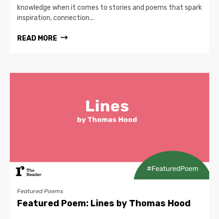
knowledge when it comes to stories and poems that spark
inspiration, connection...
READ MORE
Featured Poems
Featured Poem: Lines by Thomas Hood