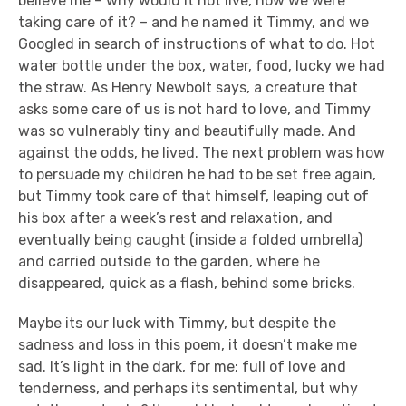
believe me – why would it not live, now we were
taking care of it? – and he named it Timmy, and we
Googled in search of instructions of what to do. Hot
water bottle under the box, water, food, lucky we had
the straw. As Henry Newbolt says, a creature that
asks some care of us is not hard to love, and Timmy
was so vulnerably tiny and beautifully made. And
against the odds, he lived. The next problem was how
to persuade my children he had to be set free again,
but Timmy took care of that himself, leaping out of
his box after a week’s rest and relaxation, and
eventually being caught (inside a folded umbrella)
and carried outside to the garden, where he
disappeared, quick as a flash, behind some bricks.
Maybe its our luck with Timmy, but despite the
sadness and loss in this poem, it doesn’t make me
sad. It’s light in the dark, for me; full of love and
tenderness, and perhaps its sentimental, but why