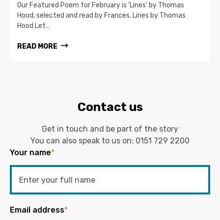
Our Featured Poem for February is 'Lines' by Thomas
Hood, selected and read by Frances. Lines by Thomas
Hood Let…
READ MORE
Contact us
Get in touch and be part of the story
You can also speak to us on:
0151 729 2200
Your name
*
Email address
*