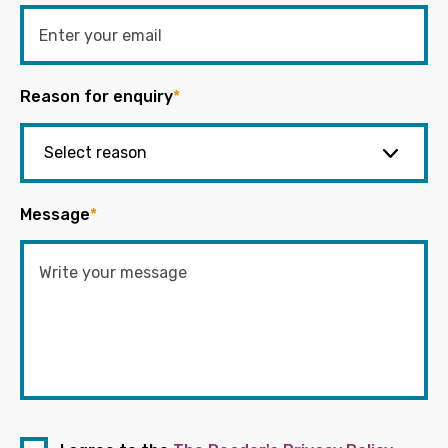
Reason for enquiry
*
Message
*