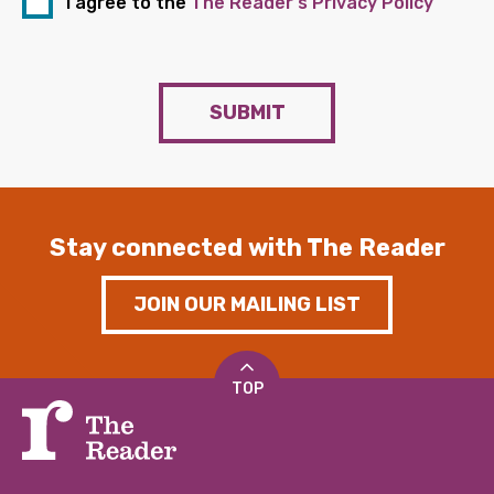
I agree to the
The Reader's Privacy Policy
SUBMIT
Stay connected with The Reader
JOIN OUR MAILING LIST
TOP