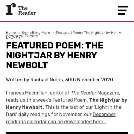
Home
›
Something More
›
Featured Poem: The Nightjar by Henry
Featured Poems
Newbolt
FEATURED POEM: THE
NIGHTJAR BY HENRY
NEWBOLT
Written by Rachael Norris, 30th November 2020
Frances Macmillan, editor of
The Reader
Magazine,
reads us this week's Featured Poem,
The Nightjar by
Henry Newbolt.
This is the last of our 'Light in the
Dark' daily readings for November, our
December
readings calendar can be downloaded here.