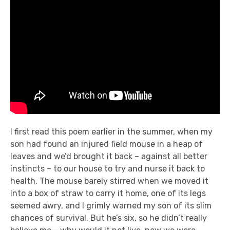
I first read this poem earlier in the summer, when my
son had found an injured field mouse in a heap of
leaves and we’d brought it back – against all better
instincts – to our house to try and nurse it back to
health. The mouse barely stirred when we moved it
into a box of straw to carry it home, one of its legs
seemed awry, and I grimly warned my son of its slim
chances of survival. But he’s six, so he didn’t really