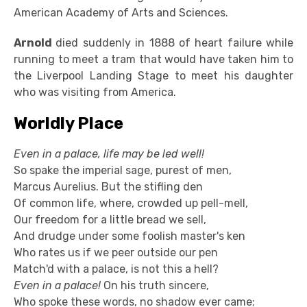
American Academy of Arts and Sciences.
Arnold
died suddenly in 1888 of heart failure while
running to meet a tram that would have taken him to
the Liverpool Landing Stage to meet his daughter
who was visiting from America.
Worldly Place
Even in a palace, life may be led well!
So spake the imperial sage, purest of men,
Marcus Aurelius. But the stifling den
Of common life, where, crowded up pell-mell,
Our freedom for a little bread we sell,
And drudge under some foolish master's ken
Who rates us if we peer outside our pen
Match'd with a palace, is not this a hell?
Even in a palace!
On his truth sincere,
Who spoke these words, no shadow ever came;