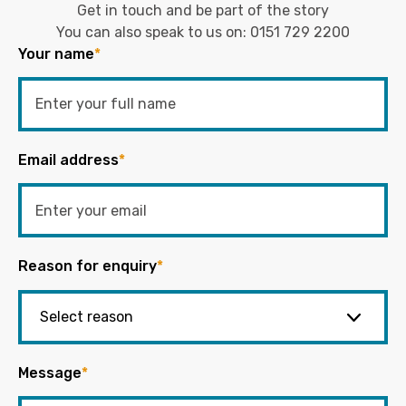
Get in touch and be part of the story
You can also speak to us on:
0151 729 2200
Your name
*
Email address
*
Reason for enquiry
*
Message
*