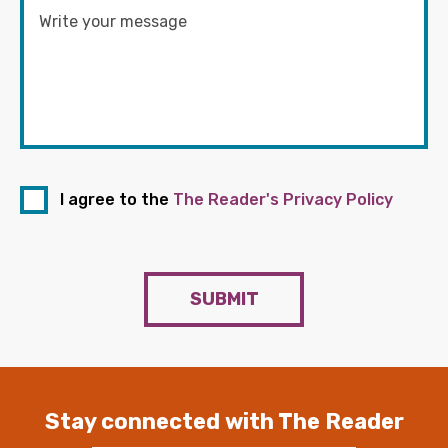
I agree to the
The Reader's Privacy Policy
SUBMIT
Stay connected with The Reader