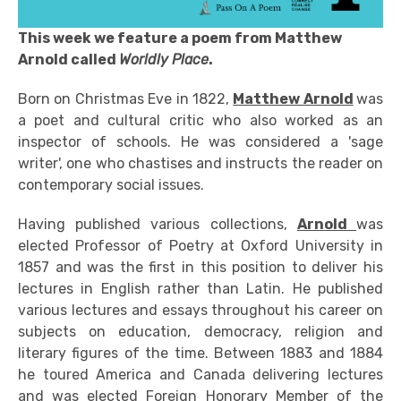
This week we feature a poem from Matthew
Arnold called
Worldly Place
.
Born on Christmas Eve in 1822,
Matthew Arnold
was
a poet and cultural critic who also worked as an
inspector of schools. He was considered a 'sage
writer', one who chastises and instructs the reader on
contemporary social issues.
Having published various collections,
Arnold
was
elected Professor of Poetry at Oxford University in
1857 and was the first in this position to deliver his
lectures in English rather than Latin. He published
various lectures and essays throughout his career on
subjects on education, democracy, religion and
literary figures of the time. Between 1883 and 1884
he toured America and Canada delivering lectures
and was elected Foreign Honorary Member of the