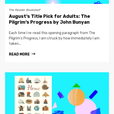
The Reader Bookshelf
August’s Title Pick for Adults: The
Pilgrim’s Progress by John Bunyan
Each time I re-read this opening paragraph from The
Pilgrim’s Progress, I am struck by how immediately I am
taken...
READ MORE