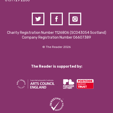
Contact Us / Media Enquiries
0151 729 2200
Charity Registration Number 1126806 (SCO43054 Scotland)
Company Registration Number 06607389
© The Reader 2026
The Reader is supported by: