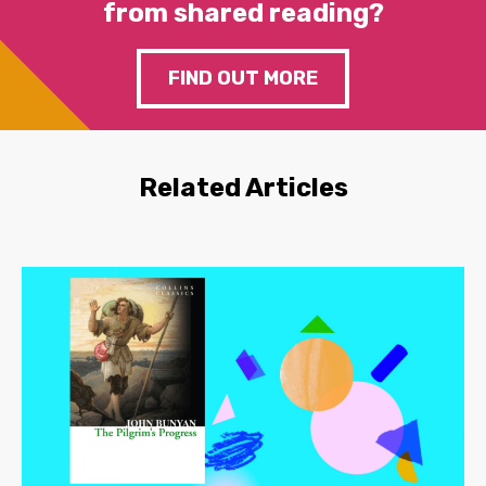
from shared reading?
FIND OUT MORE
Related Articles