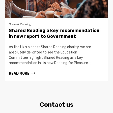
Shared Reading
Shared Reading a key recommendation
in new report to Government
As the UK’s biggest Shared Reading charity, we are
absolutely delighted to see the Education
Committee highlight Shared Reading as a key
recommendation in its new Reading for Pleasure…
READ MORE
Contact us