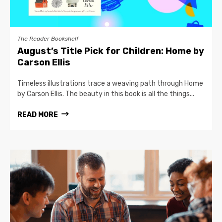
The Reader Bookshelf
August’s Title Pick for Children: Home by
Carson Ellis
Timeless illustrations trace a weaving path through Home
by Carson Ellis. The beauty in this book is all the things...
READ MORE