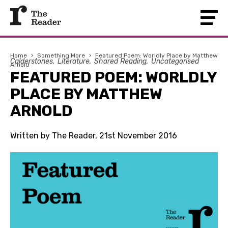
Home
›
Something More
›
Featured Poem: Worldly Place by Matthew
Calderstones
Literature
Shared Reading
Uncategorised
Arnold
FEATURED POEM: WORLDLY
PLACE BY MATTHEW
ARNOLD
Written by The Reader, 21st November 2016