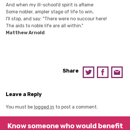
And when my ill-school'd spirit is aflame
Some nobler, ampler stage of life to win,
I'll stop, and say: "There were no succour here!
The aids to noble life are all within."
Matthew Arnold
Share
Leave a Reply
You must be
logged in
to post a comment.
Know someone who would benefit