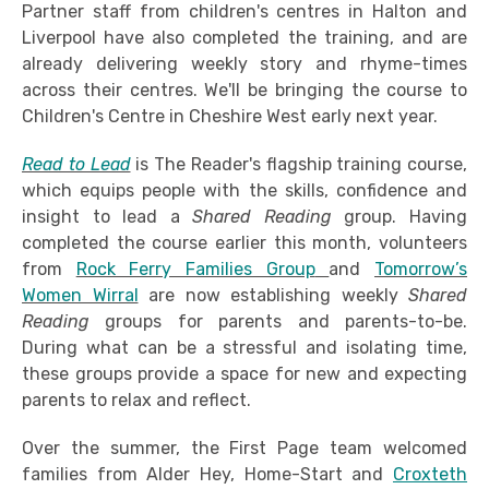
Partner staff from children's centres in Halton and
Liverpool have also completed the training, and are
already delivering weekly story and rhyme-times
across their centres. We'll be bringing the course to
Children's Centre in Cheshire West early next year.
Read to Lead
is The Reader's flagship training course,
which equips people with the skills, confidence and
insight to lead a
Shared Reading
group. Having
completed the course earlier this month, volunteers
from
Rock Ferry Families Group
and
Tomorrow’s
Women Wirral
are now establishing weekly
Shared
Reading
groups for parents and parents-to-be.
During what can be a stressful and isolating time,
these groups provide a space for new and expecting
parents to relax and reflect.
Over the summer, the First Page team welcomed
families from Alder Hey, Home-Start and
Croxteth