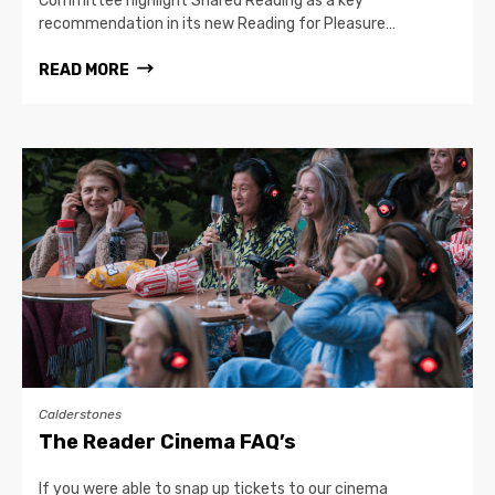
Committee highlight Shared Reading as a key
recommendation in its new Reading for Pleasure…
READ MORE
Calderstones
The Reader Cinema FAQ’s
If you were able to snap up tickets to our cinema