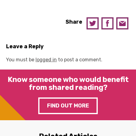
Share
Leave a Reply
You must be
logged in
to post a comment.
Know someone who would benefit
from shared reading?
FIND OUT MORE