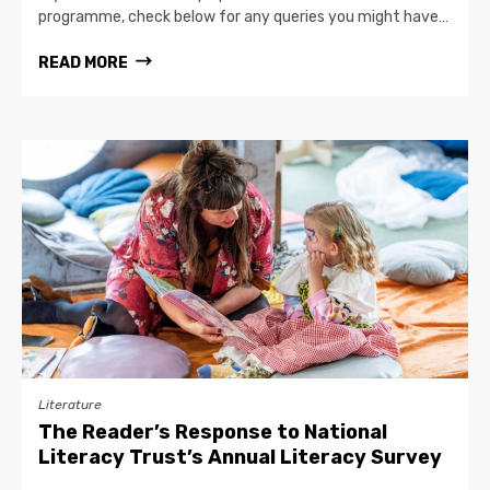
programme, check below for any queries you might have…
READ MORE
Literature
The Reader’s Response to National
Literacy Trust’s Annual Literacy Survey