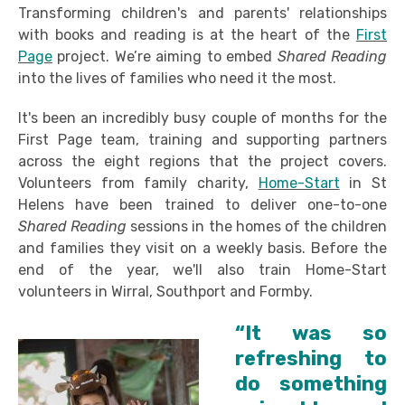
Transforming children's and parents' relationships
with books and reading is at the heart of the
First
Page
project. We’re aiming to embed
Shared Reading
into the lives of families who need it the most.
It's been an incredibly busy couple of months for the
First Page team, training and supporting partners
across the eight regions that the project covers.
Volunteers from family charity,
Home-Start
in St
Helens have been trained to deliver one-to-one
Shared Reading
sessions in the homes of the children
and families they visit on a weekly basis. Before the
end of the year, we'll also train Home-Start
volunteers in Wirral, Southport and Formby.
“It was so
refreshing to
do something