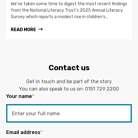
We’ve taken some time to digest the most recent findings
from the National Literacy Trust’s 2025 Annual Literacy
Survey which reports a modest rise in children’s...
READ MORE
Contact us
Get in touch and be part of the story
You can also speak to us on:
0151 729 2200
Your name
*
Email address
*