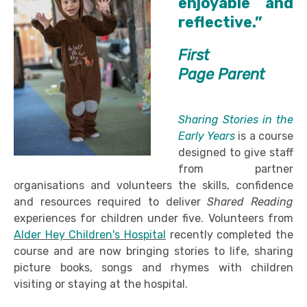
enjoyable and
reflective.”
First
Page Parent
Sharing Stories in the
Early Years
is a course
designed to give staff
from partner
organisations and volunteers the skills, confidence
and resources required to deliver
Shared Reading
experiences for children under five. Volunteers from
Alder Hey Children's Hospital
recently completed the
course and are now bringing stories to life, sharing
picture books, songs and rhymes with children
visiting or staying at the hospital.