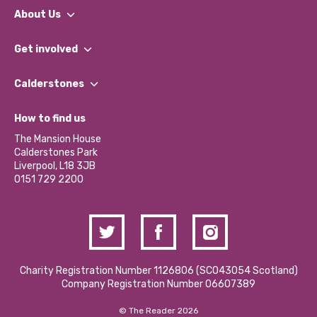
About Us
What We Do
Get involved
Our People
Find a Group
Our Impact Report 2024/2025
Calderstones
Jobs
Our Equity, Diversity & Inclusion Commitment
What’s Happening
Become a Volunteer
How to find us
Our Social Media Moderation Policy
Calderstones Membership
Partner With Us
The Mansion House
Hire a Space
Calderstones Park
Donations and Fundraising
Liverpool, L18 3JB
Contact Us / Media Enquiries
0151 729 2200
Charity Registration Number 1126806 (SCO43054 Scotland)
Company Registration Number 06607389
© The Reader 2026