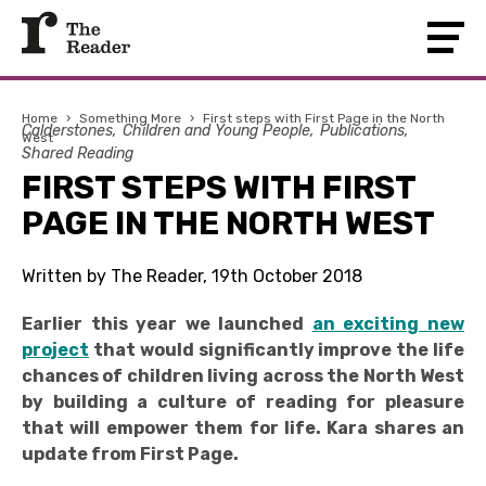
Home
›
Something More
›
First steps with First Page in the North
Calderstones
Children and Young People
Publications
West
Shared Reading
FIRST STEPS WITH FIRST
PAGE IN THE NORTH WEST
Written by The Reader, 19th October 2018
Earlier this year we launched
an exciting new
project
that would significantly improve the life
chances of children living across the North West
by building a culture of reading for pleasure
that will empower them for life. Kara shares an
update from First Page.