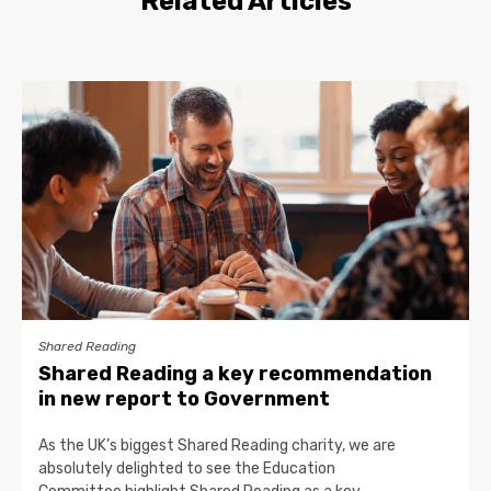
Related Articles
Shared Reading
Shared Reading a key recommendation
in new report to Government
As the UK’s biggest Shared Reading charity, we are
absolutely delighted to see the Education