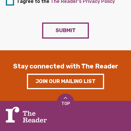
I agree to the
The Reader's Privacy Policy
SUBMIT
Stay connected with The Reader
JOIN OUR MAILING LIST
TOP