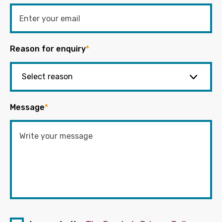
Reason for enquiry
*
Message
*