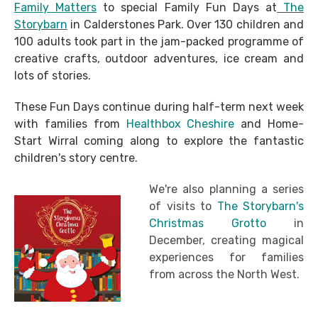
Family Matters
to special Family Fun Days at
The
Storybarn
in Calderstones Park. Over 130 children and
100 adults took part in the jam-packed programme of
creative crafts, outdoor adventures, ice cream and
lots of stories.
These Fun Days continue during half-term next week
with families from
Healthbox Cheshire
and Home-
Start Wirral coming along to explore the fantastic
children's story centre.
We're also planning a series
of visits to
The Storybarn's
Christmas Grotto
in
December, creating magical
experiences for families
from across the North West.