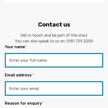
Contact us
Get in touch and be part of the story
You can also speak to us on:
0151 729 2200
Your name
*
Email address
*
Reason for enquiry
*