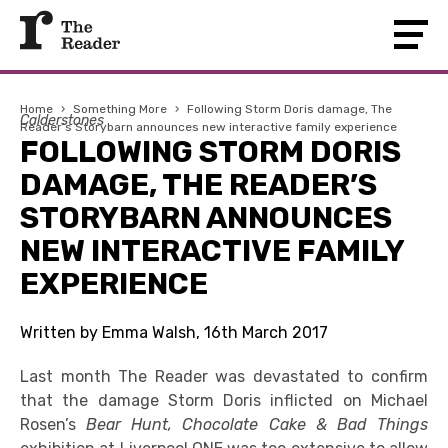
Home
›
Something More
›
Following Storm Doris damage, The
Calderstones
Reader’s Storybarn announces new interactive family experience
FOLLOWING STORM DORIS
DAMAGE, THE READER’S
STORYBARN ANNOUNCES
NEW INTERACTIVE FAMILY
EXPERIENCE
Written by Emma Walsh, 16th March 2017
Last month The Reader was devastated to confirm
that the damage Storm Doris inflicted on Michael
Rosen’s
Bear Hunt, Chocolate Cake & Bad Things