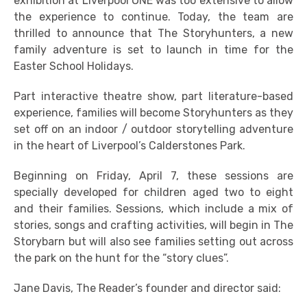
exhibition at Liverpool ONE was too extensive to allow
the experience to continue. Today, the team are
thrilled to announce that The Storyhunters, a new
family adventure is set to launch in time for the
Easter School Holidays.
Part interactive theatre show, part literature-based
experience, families will become Storyhunters as they
set off on an indoor / outdoor storytelling adventure
in the heart of Liverpool’s Calderstones Park.
Beginning on Friday, April 7, these sessions are
specially developed for children aged two to eight
and their families. Sessions, which include a mix of
stories, songs and crafting activities, will begin in The
Storybarn but will also see families setting out across
the park on the hunt for the “story clues”.
Jane Davis, The Reader’s founder and director said: