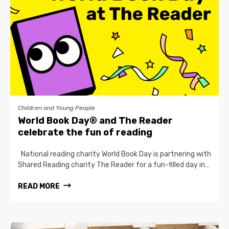
Children and Young People
World Book Day® and The Reader
celebrate the fun of reading
National reading charity World Book Day is partnering with
Shared Reading charity The Reader for a fun-filled day in…
READ MORE