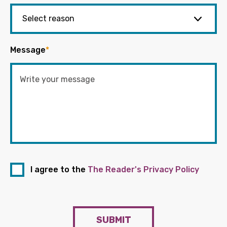
Message
*
I agree to the
The Reader's Privacy Policy
SUBMIT