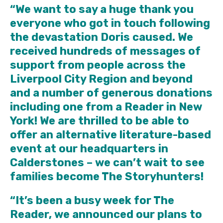
“We want to say a huge thank you
everyone who got in touch following
the devastation Doris caused. We
received hundreds of messages of
support from people across the
Liverpool City Region and beyond
and a number of generous donations
including one from a Reader in New
York! We are thrilled to be able to
offer an alternative literature-based
event at our headquarters in
Calderstones – we can’t wait to see
families become The Storyhunters!
“It’s been a busy week for The
Reader, we announced our plans to