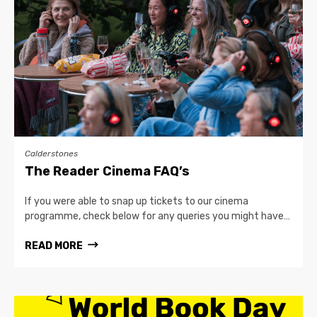
Calderstones
The Reader Cinema FAQ’s
If you were able to snap up tickets to our cinema
programme, check below for any queries you might have…
READ MORE