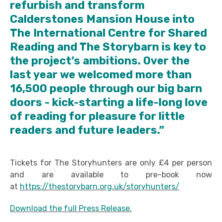
refurbish and transform
Calderstones Mansion House into
The International Centre for Shared
Reading and The Storybarn is key to
the project’s ambitions. Over the
last year we welcomed more than
16,500 people through our big barn
doors - kick-starting a life-long love
of reading for pleasure for little
readers and future leaders.”
Tickets for The Storyhunters are only £4 per person
and are available to pre-book now
at
https://thestorybarn.org.uk/storyhunters/
Download the full Press Release.