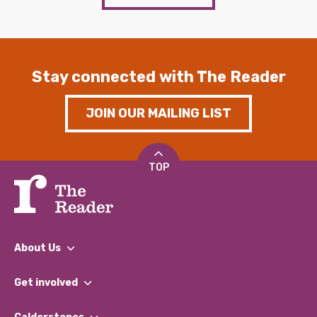
Stay connected with The Reader
JOIN OUR MAILING LIST
TOP
About Us
What We Do
Get involved
Our People
Find a Group
Our Impact Report 2024/2025