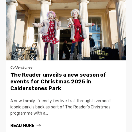
Calderstones
The Reader unveils a new season of
events for Christmas 2025 in
Calderstones Park
A new family-friendly festive trail through Liverpool’s
iconic park is back as part of The Reader’s Christmas
programme with a…
READ MORE