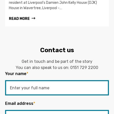
resident at Liverpool’s Damien John Kelly House (DJK)
House in Wavertree, Liverpool -…
READ MORE
Contact us
Get in touch and be part of the story
You can also speak to us on:
0151 729 2200
Your name
*
Email address
*