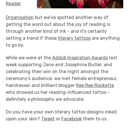
Reader
Organisation
but we've spotted another way of
getting the word out about the joy of reading is
through another kind of ink - and it's certainly
setting a trend if these
literary tattoos
are anything
to go by.
While we were at the
Addidi Inspiration Awards
last
week supporting Jane and Josephine Butler, and
celebrating their win on the night amongst the
ceremony's audience, we met female entrepreneur,
hairdresser and brilliant blogger
Ree Ree Rockette
who showed us her reading-influenced tattoo -
definitely a philosophy we advocate.
Do you have your own literary tattoo designs inked
upon your skin?
Tweet
or
Facebook
them to us.