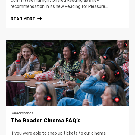
Committee highlight Shared Reading as a key
recommendation in its new Reading for Pleasure…
READ MORE
Calderstones
The Reader Cinema FAQ’s
If you were able to snap up tickets to our cinema