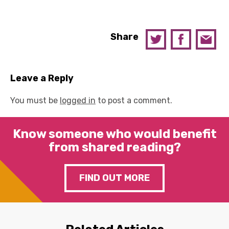
Share
Leave a Reply
You must be
logged in
to post a comment.
Know someone who would benefit
from shared reading?
FIND OUT MORE