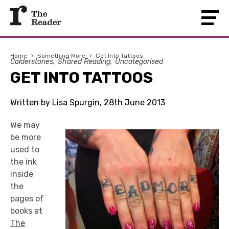
Home
›
Something More
›
Get Into Tattoos
Calderstones
Shared Reading
Uncategorised
GET INTO TATTOOS
Written by Lisa Spurgin, 28th June 2013
We may
be more
used to
the ink
inside
the
pages of
books at
The