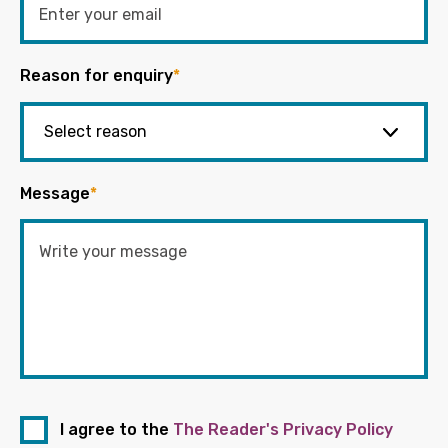
Reason for enquiry
*
Message
*
I agree to the
The Reader's Privacy Policy