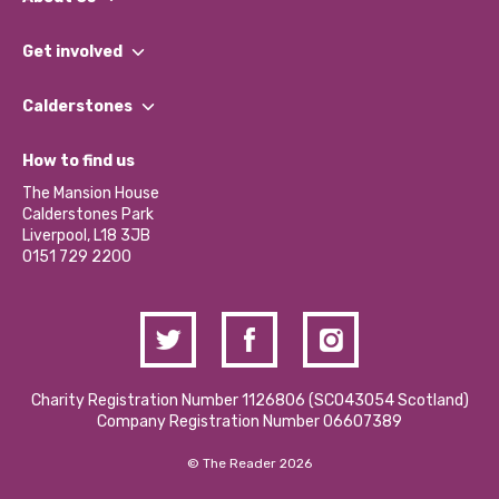
What We Do
Get involved
Our People
Find a Group
Our Impact Report 2024/2025
Calderstones
Jobs
Our Equity, Diversity & Inclusion Commitment
What’s Happening
Become a Volunteer
How to find us
Our Social Media Moderation Policy
Calderstones Membership
Partner With Us
The Mansion House
Hire a Space
Calderstones Park
Donations and Fundraising
Liverpool, L18 3JB
Contact Us / Media Enquiries
0151 729 2200
Charity Registration Number 1126806 (SCO43054 Scotland)
Company Registration Number 06607389
© The Reader 2026