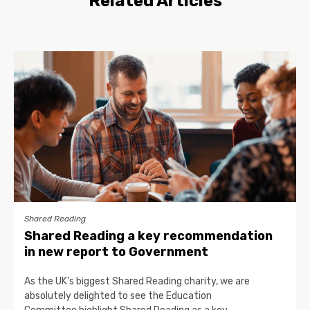
Related Articles
Shared Reading
Shared Reading a key recommendation
in new report to Government
As the UK’s biggest Shared Reading charity, we are
absolutely delighted to see the Education