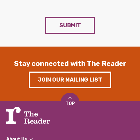
SUBMIT
Stay connected with The Reader
JOIN OUR MAILING LIST
TOP
About Us