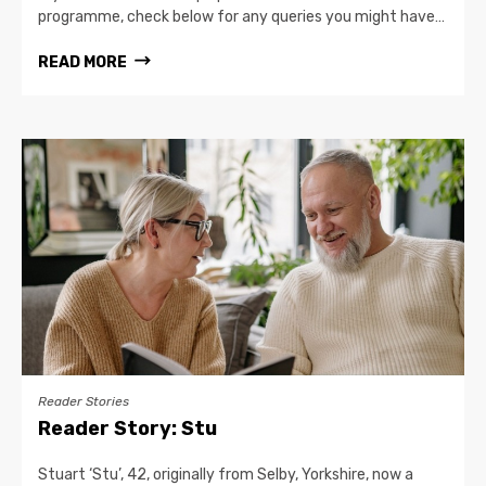
programme, check below for any queries you might have…
READ MORE
Reader Stories
Reader Story: Stu
Stuart ‘Stu’, 42, originally from Selby, Yorkshire, now a