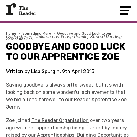
Home
›
Something More
›
Goodbye and Good Luck to our
Calderstones
Children and Young People
Shared Reading
Apprentice Zoe
GOODBYE AND GOOD LUCK
TO OUR APPRENTICE ZOE
Written by Lisa Spurgin, 9th April 2015
Saying goodbye is always bittersweet, but it's with
looking back on some wonderful achievements that
we bid a fond farewell to our
Reader Apprentice Zoe
Jermy
.
Zoe joined
The Reader Organisation
over two years
ago with her apprenticeship being funded by money
raised by our
Apprenticeships: Building Opportunities