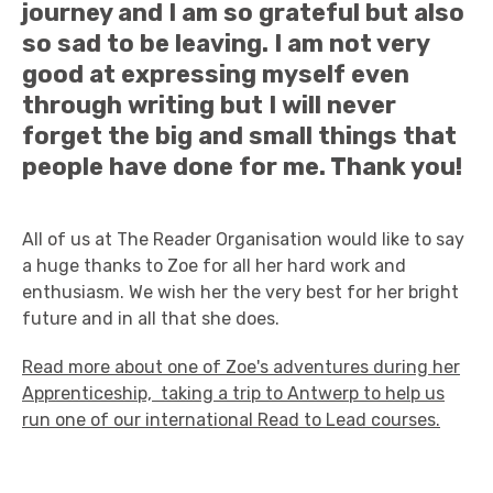
journey and I am so grateful but also
so sad to be leaving. I am not very
good at expressing myself even
through writing but I will never
forget the big and small things that
people have done for me. Thank you!
All of us at The Reader Organisation would like to say
a huge thanks to Zoe for all her hard work and
enthusiasm. We wish her the very best for her bright
future and in all that she does.
Read more about one of Zoe's adventures during her
Apprenticeship, taking a trip to Antwerp to help us
run one of our international Read to Lead courses.