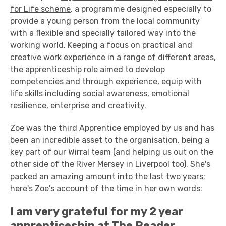
for Life scheme
, a programme designed especially to
provide a young person from the local community
with a flexible and specially tailored way into the
working world. Keeping a focus on practical and
creative work experience in a range of different areas,
the apprenticeship role aimed to develop
competencies and through experience, equip with
life skills including social awareness, emotional
resilience, enterprise and creativity.
Zoe was the third Apprentice employed by us and has
been an incredible asset to the organisation, being a
key part of our Wirral team (and helping us out on the
other side of the River Mersey in Liverpool too). She's
packed an amazing amount into the last two years;
here's Zoe's account of the time in her own words:
I am very grateful for my 2 year
apprenticeship at The Reader