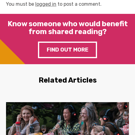
You must be
logged in
to post a comment.
Know someone who would benefit
from shared reading?
FIND OUT MORE
Related Articles