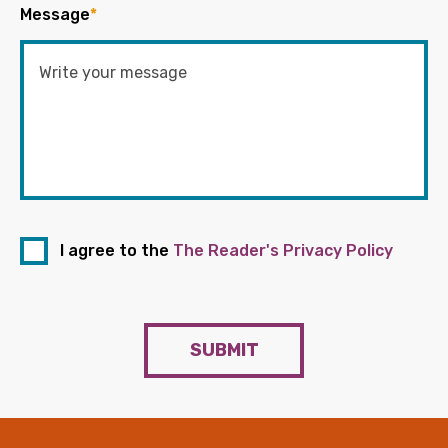
Message
*
I agree to the
The Reader's Privacy Policy
SUBMIT