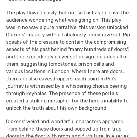
The play flowed easily, but not so fast as to leave the
audience wondering what was going on. This play
was in no way a pure narrative, this version unlocked
Dickens' imagery with a fabulously innovative set. Pip
speaks of the pressure to contain the compromising
aspects of his past behind "many hundreds of doors",
and the exceedingly clever set design included all of
them, suggesting tombstones, prison cells and
various locations in London. Where there are doors,
there are also eavesdroppers: each point in Pip's
journey is witnessed by a whispering chorus peering
through keyholes. The presence of these portals
created a striking metaphor for the hero's inability to
unlock the truth about his own background.
Dickens' weird and wonderful characters appeared
from behind these doors and popped up from trap
doors in the floor with props and furniture, in a series