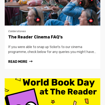
Calderstones
The Reader Cinema FAQ’s
If you were able to snap up tickets to our cinema
programme, check below for any queries you might have…
READ MORE