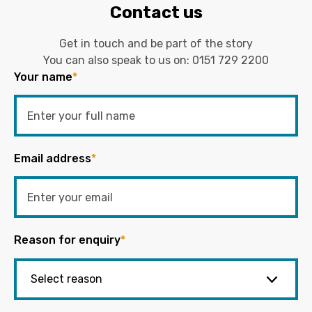
Contact us
Get in touch and be part of the story
You can also speak to us on:
0151 729 2200
Your name
*
Email address
*
Reason for enquiry
*