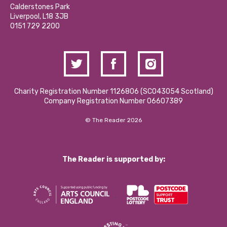
Hire a Space
Calderstones Park
Donations and Fundraising
Liverpool, L18 3JB
Contact Us / Media Enquiries
0151 729 2200
Charity Registration Number 1126806 (SCO43054 Scotland)
Company Registration Number 06607389
© The Reader 2026
The Reader is supported by: