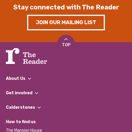
Stay connected with The Reader
JOIN OUR MAILING LIST
TOP
About Us
What We Do
Get involved
Our People
Find a Group
Our Impact Report 2024/2025
Calderstones
Jobs
Our Equity, Diversity & Inclusion Commitment
What’s Happening
Become a Volunteer
How to find us
Our Social Media Moderation Policy
Calderstones Membership
Partner With Us
The Mansion House