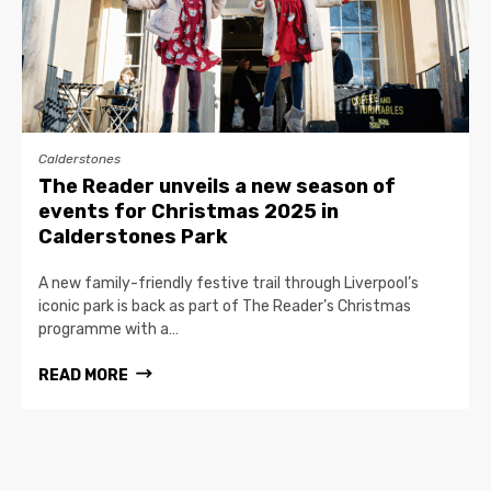
Calderstones
The Reader unveils a new season of
events for Christmas 2025 in
Calderstones Park
A new family-friendly festive trail through Liverpool’s
iconic park is back as part of The Reader’s Christmas
programme with a…
READ MORE