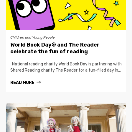
Children and Young People
World Book Day® and The Reader
celebrate the fun of reading
National reading charity World Book Day is partnering with
Shared Reading charity The Reader for a fun-filled day in…
READ MORE