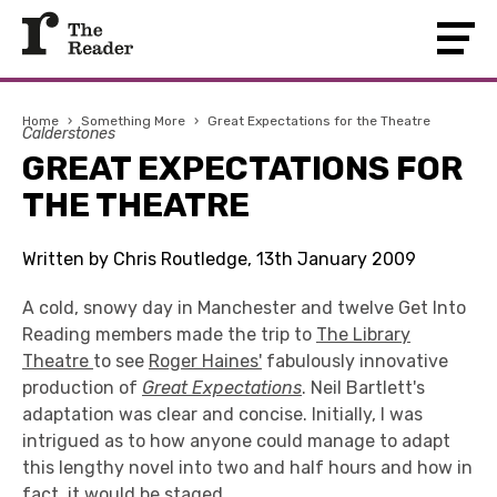
Home
›
Something More
›
Great Expectations for the Theatre
Calderstones
GREAT EXPECTATIONS FOR
THE THEATRE
Written by Chris Routledge, 13th January 2009
A cold, snowy day in Manchester and twelve Get Into
Reading members made the trip to
The Library
Theatre
to see
Roger Haines'
fabulously innovative
production of
Great Expectations
. Neil Bartlett's
adaptation was clear and concise. Initially, I was
intrigued as to how anyone could manage to adapt
this lengthy novel into two and half hours and how in
fact, it would be staged.