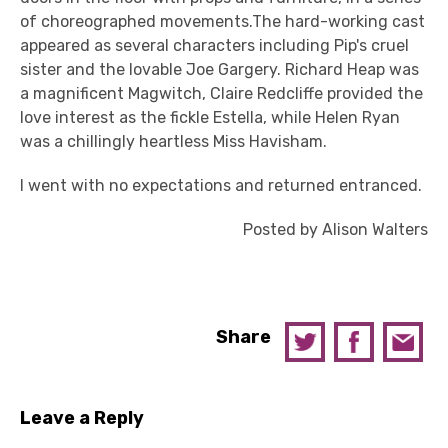
of choreographed movements.The hard-working cast
appeared as several characters including Pip's cruel
sister and the lovable Joe Gargery. Richard Heap was
a magnificent Magwitch, Claire Redcliffe provided the
love interest as the fickle Estella, while Helen Ryan
was a chillingly heartless Miss Havisham.
I went with no expectations and returned entranced.
Posted by Alison Walters
Share
Leave a Reply