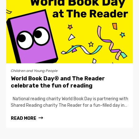
Children and Young People
World Book Day® and The Reader
celebrate the fun of reading
National reading charity World Book Day is partnering with
Shared Reading charity The Reader for a fun-filled day in…
READ MORE