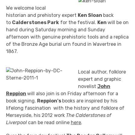
We welcome local
historian and prehistory expert
Ken Sloan
back
to
Calderstones Park
for the festival.
Ken
will be on
hand during Saturday morning and Sunday
afternoon with genuine prehistoric tools and a replica
of the Bronze Age burial urn found in Wavertree in
1867.
Local author, folklore
expert and graphic
novelist
John
Reppion
will also join is on Friday afternoon for a
book signing.
Reppion's
books are inspired by his
lifelong fascination with the history and folklore of
Merseyside, his 2012 work
The Calderstones of
Liverpool
can be read online
here
.