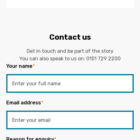
Contact us
Get in touch and be part of the story
You can also speak to us on:
0151 729 2200
Your name
*
Email address
*
Reason for enquiry
*