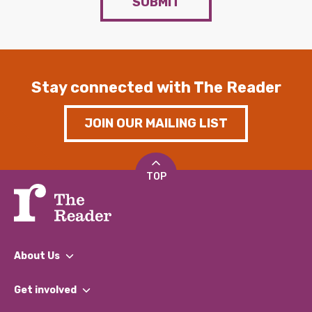
SUBMIT
Stay connected with The Reader
JOIN OUR MAILING LIST
TOP
About Us
What We Do
Get involved
Our People