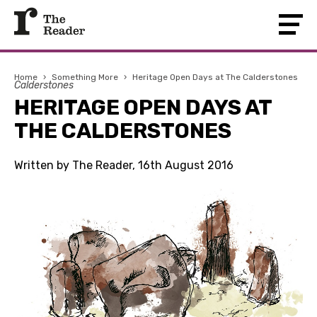
Home
›
Something More
›
Heritage Open Days at The Calderstones
Calderstones
HERITAGE OPEN DAYS AT
THE CALDERSTONES
Written by The Reader, 16th August 2016