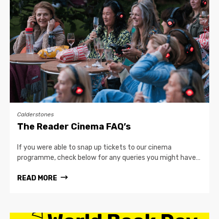
Calderstones
The Reader Cinema FAQ’s
If you were able to snap up tickets to our cinema
programme, check below for any queries you might have…
READ MORE