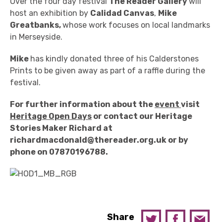
Over the four day festival
The Reader Gallery
will
host an exhibition by
Calidad Canvas
,
Mike
Greatbanks,
whose work focuses on local landmarks
in Merseyside.
Mike
has kindly donated three of his Calderstones
Prints to be given away as part of a raffle during the
festival.
For further information about the
event
visit
Heritage Open Days
or contact our Heritage
Stories Maker Richard at
richardmacdonald@thereader.org.uk or by
phone on 07870196788.
Share