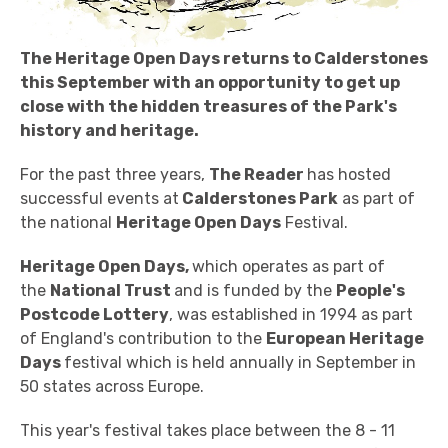
The Heritage Open Days returns to Calderstones
this September with an opportunity to get up
close with the hidden treasures of the Park's
history and heritage.
For the past three years,
The Reader
has hosted
successful events at
Calderstones Park
as part of
the national
Heritage Open Days
Festival.
Heritage Open Days,
which operates as part of
the
National Trust
and is funded by the
People's
Postcode Lottery
, was established in 1994 as part
of England's contribution to the
European Heritage
Days
festival which is held annually in September in
50 states across Europe.
This year's festival takes place between the 8 - 11