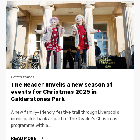
Calderstones
The Reader unveils a new season of
events for Christmas 2025 in
Calderstones Park
A new family-friendly festive trail through Liverpool’s
iconic park is back as part of The Reader’s Christmas
programme with a…
READ MORE