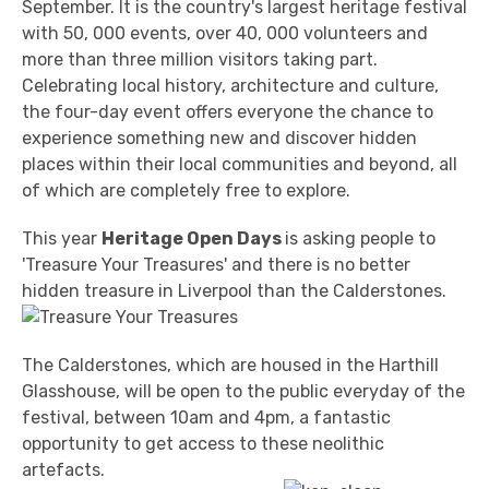
September. It is the country's largest heritage festival
with 50, 000 events, over 40, 000 volunteers and
more than three million visitors taking part.
Celebrating local history, architecture and culture,
the four-day event offers everyone the chance to
experience something new and discover hidden
places within their local communities and beyond, all
of which are completely free to explore.
This year
Heritage Open Days
is asking people to
'Treasure Your Treasures' and there is no better
hidden treasure in Liverpool than the Calderstones.
The Calderstones, which are housed in the Harthill
Glasshouse, will be open to the public everyday of the
festival, between 10am and 4pm, a fantastic
opportunity to get access to these neolithic
artefacts.