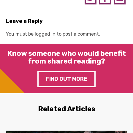
Leave a Reply
You must be
logged in
to post a comment.
Know someone who would benefit
from shared reading?
FIND OUT MORE
Related Articles