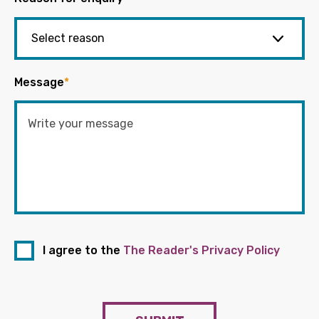
Message
*
I agree to the
The Reader's Privacy Policy