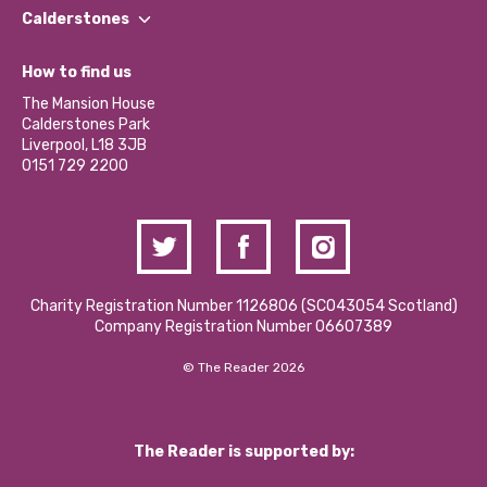
Find a Group
Our Impact Report 2024/2025
Calderstones
Jobs
Our Equity, Diversity & Inclusion Commitment
What’s Happening
Become a Volunteer
How to find us
Our Social Media Moderation Policy
Calderstones Membership
Partner With Us
The Mansion House
Hire a Space
Calderstones Park
Donations and Fundraising
Liverpool, L18 3JB
Contact Us / Media Enquiries
0151 729 2200
Charity Registration Number 1126806 (SCO43054 Scotland)
Company Registration Number 06607389
© The Reader 2026
The Reader is supported by: