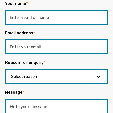
Your name
*
Email address
*
Reason for enquiry
*
Message
*