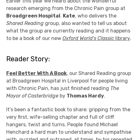
Earlier this year we heard about the wonderful
research emerging from the Chronic Pain group at
Broadgreen Hospital
.
Kate
, who delivers the
Shared Reading
group, also wanted to tell us about
what the group are currently reading and it happens
to be a book of our new
Oxford World's Classic
library
.
Reader Story:
Feel Better With A Book
, our Shared Reading group
at Broadgreen Hospital in Liverpool for people living
with Chronic Pain, has just finished reading
The
Mayor of Casterbridge
by
Thomas Hardy
.
It’s been a fantastic book to share: gripping from the
very first, wife-selling chapter and full of cliff
hangers, twist and turns. People found Michael
Henchard a hard man to understand and sympathise
with, puzzled and outraged, at times, by his repeated