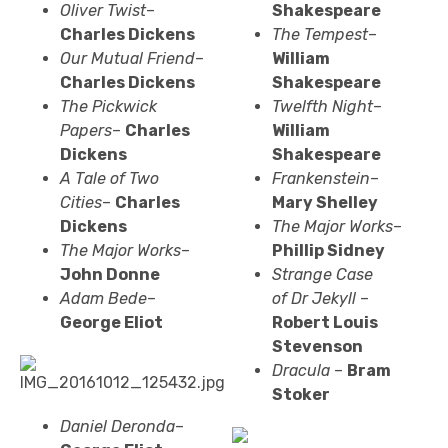
Oliver Twist
–
Shakespeare
Charles Dickens
The Tempest
–
Our Mutual Friend
–
William
Charles Dickens
Shakespeare
The Pickwick
Twelfth Night
–
Papers
–
Charles
William
Dickens
Shakespeare
A Tale of Two
Frankenstein
–
Cities
–
Charles
Mary Shelley
Dickens
The Major Works
–
The Major Works
–
Phillip Sidney
John Donne
Strange Case
Adam Bede
–
of
Dr
Jekyll
–
George Eliot
Robert Louis
Stevenson
Dracula
–
Bram
Stoker
Daniel Deronda
–