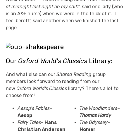
at midnight last night on my shift
’, said one lady (who
is an A&E nurse) when we were in the thick of it. ‘I
feel bereft’, said another when we finished the last
page.
Our
Oxford World's Classics
Library:
And what else can our
Shared Reading
group
members look forward to reading from our
new
Oxford World's Classics
library? There's a lot to
choose from!
Aesop's Fables
-
The Woodlanders–
Aesop
Thomas Hardy
Fairy Tales
-
Hans
The Odyssey
-
Christian
Andersen
Homer