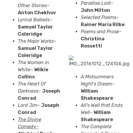
Paradise Lost
–
Other Stories
–
John Milton
Anton Chekhov
Selected Poems
-
Lyrical Ballads
–
Rainer Maria
Rilke
Samuel Taylor
Poems and Prose
–
Coleridge
Christina
The Major Works
–
Rossetti
Samuel Taylor
Coleridge
The Woman in
White
–
Wilkie
Collins
A Midsummers
The Heart Of
Night's Dream
–
Darkness
–
Joseph
William
Conrad
Shakespeare
Lord Jim
–
Joseph
All's Well that Ends
Conrad
Well
–
William
The Divine
Shakespeare
Comedy
-
The Complete