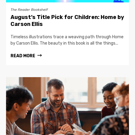
The Reader Bookshelf
August’s Title Pick for Children: Home by
Carson Ellis
Timeless illustrations trace a weaving path through Home
by Carson Ellis. The beauty in this book is all the things...
READ MORE