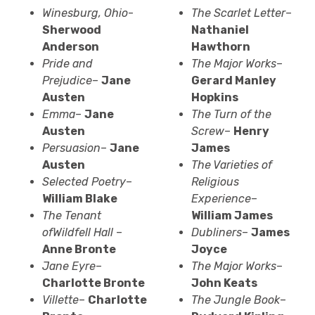
Winesburg
, Ohio
-
The Scarlet Letter
–
Sherwood
Nathaniel
Anderson
Hawthorn
Pride and
The Major Works
–
Prejudice
–
Jane
Gerard Manley
Austen
Hopkins
Emma
–
Jane
The Turn of the
Austen
Screw
–
Henry
Persuasion
–
Jane
James
Austen
The Varieties of
Selected Poetry
–
Religious
William Blake
Experience
–
The Tenant
William James
of
Wildfell
Hall
–
Dubliners
–
James
Anne Bronte
Joyce
Jane Eyre
–
The Major Works
–
Charlotte Bronte
John Keats
Villette
–
Charlotte
The Jungle Book
–