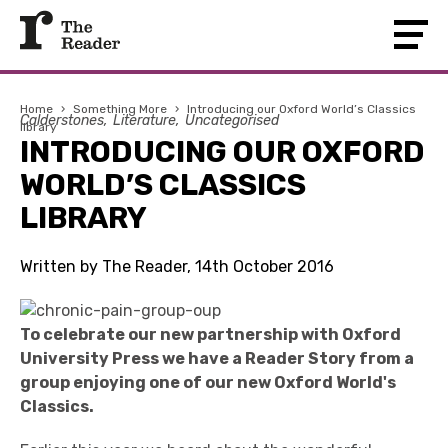
Home
›
Something More
›
Introducing our Oxford World’s Classics
Calderstones
Literature
Uncategorised
library
INTRODUCING OUR OXFORD
WORLD’S CLASSICS
LIBRARY
Written by The Reader, 14th October 2016
To celebrate our new partnership with Oxford
University Press we have a Reader Story from a
group enjoying one of our new Oxford World's
Classics.