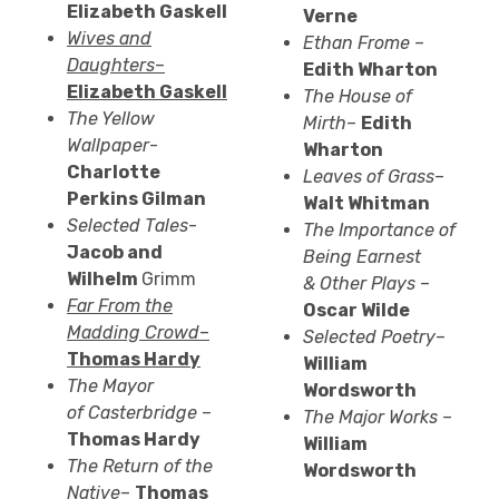
Elizabeth Gaskell
Verne
Wives and
Ethan
Frome
–
Daughters
–
Edith Wharton
Elizabeth Gaskell
The House of
The Yellow
Mirth
–
Edith
Wallpaper
-
Wharton
Charlotte
Leaves of Grass
–
Perkins
Gilman
Walt Whitman
Selected Tales
-
The Importance of
Jacob and
Being Earnest
Wilhelm
Grimm
&
Other Plays
–
Far From the
Oscar Wilde
Madding Crowd
–
Selected Poetry
–
Thomas Hardy
William
The Mayor
Wordsworth
of
Casterbridge
–
The Major Works
–
Thomas Hardy
William
The Return of the
Wordsworth
Native
–
Thomas