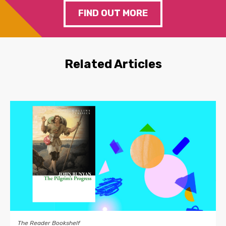
FIND OUT MORE
Related Articles
The Reader Bookshelf