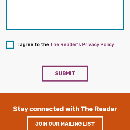
I agree to the
The Reader's Privacy Policy
SUBMIT
Stay connected with The Reader
JOIN OUR MAILING LIST