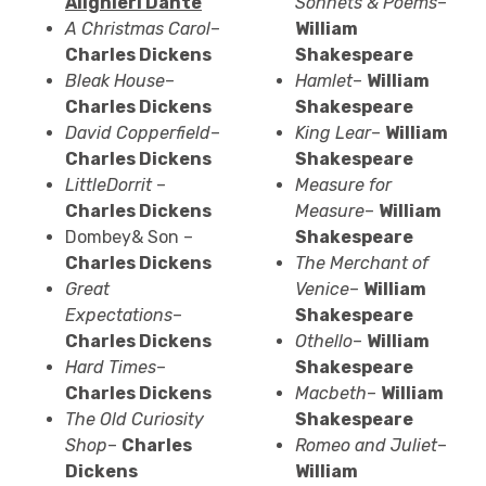
Alighieri
Dante
Sonnets & Poems
–
A Christmas Carol
–
William
Charles Dickens
Shakespeare
Bleak House
–
Hamlet
–
William
Charles Dickens
Shakespeare
David Copperfield
–
King Lear
–
William
Charles Dickens
Shakespeare
Little
Dorrit
–
Measure for
Charles Dickens
Measure
–
William
Dombey& Son –
Shakespeare
Charles Dickens
The Merchant of
Great
Venice
–
William
Expectations
–
Shakespeare
Charles Dickens
Othello
–
William
Hard Times
–
Shakespeare
Charles Dickens
Macbeth
–
William
The Old Curiosity
Shakespeare
Shop
–
Charles
Romeo and Juliet
–
Dickens
William