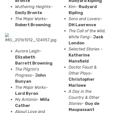
Bronte
Rudyard Kipling
Wuthering Heights
–
Kim
–
Rudyard
Emily Bronte
Kipling
The Major Works
–
Sons and Lovers
–
Robert Browning
DH Lawrence
The Call of the Wild,
White Fang
–
Jack
London
Selected Stories
–
Aurora Leigh
-
Katherine
Elizabeth
Mansfield
Barrett
Browning
Doctor Faust &
The Pilgrim’s
Other Plays
–
Progress
–
John
Christopher
Bunyan
Marlowe
The Major Works
–
A Day in the
Lord Byron
Country & Other
My Antonia
–
Willa
Stories
–
Guy de
Cather
Maupassant
About Love and