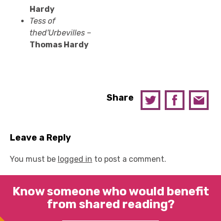
Hardy
Tess of
the
d'Urbevilles
–
Thomas Hardy
Share
Leave a Reply
You must be
logged in
to post a comment.
Know someone who would benefit
from shared reading?