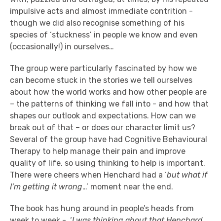
impulsive acts and almost immediate contrition -
though we did also recognise something of his
species of ‘stuckness’ in people we know and even
(occasionally!) in ourselves…
The group were particularly fascinated by how we
can become stuck in the stories we tell ourselves
about how the world works and how other people are
– the patterns of thinking we fall into - and how that
shapes our outlook and expectations. How can we
break out of that – or does our character limit us?
Several of the group have had Cognitive Behavioural
Therapy to help manage their pain and improve
quality of life, so using thinking to help is important.
There were cheers when Henchard had a ‘
but what if
I’m getting it wrong
…’ moment near the end.
The book has hung around in people’s heads from
week to week - ‘
I was thinking about that Henchard