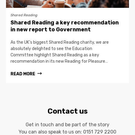
Shared Reading
Shared Reading a key recommendation
in new report to Government
As the UK’s biggest Shared Reading charity, we are
absolutely delighted to see the Education
Committee highlight Shared Reading as a key
recommendation in its new Reading for Pleasure…
READ MORE
Contact us
Get in touch and be part of the story
You can also speak to us on:
0151 729 2200