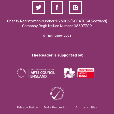
Charity Registration Number 1126806 (SCO43054 Scotland)
Company Registration Number 06607389
© The Reader 2026
The Reader is supported by:
Privacy Policy
Data Protection
Adults at Risk