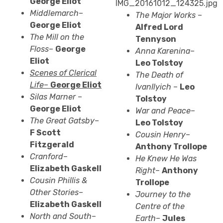
George Eliot
Middlemarch
–
The Major Works
–
George Eliot
Alfred Lord
The Mill on the
Tennyson
Floss
–
George
Anna Karenina
–
Eliot
Leo Tolstoy
Scenes of Clerical
The Death of
Life
–
George Eliot
Ivan
Ilyich
–
Leo
Silas
Marner
–
Tolstoy
George Eliot
War and Peace
–
The Great Gatsby
–
Leo Tolstoy
F Scott
Cousin Henry
–
Fitzgerald
Anthony Trollope
Cranford
–
He Knew He Was
Elizabeth Gaskell
Right
–
Anthony
Cousin Phillis &
Trollope
Other Stories
–
Journey to the
Elizabeth Gaskell
Centre of the
North and South
–
Earth
–
Jules