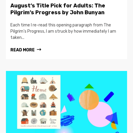
August’s Title Pick for Adults: The
Pilgrim’s Progress by John Bunyan
Each time I re-read this opening paragraph from The
Pilgrim’s Progress, I am struck by how immediately I am
taken...
READ MORE