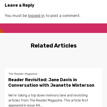
Leave a Reply
You must be
logged in
to post a comment.
Related Articles
The Reader Magazine
Reader Revisited: Jane Davis in
Conversation with Jeanette Winterson
We're taking a trip down memory lane and revisiting
articles from The Reader Magazine. This article first
appeared in issue 44.…