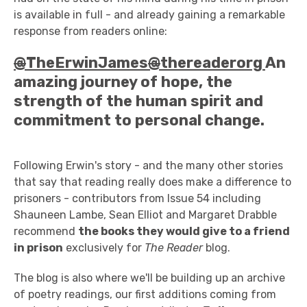
is available in full - and already gaining a remarkable
response from readers online:
@
TheErwinJames
@
thereaderorg
An
amazing journey of hope, the
strength of the human spirit and
commitment to personal change.
Following Erwin's story - and the many other stories
that say that reading really does make a difference to
prisoners - contributors from Issue 54 including
Shauneen Lambe, Sean Elliot and Margaret Drabble
recommend
the books they would give to a friend
in prison
exclusively for
The Reader
blog.
The blog is also where we'll be building up an archive
of poetry readings, our first additions coming from