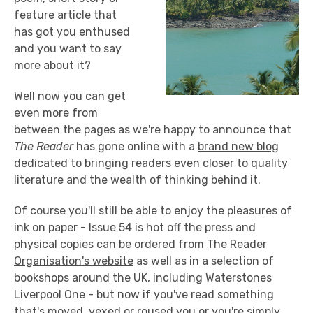
feature article that
has got you enthused
and you want to say
more about it?
Well now you can get
even more from
between the pages as we're happy to announce that
The Reader
has gone online with a
brand new blog
dedicated to bringing readers even closer to quality
literature and the wealth of thinking behind it.
Of course you'll still be able to enjoy the pleasures of
ink on paper - Issue 54 is hot off the press and
physical copies can be ordered from
The Reader
Organisation's website
as well as in a selection of
bookshops around the UK, including Waterstones
Liverpool One - but now if you've read something
that's moved, vexed or roused you or you're simply