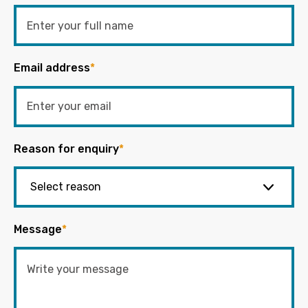
Email address
*
Reason for enquiry
*
Message
*