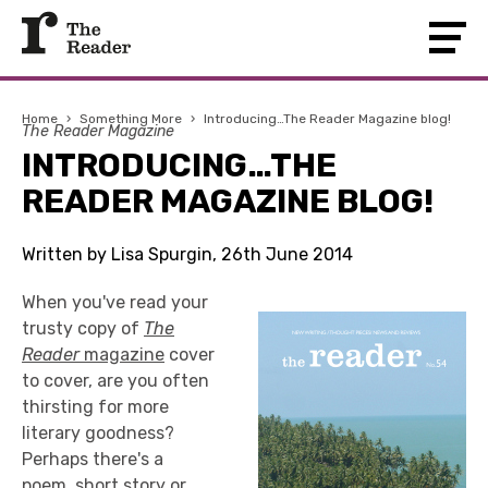
Home
›
Something More
›
Introducing…The Reader Magazine blog!
The Reader Magazine
INTRODUCING…THE
READER MAGAZINE BLOG!
Written by Lisa Spurgin, 26th June 2014
When you've read your
trusty copy of
The
Reader
magazine
cover
to cover, are you often
thirsting for more
literary goodness?
Perhaps there's a
poem, short story or