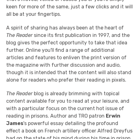
keen for more of the same, just a few clicks and it will
all be at your fingertips.
A spirit of sharing has always been at the heart of
The Reader
since its first publication in 1997, and the
blog gives the perfect opportunity to take that idea
further. Online you'll find a range of additional
articles and features to enliven the print version of
the magazine with further discussion and audio,
though it is intended that the content will also stand
alone for readers who prefer their reading in pixels.
The Reader
blog is already brimming with topical
content available for you to read at your leisure, and
with a particular focus on the current hot issue of
reading in prisons. Author and TRO patron
Erwin
James
's powerful essay detailing the profound
effect a book on French artillery officer Alfred Dreyfus
had on the state of his mind during his time in prison