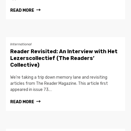
READ MORE
International
Reader Revisited: An Interview with Het
Lezerscollectief (The Readers’
Collective)
We're taking a trip down memory lane and revisiting
articles from The Reader Magazine. This article first
appeared in issue 73.…
READ MORE