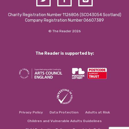
Charity Registration Number 1126806 (SCO43054 Scotland)
Company Registration Number 06607389
© The Reader 2026
The Reader is supported by:
Privacy Policy
Data Protection
Adults at Risk
Children and Vulnerable Adults Guidelines