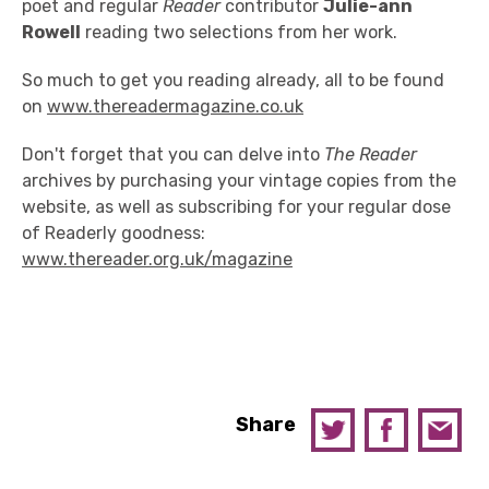
poet and regular
Reader
contributor
Julie-ann
Rowell
reading two selections from her work.
So much to get you reading already, all to be found
on
www.thereadermagazine.co.uk
Don't forget that you can delve into
The Reader
archives by purchasing your vintage copies from the
website, as well as subscribing for your regular dose
of Readerly goodness:
www.thereader.org.uk/magazine
Share