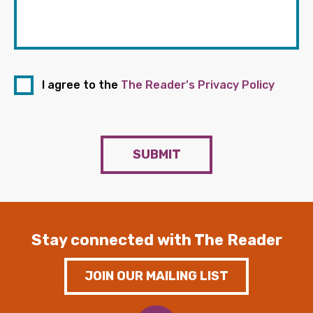
I agree to the
The Reader's Privacy Policy
SUBMIT
Stay connected with The Reader
JOIN OUR MAILING LIST