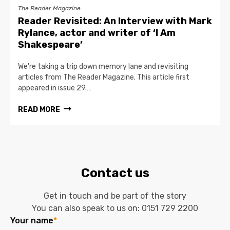
The Reader Magazine
Reader Revisited: An Interview with Mark
Rylance, actor and writer of ‘I Am
Shakespeare’
We're taking a trip down memory lane and revisiting
articles from The Reader Magazine. This article first
appeared in issue 29.…
READ MORE
Contact us
Get in touch and be part of the story
You can also speak to us on:
0151 729 2200
Your name
*