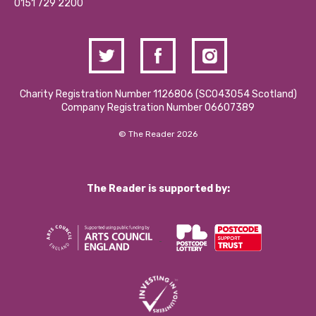
Contact Us / Media Enquiries
0151 729 2200
Charity Registration Number 1126806 (SCO43054 Scotland)
Company Registration Number 06607389
© The Reader 2026
The Reader is supported by: