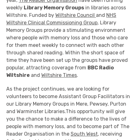
year,
The Reader Organisation
have been running
weekly
Library Memory Groups
in libraries across
Wiltshire. Funded by
Wiltshire Council
and
NHS
Wiltshire Clinical Commissioning Group
, Library
Memory Groups provide a stimulating environment
where people with memory loss and those who care
for them meet weekly to connect with each other
through shared reading. Within the short space of
time they have been set up the groups have proved
popular, attracting coverage from
BBC Radio
Wiltshire
and
Wiltshire Times
.
As the project continues, we are looking for
volunteers to become Assistant Group Facilitators in
our Library Memory Groups in Mere, Pewsey, Purton
and Warminster Libraries.This opportunity will give
you the chance to make a difference to the lives of
people with memory loss, and to become part of The
Reader Organisation in the
South West
, receiving