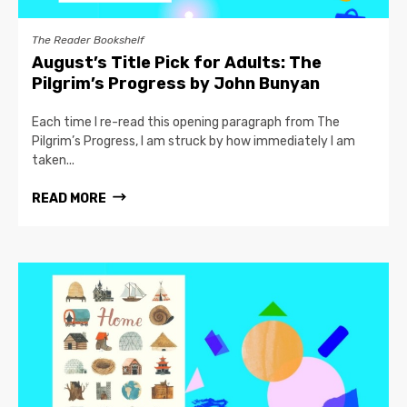
The Reader Bookshelf
August’s Title Pick for Adults: The
Pilgrim’s Progress by John Bunyan
Each time I re-read this opening paragraph from The
Pilgrim’s Progress, I am struck by how immediately I am
taken...
READ MORE