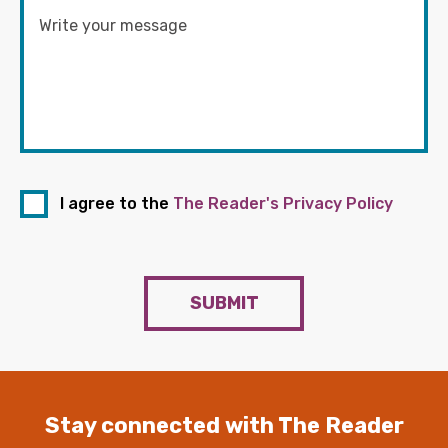
I agree to the
The Reader's Privacy Policy
SUBMIT
Stay connected with The Reader