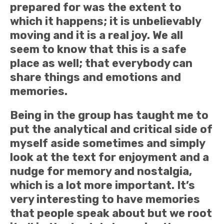
prepared for was the extent to
which it happens; it is unbelievably
moving and it is a real joy. We all
seem to know that this is a safe
place as well; that everybody can
share things and emotions and
memories.
Being in the group has taught me to
put the analytical and critical side of
myself aside sometimes and simply
look at the text for enjoyment and a
nudge for memory and nostalgia,
which is a lot more important. It’s
very interesting to have memories
that people speak about but we root