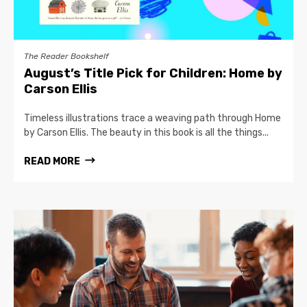
The Reader Bookshelf
August’s Title Pick for Children: Home by
Carson Ellis
Timeless illustrations trace a weaving path through Home
by Carson Ellis. The beauty in this book is all the things...
READ MORE