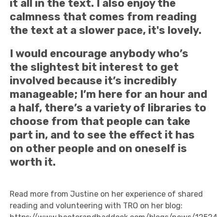
it all in the text. I also enjoy the
calmness that comes from reading
the text at a slower pace, it's lovely.
I would encourage anybody who’s
the slightest bit interest to get
involved because it’s incredibly
manageable; I’m here for an hour and
a half, there’s a variety of libraries to
choose from that people can take
part in, and to see the effect it has
on other people and on oneself is
worth it.
Read more from Justine on her experience of shared
reading and volunteering with TRO on her blog: