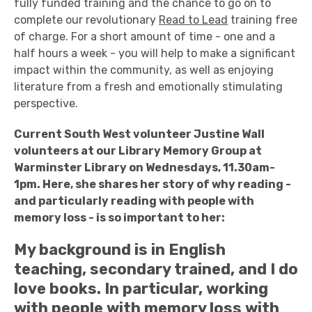
fully funded training and the chance to go on to
complete our revolutionary
Read to Lead
training free
of charge. For a short amount of time - one and a
half hours a week - you will help to make a significant
impact within the community, as well as enjoying
literature from a fresh and emotionally stimulating
perspective.
Current South West volunteer Justine Wall
volunteers at our Library Memory Group at
Warminster Library on Wednesdays, 11.30am-
1pm. Here, she shares her story of why reading -
and particularly reading with people with
memory loss - is so important to her:
My background is in English
teaching, secondary trained, and I do
love books. In particular, working
with people with memory loss with