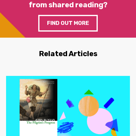
from shared reading?
FIND OUT MORE
Related Articles