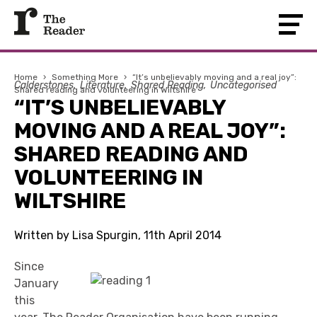
Home
›
Something More
›
“It’s unbelievably moving and a real joy”:
Calderstones
Literature
Shared Reading
Uncategorised
Shared reading and volunteering in Wiltshire
“IT’S UNBELIEVABLY
MOVING AND A REAL JOY”:
SHARED READING AND
VOLUNTEERING IN
WILTSHIRE
Written by Lisa Spurgin, 11th April 2014
Since
January
this