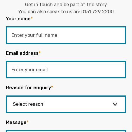
Get in touch and be part of the story
You can also speak to us on:
0151 729 2200
Your name
*
Email address
*
Reason for enquiry
*
Message
*