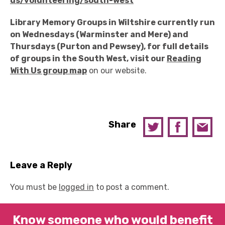
us/volunteering/south-west
Library Memory Groups in Wiltshire currently run
on Wednesdays (Warminster and Mere) and
Thursdays (Purton and Pewsey), for full details
of groups in the South West, visit our
Reading
With Us group map
on our website.
Share
Leave a Reply
You must be
logged in
to post a comment.
Know someone who would benefit