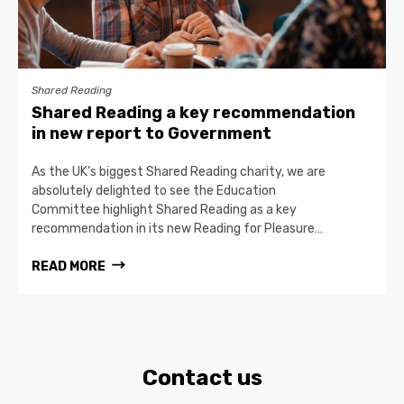
Shared Reading
Shared Reading a key recommendation
in new report to Government
As the UK’s biggest Shared Reading charity, we are
absolutely delighted to see the Education
Committee highlight Shared Reading as a key
recommendation in its new Reading for Pleasure…
READ MORE
Contact us