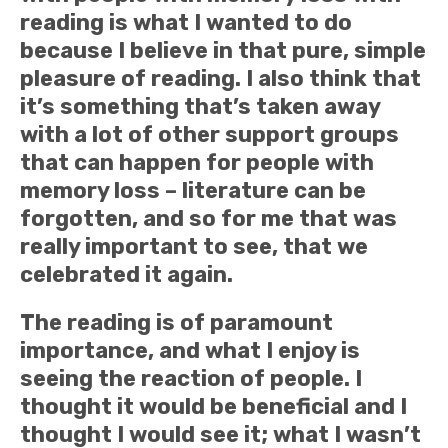
reading is what I wanted to do
because I believe in that pure, simple
pleasure of reading. I also think that
it’s something that’s taken away
with a lot of other support groups
that can happen for people with
memory loss – literature can be
forgotten, and so for me that was
really important to see, that we
celebrated it again.
The reading is of paramount
importance, and what I enjoy is
seeing the reaction of people. I
thought it would be beneficial and I
thought I would see it; what I wasn’t