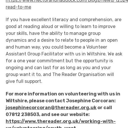
https://www.hectorandhaddock.com/blogs/news/1252
read-to-me
If you have excellent literacy and comprehension, are
good at reading aloud or willing to learn to improve
your skills, have the ability to manage group
dynamics and a desire to relate to people in an open
and human way, you could become a Volunteer
Assistant Group Facilitator with us in Wiltshire. We ask
for a one year commitment but the opportunity is
ongoing and can last for as long as you and your
group want it to, and The Reader Organisation will
give full support.
For more information on volunteering with us in
Wiltshire, please contact Josephine Corcoran:
josephinecorcoran@thereader.org.uk
or call
07812 238503, and see our website:
https://www.thereader.org.uk/working-with-