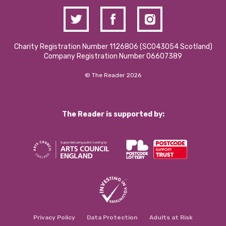
Charity Registration Number 1126806 (SCO43054 Scotland)
Company Registration Number 06607389
© The Reader 2026
The Reader is supported by:
Privacy Policy
Data Protection
Adults at Risk