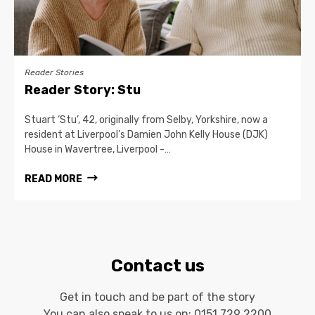
Reader Stories
Reader Story: Stu
Stuart ‘Stu’, 42, originally from Selby, Yorkshire, now a
resident at Liverpool’s Damien John Kelly House (DJK)
House in Wavertree, Liverpool -…
READ MORE
Contact us
Get in touch and be part of the story
You can also speak to us on:
0151 729 2200