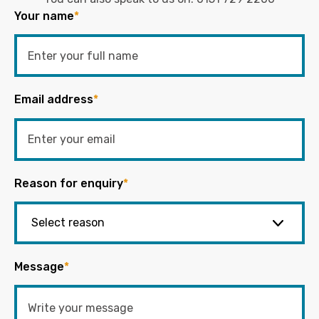
Your name
*
Email address
*
Reason for enquiry
*
Message
*