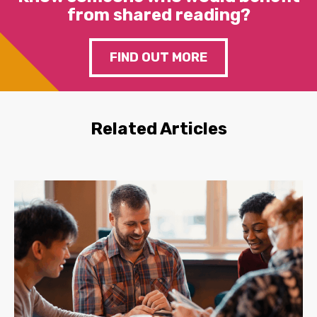
from shared reading?
FIND OUT MORE
Related Articles