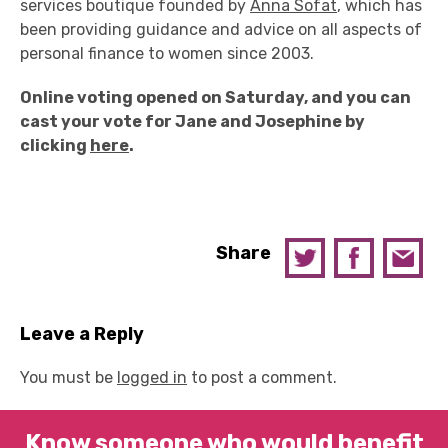
services boutique founded by
Anna Sofat
, which has
been providing guidance and advice on all aspects of
personal finance to women since 2003.
Online voting opened on Saturday, and you can
cast your vote for Jane and Josephine by
clicking
here
.
Share
Leave a Reply
You must be
logged in
to post a comment.
Know someone who would benefit