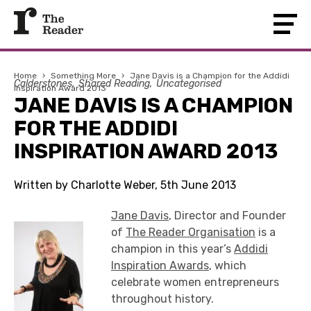
Home
›
Something More
›
Jane Davis is a Champion for the Addidi
Calderstones
Shared Reading
Uncategorised
Inspiration Award 2013
JANE DAVIS IS A CHAMPION
FOR THE ADDIDI
INSPIRATION AWARD 2013
Written by Charlotte Weber, 5th June 2013
Jane Davis
, Director and Founder
of
The Reader Organisation
is a
champion in this year’s
Addidi
Inspiration Awards
, which
celebrate women entrepreneurs
throughout history.