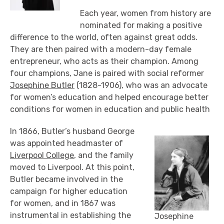
Each year, women from history are
nominated for making a positive
difference to the world, often against great odds.
They are then paired with a modern-day female
entrepreneur, who acts as their champion. Among
four champions, Jane is paired with social reformer
Josephine Butler
(1828-1906), who was an advocate
for women’s education and helped encourage better
conditions for women in education and public health
In 1866, Butler’s husband George
was appointed headmaster of
Liverpool College
, and the family
moved to Liverpool. At this point,
Butler became involved in the
campaign for higher education
for women, and in 1867 was
instrumental in establishing the
Josephine