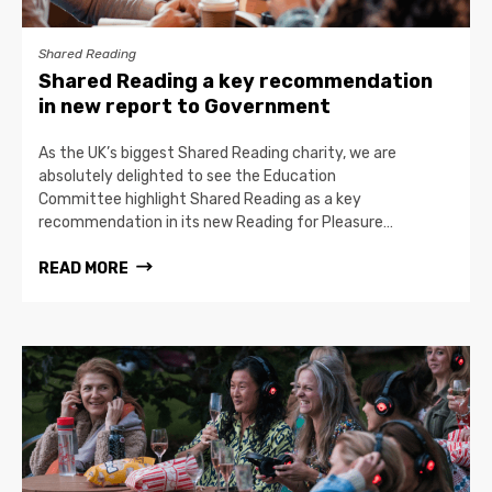
Shared Reading
Shared Reading a key recommendation
in new report to Government
As the UK’s biggest Shared Reading charity, we are
absolutely delighted to see the Education
Committee highlight Shared Reading as a key
recommendation in its new Reading for Pleasure…
READ MORE