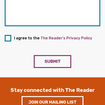
I agree to the
The Reader's Privacy Policy
SUBMIT
Stay connected with The Reader
JOIN OUR MAILING LIST