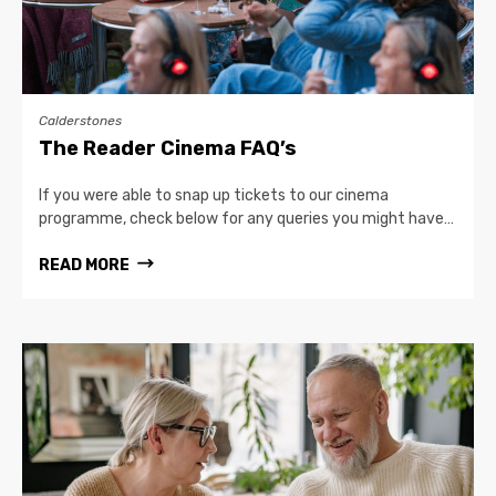
Calderstones
The Reader Cinema FAQ’s
If you were able to snap up tickets to our cinema
programme, check below for any queries you might have…
READ MORE