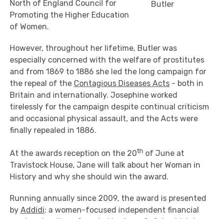
North of England Council for
Butler
Promoting the Higher Education
of Women.
However, throughout her lifetime, Butler was
especially concerned with the welfare of prostitutes
and from 1869 to 1886 she led the long campaign for
the repeal of the
Contagious Diseases Acts
- both in
Britain and internationally. Josephine worked
tirelessly for the campaign despite continual criticism
and occasional physical assault, and the Acts were
finally repealed in 1886.
th
At the awards reception on the 20
of June at
Travistock House, Jane will talk about her Woman in
History and why she should win the award.
Running annually since 2009, the award is presented
by
Addidi
: a women-focused independent financial