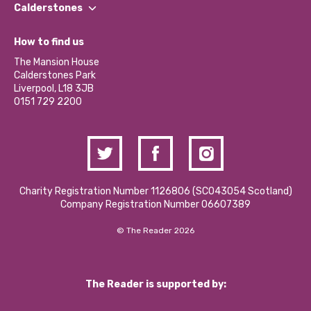
Find a Group
Our Impact Report 2024/2025
Calderstones
Jobs
Our Equity, Diversity & Inclusion Commitment
What’s Happening
Become a Volunteer
How to find us
Our Social Media Moderation Policy
Calderstones Membership
Partner With Us
The Mansion House
Hire a Space
Calderstones Park
Donations and Fundraising
Liverpool, L18 3JB
Contact Us / Media Enquiries
0151 729 2200
Charity Registration Number 1126806 (SCO43054 Scotland)
Company Registration Number 06607389
© The Reader 2026
The Reader is supported by: