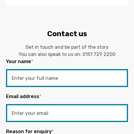
Contact us
Get in touch and be part of the story
You can also speak to us on:
0151 729 2200
Your name
*
Email address
*
Reason for enquiry
*