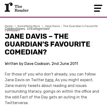
Home
›
Something More
›
Jane Davis – The Guardian’s Favourite
Calderstones
Uncategorised
Comedian?
JANE DAVIS – THE
GUARDIAN’S FAVOURITE
COMEDIAN?
Written by Dave Cookson, 2nd June 2011
For those of you who don't already, you can follow
Jane Davis on Twitter
here.
As you might expect,
Jane mainly tweets about reading and issues
surrounding literacy, goings on within the office and
the odd Fact of the Day gets an outing in the
Twitterverse.