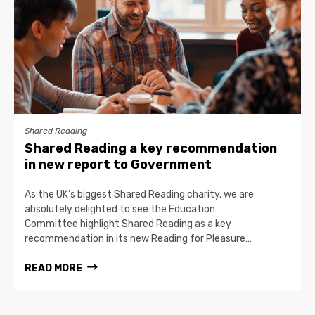
Shared Reading
Shared Reading a key recommendation
in new report to Government
As the UK’s biggest Shared Reading charity, we are
absolutely delighted to see the Education
Committee highlight Shared Reading as a key
recommendation in its new Reading for Pleasure…
READ MORE