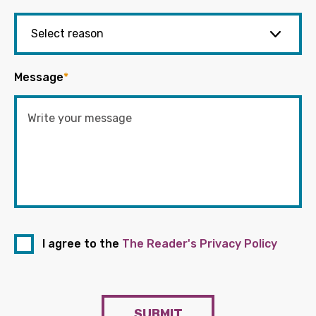
Message
*
I agree to the
The Reader's Privacy Policy
SUBMIT