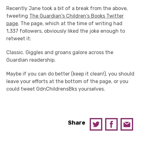
Recently Jane took a bit of a break from the above,
tweeting
The Guardian's Children's Books Twitter
page
. The page, which at the time of writing had
1,337 followers, obviously liked the joke enough to
retweet it:
Classic. Giggles and groans galore across the
Guardian readership.
Maybe if you can do better (keep it clean!), you should
leave your efforts at the bottom of the page, or you
could tweet GdnChildrensBks yourselves.
Share