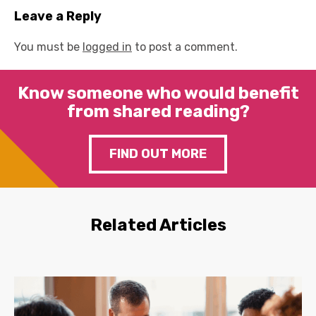
Leave a Reply
You must be
logged in
to post a comment.
Know someone who would benefit
from shared reading?
FIND OUT MORE
Related Articles