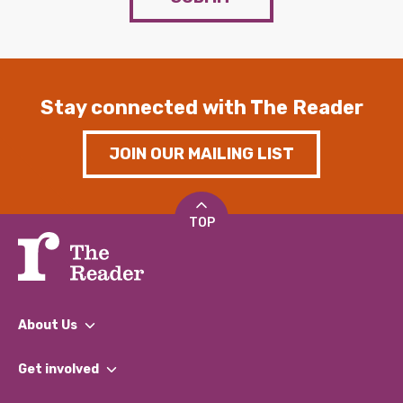
Stay connected with The Reader
JOIN OUR MAILING LIST
TOP
About Us
What We Do
Get involved
Our People