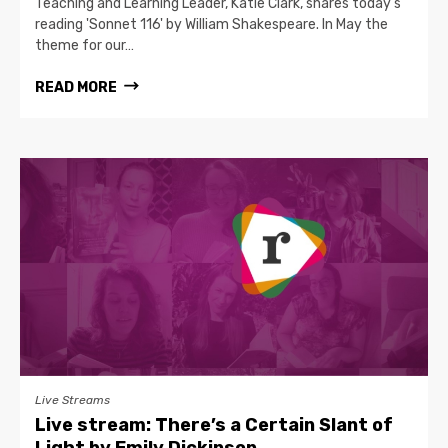
Teaching and Learning Leader, Katie Clark, shares today's
reading 'Sonnet 116' by William Shakespeare. In May the
theme for our…
READ MORE
Live Streams
Live stream: There’s a Certain Slant of
Light by Emily Dickinson