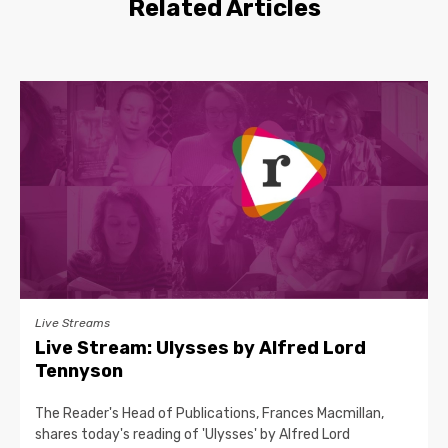
Related Articles
Live Streams
Live Stream: Ulysses by Alfred Lord
Tennyson
The Reader's Head of Publications, Frances Macmillan,
shares today's reading of 'Ulysses' by Alfred Lord