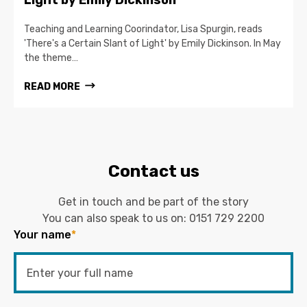
Teaching and Learning Coorindator, Lisa Spurgin, reads
'There's a Certain Slant of Light' by Emily Dickinson. In May
the theme…
READ MORE
Contact us
Get in touch and be part of the story
You can also speak to us on:
0151 729 2200
Your name
*