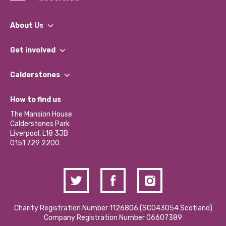
About Us
What We Do
Get involved
Our People
Find a Group
Our Impact Report 2024/2025
Calderstones
Jobs
Our Equity, Diversity & Inclusion Commitment
What’s Happening
Become a Volunteer
How to find us
Our Social Media Moderation Policy
Calderstones Membership
Partner With Us
The Mansion House
Hire a Space
Calderstones Park
Donations and Fundraising
Liverpool, L18 3JB
Contact Us / Media Enquiries
0151 729 2200
Charity Registration Number 1126806 (SCO43054 Scotland)
Company Registration Number 06607389