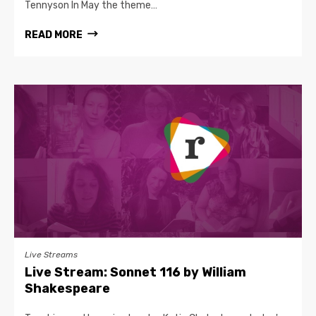
Tennyson In May the theme…
READ MORE
Live Streams
Live Stream: Sonnet 116 by William
Shakespeare