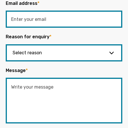
Email address
*
Reason for enquiry
*
Message
*