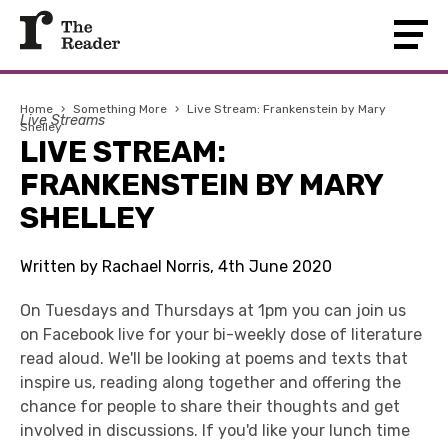
Home
›
Something More
›
Live Stream: Frankenstein by Mary
Live Streams
Shelley
LIVE STREAM:
FRANKENSTEIN BY MARY
SHELLEY
Written by Rachael Norris, 4th June 2020
On Tuesdays and Thursdays at 1pm you can join us
on Facebook live for your bi-weekly dose of literature
read aloud. We'll be looking at poems and texts that
inspire us, reading along together and offering the
chance for people to share their thoughts and get
involved in discussions. If you'd like your lunch time