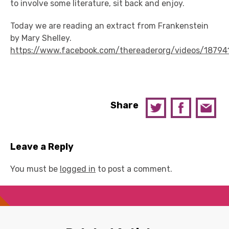
to involve some literature, sit back and enjoy.
Today we are reading an extract from Frankenstein
by Mary Shelley.
https://www.facebook.com/thereaderorg/videos/18794
Share
Leave a Reply
You must be
logged in
to post a comment.