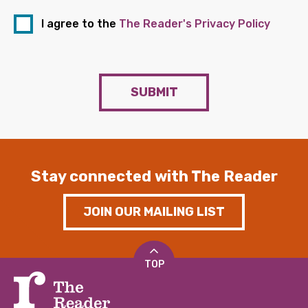
I agree to the
The Reader's Privacy Policy
SUBMIT
Stay connected with The Reader
JOIN OUR MAILING LIST
TOP