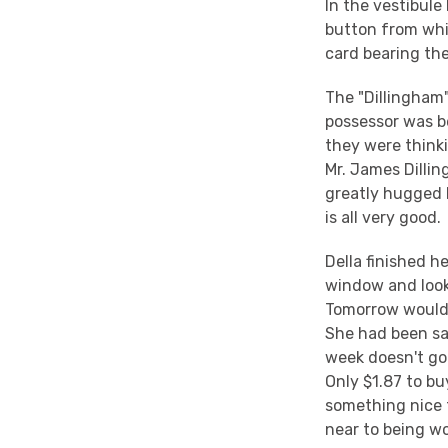
In the vestibule
button from whi
card bearing th
The "Dillingham"
possessor was b
they were think
Mr. James Dilli
greatly hugged 
is all very good.
Della finished h
window and looke
Tomorrow would 
She had been sa
week doesn't go
Only $1.87 to bu
something nice f
near to being w