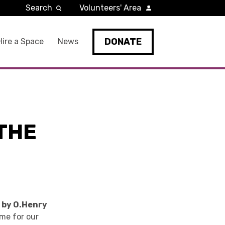
Search
Volunteers' Area
DONATE
Hire a Space
News
 THE
i by O.Henry
eme for our