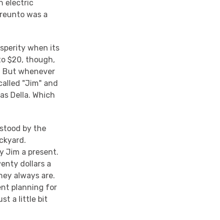
n electric
ereunto was a
sperity when its
to $20, though,
D. But whenever
alled "Jim" and
as Della. Which
 stood by the
ackyard.
y Jim a present.
enty dollars a
hey always are.
ent planning for
 a little bit