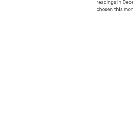
readings in Dec
chosen this mo