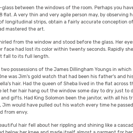
r-glass between the windows of the room. Perhaps you hav
8 flat. A very thin and very agile person may, by observing hi
f longitudinal strips, obtain a fairly accurate conception of 
ad mastered the art.
irled from the window and stood before the glass. Her eye
 her face had lost its color within twenty seconds. Rapidly s
t fall to its full length.
 two possessions of the James Dillingham Youngs in which 
One was Jim's gold watch that had been his father's and hi
lla's hair. Had the queen of Sheba lived in the flat across t
 let her hair hang out the window some day to dry just to 
 and gifts. Had King Solomon been the janitor, with all his t
, Jim would have pulled out his watch every time he passed,
rd from envy.
eautiful hair fell about her rippling and shining like a casc
hed below her knee and made itself almost a garment for he