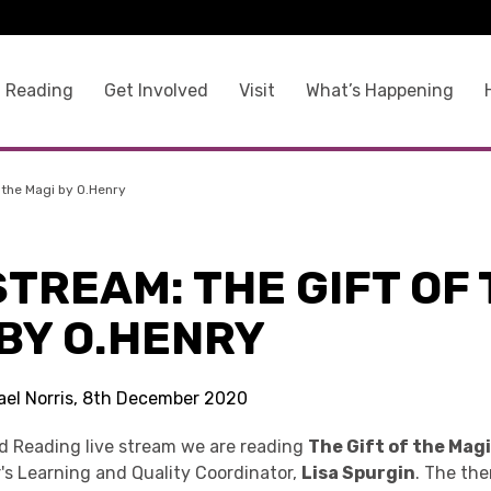
 Reading
Get Involved
Visit
What’s Happening
 the Magi by O.Henry
STREAM: THE GIFT OF
BY O.HENRY
ael Norris, 8th December 2020
ed Reading live stream we are reading
The Gift of the Mag
's Learning and Quality Coordinator,
Lisa Spurgin
. The th