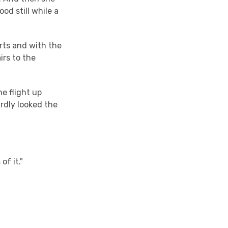
od still while a
irts and with the
irs to the
ne flight up
ardly looked the
of it."