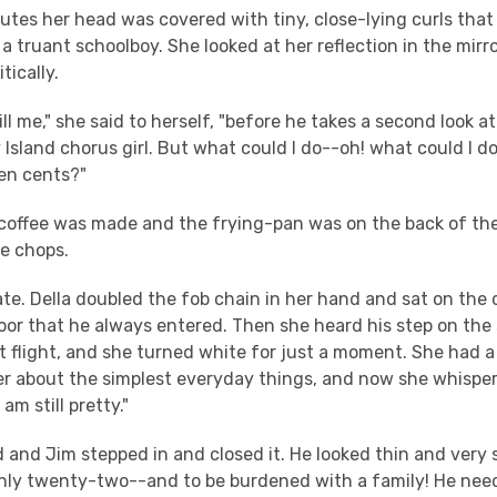
utes her head was covered with tiny, close-lying curls that
 a truant schoolboy. She looked at her reflection in the mirro
tically.
ill me," she said to herself, "before he takes a second look at 
y Island chorus girl. But what could I do--oh! what could I do
en cents?"
e coffee was made and the frying-pan was on the back of th
he chops.
te. Della doubled the fob chain in her hand and sat on the 
oor that he always entered. Then she heard his step on the
t flight, and she turned white for just a moment. She had a
ayer about the simplest everyday things, and now she whispe
am still pretty."
and Jim stepped in and closed it. He looked thin and very 
only twenty-two--and to be burdened with a family! He ne