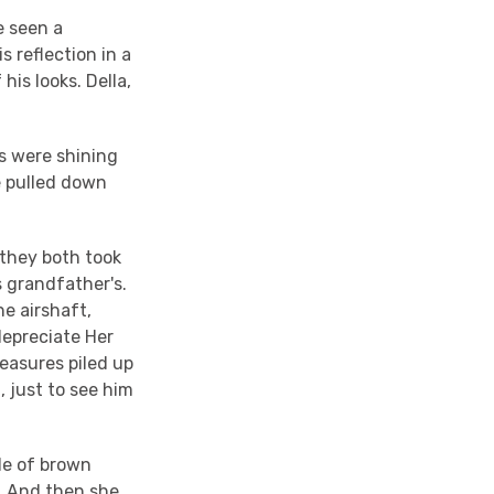
e seen a
s reflection in a
his looks. Della,
s were shining
he pulled down
they both took
s grandfather's.
he airshaft,
depreciate Her
reasures piled up
 just to see him
ade of brown
r. And then she