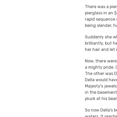
There was a pie
pierglass in an $
rapid sequence o
being slender, h
Suddenly she wh
brilliantly, but
her hair and let i
Now, there were
a mighty pride. 
The other was De
Della would have
Majesty's jewels
in the basement
pluck at his bea
So now Della's b
waters. It reac