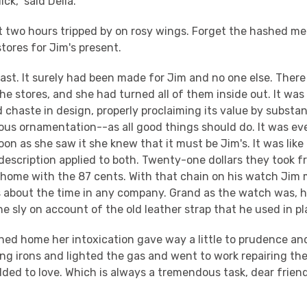
ick," said Della.
t two hours tripped by on rosy wings. Forget the hashed m
tores for Jim's present.
last. It surely had been made for Jim and no one else. Ther
f the stores, and she had turned all of them inside out. It wa
 chaste in design, properly proclaiming its value by substa
ious ornamentation--as all good things should do. It was e
on as she saw it she knew that it must be Jim's. It was like
escription applied to both. Twenty-one dollars they took fr
 home with the 87 cents. With that chain on his watch Jim 
s about the time in any company. Grand as the watch was,
the sly on account of the old leather strap that he used in pl
hed home her intoxication gave way a little to prudence an
ing irons and lighted the gas and went to work repairing t
dded to love. Which is always a tremendous task, dear fri