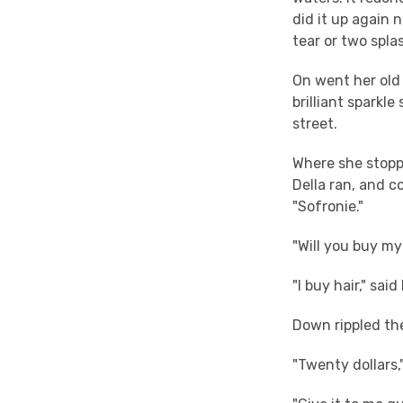
did it up again 
tear or two spla
On went her old 
brilliant sparkle
street.
Where she stoppe
Della ran, and c
"Sofronie."
"Will you buy my
"I buy hair," sai
Down rippled th
"Twenty dollars,