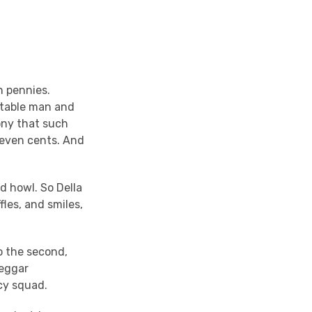
n pennies.
etable man and
ony that such
 seven cents. And
d howl. So Della
fles, and smiles,
o the second,
beggar
cy squad.