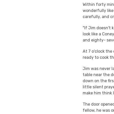
Within forty min
wonderfully like
carefully, and cri
"If Jim doesn't k
look like a Cone
and eighty- sev
At 7 o'clock th
ready to cook t
Jim was never la
table near the d
down on the firs
little silent pr
make him think I 
The door opened 
fellow, he was 