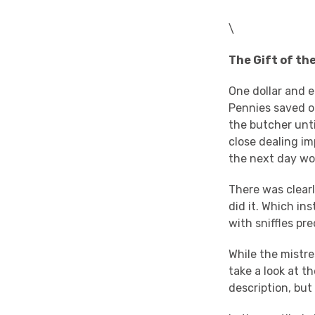
\
The Gift of th
One dollar and e
Pennies saved o
the butcher unt
close dealing im
the next day wo
There was clearl
did it. Which ins
with sniffles pr
While the mistre
take a look at t
description, but