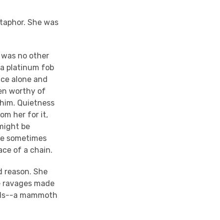
etaphor. She was
e was no other
s a platinum fob
nce alone and
ven worthy of
 him. Quietness
om her for it,
might be
 he sometimes
ace of a chain.
d reason. She
he ravages made
ends--a mammoth