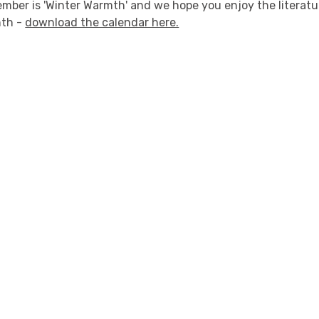
ember is 'Winter Warmth' and we hope you enjoy the literat
nth -
download the calendar here.