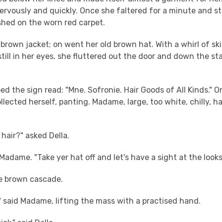
nervously and quickly. Once she faltered for a minute and sto
shed on the worn red carpet.
brown jacket; on went her old brown hat. With a whirl of sk
 still in her eyes, she fluttered out the door and down the sta
d the sign read: "Mne. Sofronie. Hair Goods of All Kinds." O
ollected herself, panting. Madame, large, too white, chilly, h
 hair?" asked Della.
d Madame. "Take yer hat off and let's have a sight at the looks 
e brown cascade.
" said Madame, lifting the mass with a practised hand.