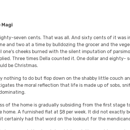
e Magi
ighty-seven cents. That was all. And sixty cents of it was i
ne and two at a time by bulldozing the grocer and the veg
il one's cheeks burned with the silent imputation of parsim
plied. Three times Della counted it. One dollar and eighty-
uld be Christmas.
y nothing to do but flop down on the shabby little couch an
tigates the moral reflection that life is made up of sobs, snif
edominating.
ss of the home is gradually subsiding from the first stage t
he home. A furnished flat at $8 per week. It did not exactly 
 it certainly had that word on the lookout for the mendican