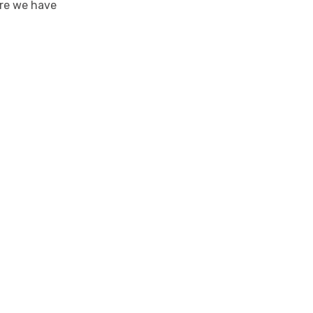
ure we have