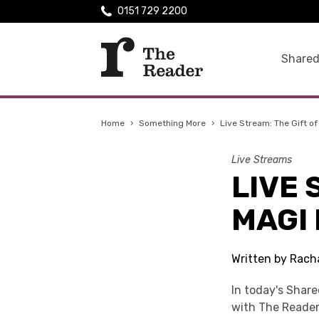
0151 729 2200
Shared
Home
›
Something More
›
Live Stream: The Gift of
Live Streams
LIVE 
MAGI 
Written by Rach
In today's Shar
with The Reader