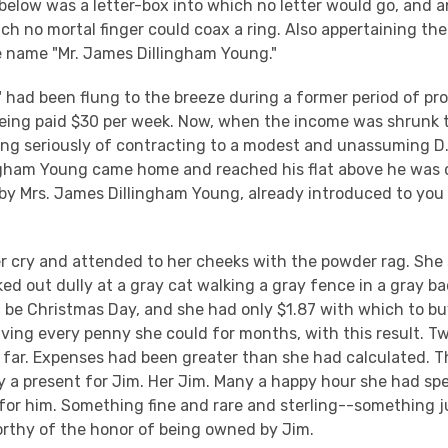
 below was a letter-box into which no letter would go, and a
ch no mortal finger could coax a ring. Also appertaining th
e name "Mr. James Dillingham Young."
 had been flung to the breeze during a former period of pro
eing paid $30 per week. Now, when the income was shrunk 
ing seriously of contracting to a modest and unassuming 
ngham Young came home and reached his flat above he was c
by Mrs. James Dillingham Young, already introduced to you 
er cry and attended to her cheeks with the powder rag. She
d out dully at a gray cat walking a gray fence in a gray b
be Christmas Day, and she had only $1.87 with which to bu
ving every penny she could for months, with this result. Tw
 far. Expenses had been greater than she had calculated. T
y a present for Jim. Her Jim. Many a happy hour she had sp
or him. Something fine and rare and sterling--something just
orthy of the honor of being owned by Jim.