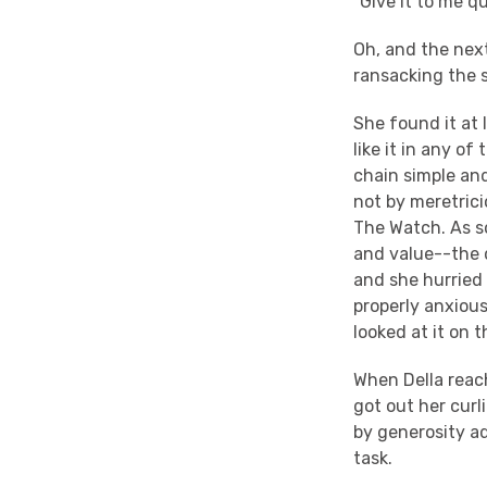
"Give it to me qu
Oh, and the nex
ransacking the s
She found it at 
like it in any o
chain simple and
not by meretric
The Watch. As so
and value--the d
and she hurried
properly anxiou
looked at it on 
When Della reac
got out her curl
by generosity a
task.