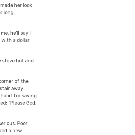
 made her look
r long,
me, he'll say I
 with a dollar
e stove hot and
corner of the
 stair away
 habit for saying
red: "Please God,
serious. Poor
eded a new