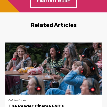
FIND OUT MORE
Related Articles
Calderstones
The Reader Cinema FAQ’s