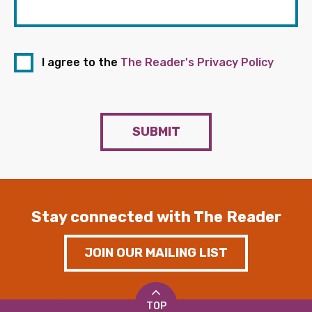
I agree to the
The Reader's Privacy Policy
SUBMIT
Stay connected with The Reader
JOIN OUR MAILING LIST
TOP