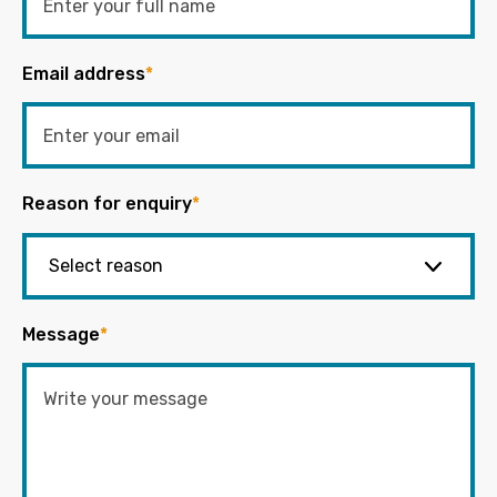
Email address
*
Reason for enquiry
*
Message
*