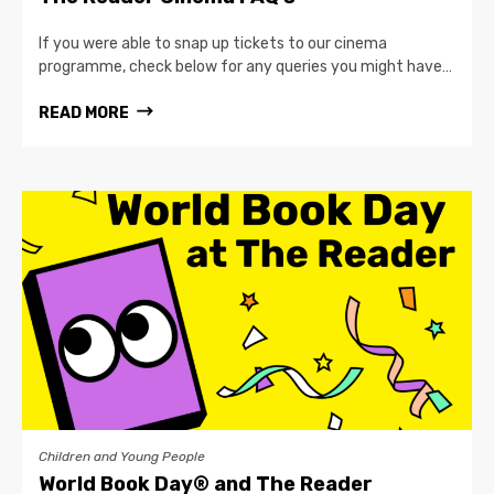
If you were able to snap up tickets to our cinema
programme, check below for any queries you might have…
READ MORE
Children and Young People
World Book Day® and The Reader