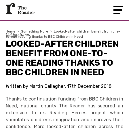
Home
›
Something More
›
Looked-after children benefit from one-
Calderstones
to-one reading thanks to BBC Children in Need
LOOKED-AFTER CHILDREN
BENEFIT FROM ONE-TO-
ONE READING THANKS TO
BBC CHILDREN IN NEED
Written by Martin Gallagher, 17th December 2018
Thanks to continuation funding from BBC Children in
Need, national charity
The Reader
has secured an
extension to its Reading Heroes project which
stimulates children’s imagination and improves their
confidence. More looked-after children across the