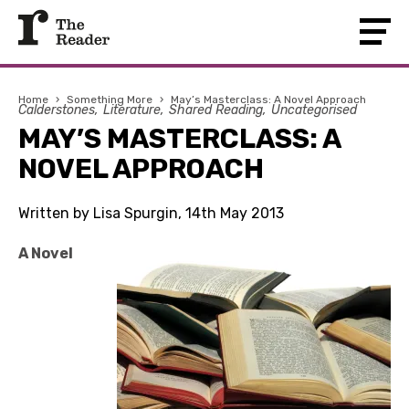
Home
›
Something More
›
May’s Masterclass: A Novel Approach
Calderstones
Literature
Shared Reading
Uncategorised
MAY’S MASTERCLASS: A
NOVEL APPROACH
Written by Lisa Spurgin, 14th May 2013
A Novel