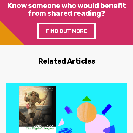
Know someone who would benefit
from shared reading?
FIND OUT MORE
Related Articles