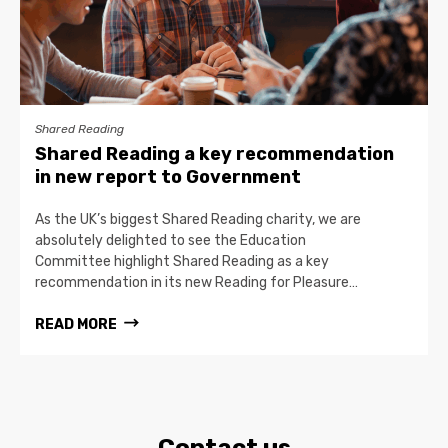
Shared Reading
Shared Reading a key recommendation
in new report to Government
As the UK’s biggest Shared Reading charity, we are
absolutely delighted to see the Education
Committee highlight Shared Reading as a key
recommendation in its new Reading for Pleasure…
READ MORE
Contact us