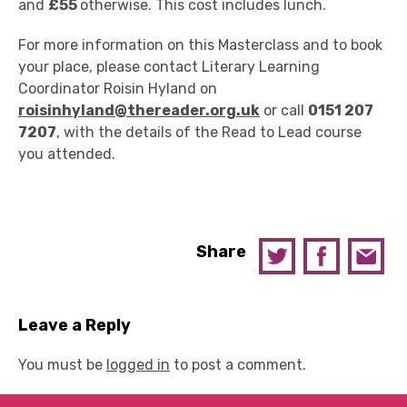
and
£55
otherwise. This cost includes lunch.
For more information on this Masterclass and to book
your place, please contact Literary Learning
Coordinator Roisin Hyland on
roisinhyland@thereader.org.uk
or call
0151 207
7207
, with the details of the Read to Lead course
you attended.
Share
Leave a Reply
You must be
logged in
to post a comment.