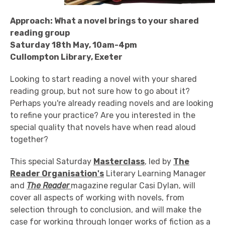
Approach: What a novel brings to your shared
reading group
Saturday 18th May, 10am-4pm
Cullompton Library, Exeter
Looking to start reading a novel with your shared
reading group, but not sure how to go about it?
Perhaps you're already reading novels and are looking
to refine your practice? Are you interested in the
special quality that novels have when read aloud
together?
This special Saturday
Masterclass
, led by
The
Reader Organisation's
Literary Learning Manager
and
The Reader
magazine regular Casi Dylan, will
cover all aspects of working with novels, from
selection through to conclusion, and will make the
case for working through longer works of fiction as a