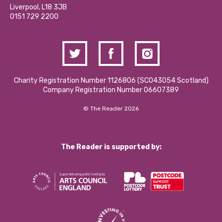
Donations and Fundraising
Liverpool, L18 3JB
Contact Us / Media Enquiries
0151 729 2200
Charity Registration Number 1126806 (SCO43054 Scotland)
Company Registration Number 06607389
© The Reader 2026
The Reader is supported by: