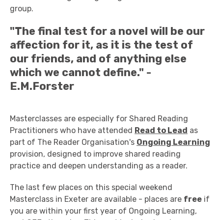
group.
"The final test for a novel will be our
affection for it, as it is the test of
our friends, and of anything else
which we cannot define." -
E.M.Forster
Masterclasses are especially for Shared Reading
Practitioners who have attended
Read to Lead
as
part of The Reader Organisation's
Ongoing Learning
provision, designed to improve shared reading
practice and deepen understanding as a reader.
The last few places on this special weekend
Masterclass in Exeter are available - places are
free
if
you are within your first year of Ongoing Learning,