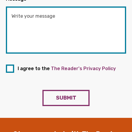
I agree to the
The Reader's Privacy Policy
SUBMIT