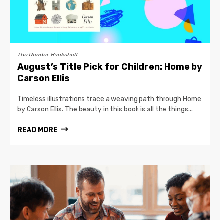
The Reader Bookshelf
August’s Title Pick for Children: Home by
Carson Ellis
Timeless illustrations trace a weaving path through Home
by Carson Ellis. The beauty in this book is all the things...
READ MORE