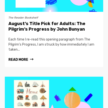
The Reader Bookshelf
August’s Title Pick for Adults: The
Pilgrim’s Progress by John Bunyan
Each time I re-read this opening paragraph from The
Pilgrim’s Progress, I am struck by how immediately I am
taken...
READ MORE