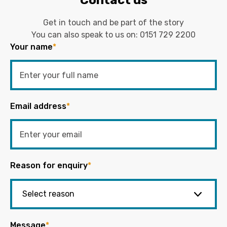
Get in touch and be part of the story
You can also speak to us on:
0151 729 2200
Your name
*
Email address
*
Reason for enquiry
*
Message
*