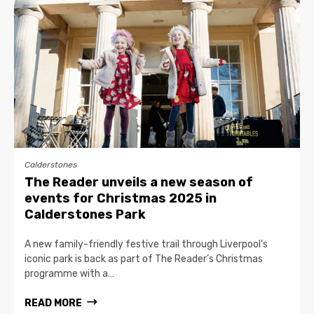
Calderstones
The Reader unveils a new season of
events for Christmas 2025 in
Calderstones Park
A new family-friendly festive trail through Liverpool’s
iconic park is back as part of The Reader’s Christmas
programme with a…
READ MORE