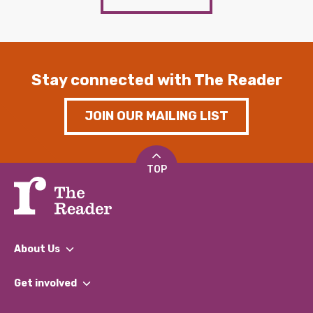
Stay connected with The Reader
JOIN OUR MAILING LIST
TOP
About Us
What We Do
Get involved
Our People
Find a Group