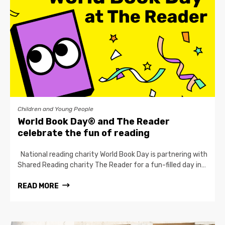
Children and Young People
World Book Day® and The Reader
celebrate the fun of reading
National reading charity World Book Day is partnering with
Shared Reading charity The Reader for a fun-filled day in…
READ MORE