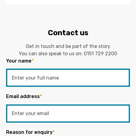
Contact us
Get in touch and be part of the story
You can also speak to us on:
0151 729 2200
Your name
*
Email address
*
Reason for enquiry
*