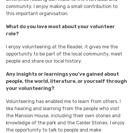
community. I enjoy making a small contribution to
this important organisation.
What do you love most about your volunteer
role?
I enjoy volunteering at the Reader, it gives me the
opportunity to be part of the local community, meet
people and share our local history.
Any insights or learnings you’ve gained about
people, the world, literature, or yourself through
your volunteering?
Volunteering has enabled me to learn from others. I
like hearing and learning from the people who visit
the Mansion House, including their own stories and
knowledge of the park and the Calder Stones. I enjoy
the opportunity to talk to people and make