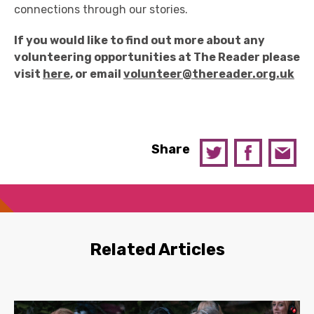
connections through our stories.
If you would like to find out more about any
volunteering opportunities at The Reader please
visit
here
, or email
volunteer@thereader.org.uk
Share
Related Articles