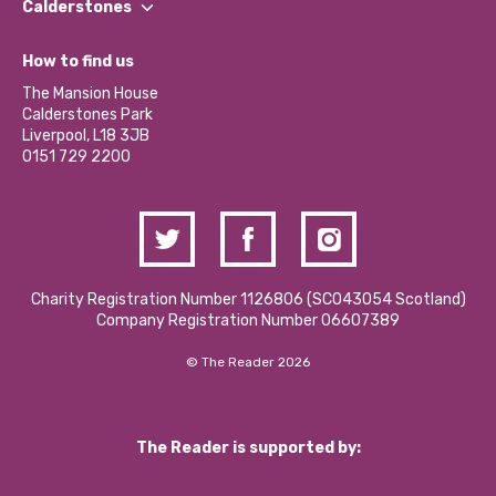
Our Impact Report 2024/2025
Calderstones
Jobs
Our Equity, Diversity & Inclusion Commitment
What’s Happening
Become a Volunteer
How to find us
Our Social Media Moderation Policy
Calderstones Membership
Partner With Us
The Mansion House
Hire a Space
Calderstones Park
Donations and Fundraising
Liverpool, L18 3JB
Contact Us / Media Enquiries
0151 729 2200
Charity Registration Number 1126806 (SCO43054 Scotland)
Company Registration Number 06607389
© The Reader 2026
The Reader is supported by: