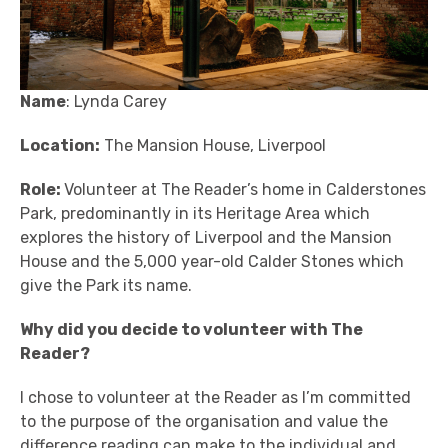
Name
: Lynda Carey
Location:
The Mansion House, Liverpool
Role:
Volunteer at The Reader’s home in Calderstones
Park, predominantly in its Heritage Area which
explores the history of Liverpool and the Mansion
House and the 5,000 year-old Calder Stones which
give the Park its name.
Why did you decide to volunteer with The
Reader?
I chose to volunteer at the Reader as I’m committed
to the purpose of the organisation and value the
difference reading can make to the individual and