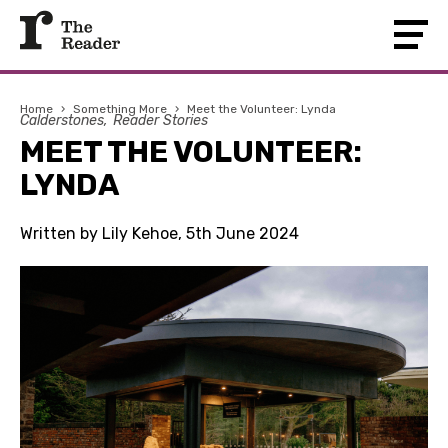
Home
›
Something More
›
Meet the Volunteer: Lynda
Calderstones
Reader Stories
MEET THE VOLUNTEER:
LYNDA
Written by Lily Kehoe, 5th June 2024