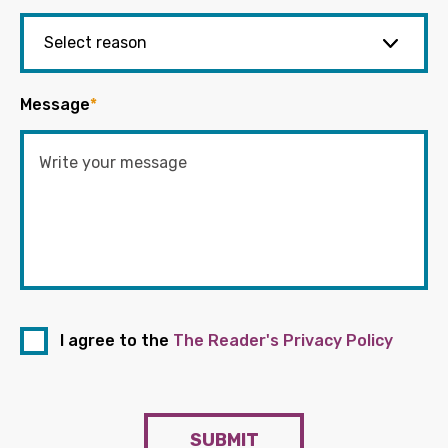
Message
*
I agree to the
The Reader's Privacy Policy
SUBMIT