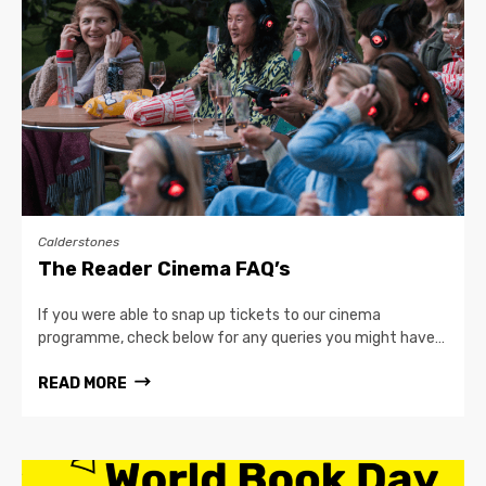
Calderstones
The Reader Cinema FAQ’s
If you were able to snap up tickets to our cinema
programme, check below for any queries you might have…
READ MORE