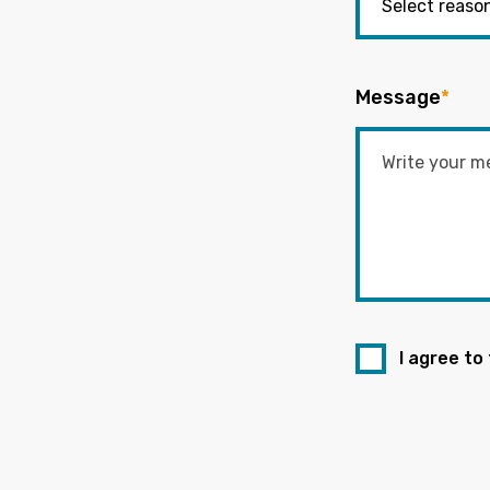
Message
*
I agree to