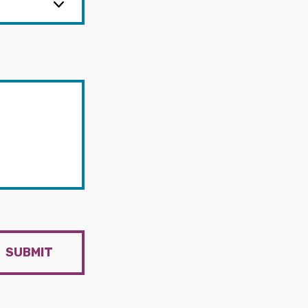
SUBMIT