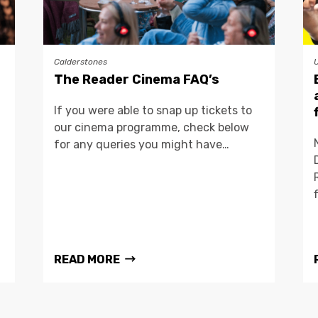
Calderstones
The Reader Cinema FAQ’s
If you were able to snap up tickets to
our cinema programme, check below
for any queries you might have…
READ MORE