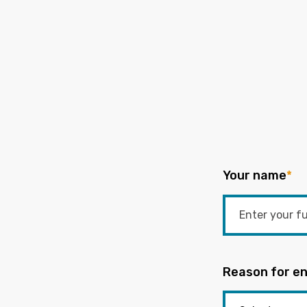
Your name
*
Reason for en