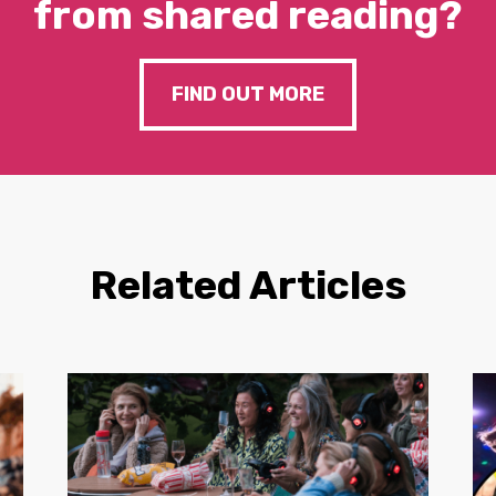
from shared reading?
FIND OUT MORE
Related Articles