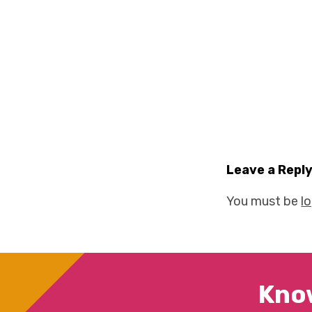
Leave a Repl
You must be
l
Kno