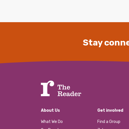
Stay conne
About Us
Get involved
What We Do
Find a Group