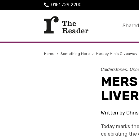
0151 729 2200
Shared
Home
›
Something More
›
Mersey Minis Giveaway:
Calderstones
Unca
MERSE
LIVE
Written by Chri
Today marks the
celebrating the