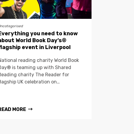
Uncategorised
Everything you need to know
about World Book Day’s®
flagship event in Liverpool
National reading charity World Book
Day® is teaming up with Shared
Reading charity The Reader for
flagship UK celebration on…
READ MORE