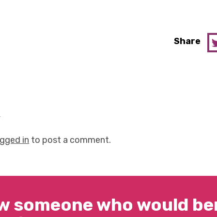
Share
y
ogged in
to post a comment.
w someone who would ben