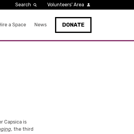
Search
Volunteers' Area
DONATE
Hire a Space
News
r Capsica is
nging
, the third