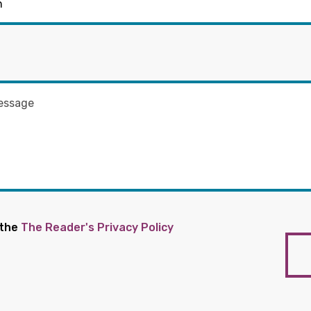
 the
The Reader's Privacy Policy