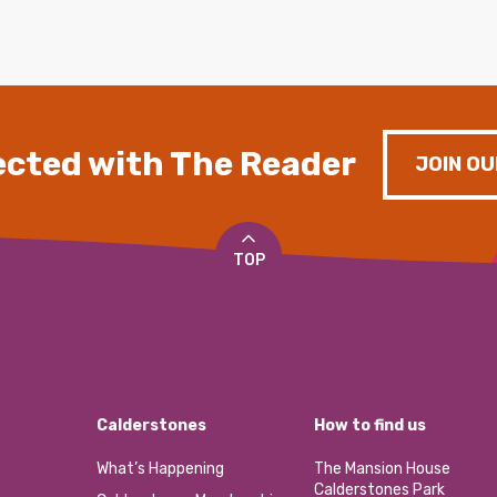
cted with The Reader
JOIN OU
TOP
Calderstones
How to find us
What’s Happening
The Mansion House
Calderstones Park