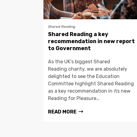
Shared Reading
Shared Reading a key
recommendation in new report
to Government
As the UK’s biggest Shared
Reading charity, we are absolutely
delighted to see the Education
Committee highlight Shared Reading
as a key recommendation in its new
Reading for Pleasure…
READ MORE