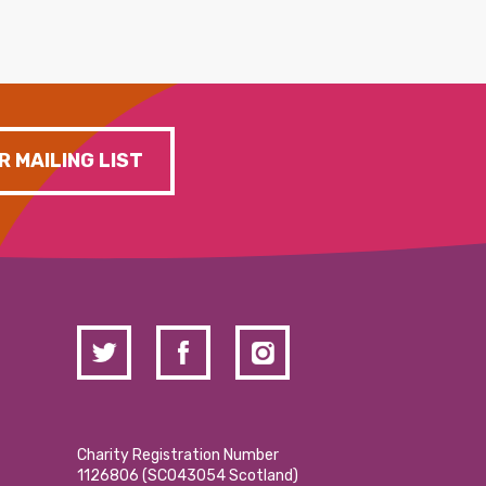
R MAILING LIST
Charity Registration Number
1126806 (SCO43054 Scotland)