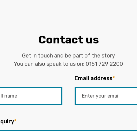
Contact us
Get in touch and be part of the story
You can also speak to us on:
0151 729 2200
Email address
*
quiry
*