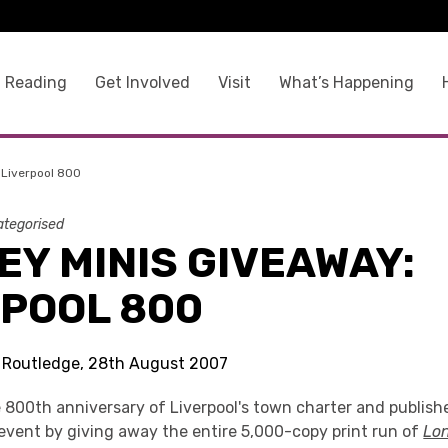
 Reading
Get Involved
Visit
What’s Happening
 Liverpool 800
tegorised
Y MINIS GIVEAWAY:
RPOOL 800
s Routledge, 28th August 2007
 800th anniversary of Liverpool's town charter and publishe
 event by giving away the entire 5,000-copy print run of
Lo