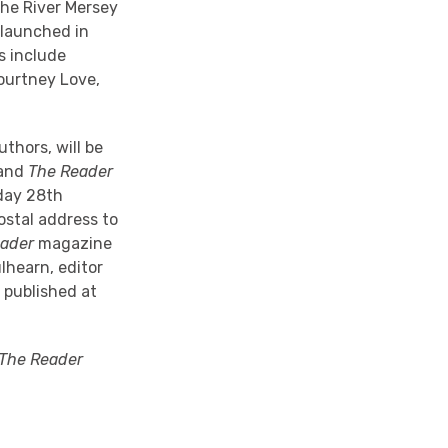
the River Mersey
e launched in
s include
Courtney Love,
thors, will be
 and
The Reader
sday 28th
ostal address to
eader
magazine
lhearn, editor
 published at
The Reader