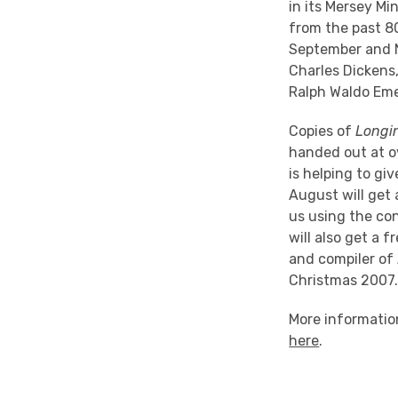
in its Mersey Mi
from the past 8
September and N
Charles Dickens
Ralph Waldo Eme
Copies of
Longi
handed out at o
is helping to g
August will get 
us using the co
will also get a 
and compiler of
Christmas 2007
More information
here
.