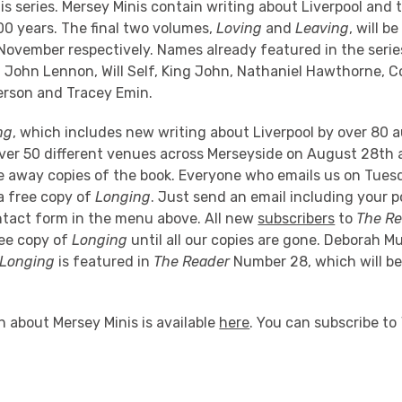
nis series. Mersey Minis contain writing about Liverpool and 
00 years. The final two volumes,
Loving
and
Leaving
, will b
ovember respectively. Names already featured in the serie
, John Lennon, Will Self, King John, Nathaniel Hawthorne, 
rson and Tracey Emin.
ng
, which includes new writing about Liverpool by over 80 au
ver 50 different venues across Merseyside on August 28th
ive away copies of the book. Everyone who emails us on Tue
a free copy of
Longing
. Just send an email including your p
ntact form in the menu above. All new
subscribers
to
The R
free copy of
Longing
until all our copies are gone. Deborah Mu
Longing
is featured in
The Reader
Number 28, which will be
.
 about Mersey Minis is available
here
. You can subscribe to