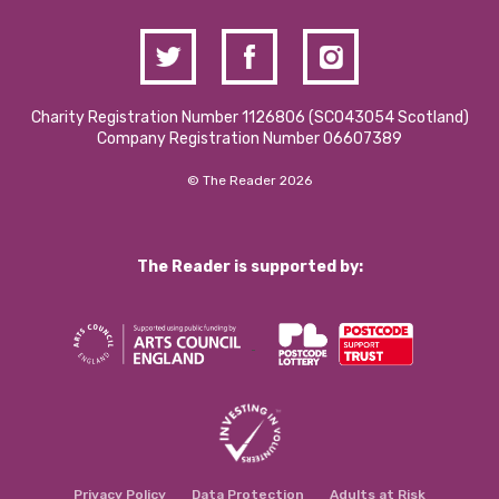
Charity Registration Number 1126806 (SCO43054 Scotland)
Company Registration Number 06607389
© The Reader 2026
The Reader is supported by:
Privacy Policy
Data Protection
Adults at Risk