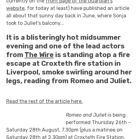
currently on the
front page of the Guardian's
website
, for today at least) have published an article
all about that sunny day back in June, where Sonja
took to Juliet's balcony...
It is a blisteringly hot midsummer
evening and one of the lead actors
from
The Wire
is standing atop a fire
escape at Croxteth fire station in
Liverpool, smoke swirling around her
legs, reading from Romeo and Juliet.
Read the rest of the article here.
Romeo and Juliet
is being
performed Thursday 26th –
Saturday 28th August, 7.30pm (plus a matinee on
Saturday 28th at 2.30pm) at Croxteth Fire Station,