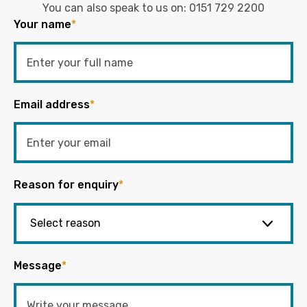
You can also speak to us on:
0151 729 2200
Your name
*
Email address
*
Reason for enquiry
*
Message
*