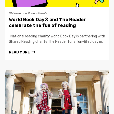
Children and Young People
World Book Day® and The Reader
celebrate the fun of reading
National reading charity World Book Day is partnering with
Shared Reading charity The Reader for a fun-filled day in…
READ MORE