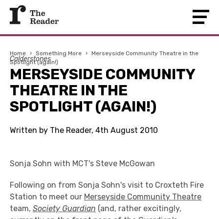
Home
›
Something More
›
Merseyside Community Theatre in the
Calderstones
Spotlight (again!)
MERSEYSIDE COMMUNITY
THEATRE IN THE
SPOTLIGHT (AGAIN!)
Written by The Reader, 4th August 2010
Sonja Sohn with MCT's Steve McGowan
Following on from Sonja Sohn's visit to Croxteth Fire
Station to meet our
Merseyside Community Theatre
team,
Society Guardian
(and, rather excitingly,