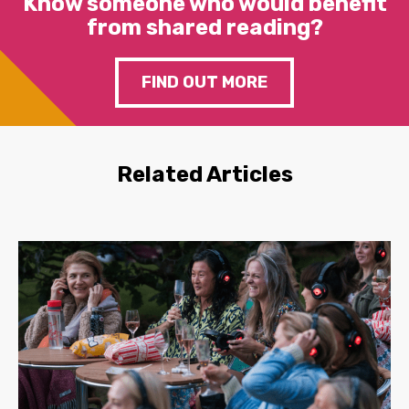
Know someone who would benefit
from shared reading?
FIND OUT MORE
Related Articles