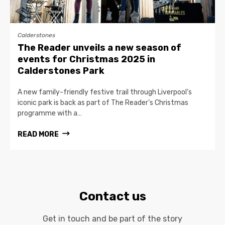
Calderstones
The Reader unveils a new season of
events for Christmas 2025 in
Calderstones Park
A new family-friendly festive trail through Liverpool’s
iconic park is back as part of The Reader’s Christmas
programme with a…
READ MORE
Contact us
Get in touch and be part of the story