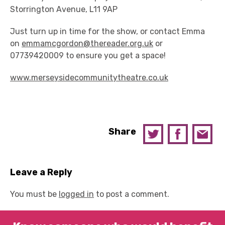
Storrington Avenue, L11 9AP
Just turn up in time for the show, or contact Emma
on
emmamcgordon@thereader.org.uk
or
07739420009 to ensure you get a space!
www.merseysidecommunitytheatre.co.uk
Share
Leave a Reply
You must be
logged in
to post a comment.