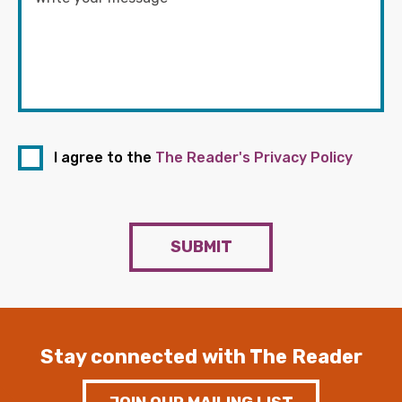
I agree to the
The Reader's Privacy Policy
SUBMIT
Stay connected with The Reader