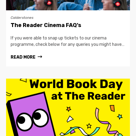
Calderstones
The Reader Cinema FAQ’s
If you were able to snap up tickets to our cinema
programme, check below for any queries you might have…
READ MORE