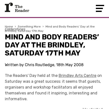
Home
›
Something More
›
Mind and Body Readers’ Day at the
Calderstones
Brindley, Saturday 17th May
MIND AND BODY READERS’
DAY AT THE BRINDLEY,
SATURDAY 17TH MAY
Written by Chris Routledge, 18th May 2008
The Readers' Day held at the
Brindley Arts Centre
on
Saturday was a great success: it seems that guests,
organisers and workshop facilitators all enjoyed
themselves and found it inspiring, interesting and
informative.