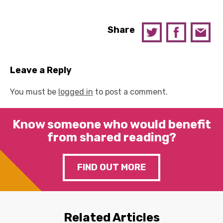
Share
Leave a Reply
You must be
logged in
to post a comment.
Know someone who would benefit
from shared reading?
FIND OUT MORE
Related Articles