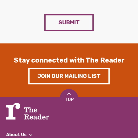
SUBMIT
Stay connected with The Reader
JOIN OUR MAILING LIST
TOP
About Us