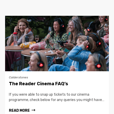
Calderstones
The Reader Cinema FAQ’s
If you were able to snap up tickets to our cinema
programme, check below for any queries you might have…
READ MORE