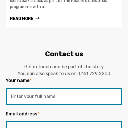
iconic park is back as part of The Reader’s Christmas
programme with a…
READ MORE
Contact us
Get in touch and be part of the story
You can also speak to us on:
0151 729 2200
Your name
*
Email address
*