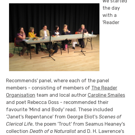
We started
the day
with a
'Reader
Recommends' panel, where each of the panel
members - consisting of members of
The Reader
Organisation
team and local author
Caroline Smailes
and poet Rebecca Goss - recommended their
favourite 'Mind and Body' read. These included
'Janet's Repentance' from George Eliot's
Scenes of
Clerical Life
, the poem 'Trout' from Seamus Heaney's
collection
Death of a Naturalist
and D. H. Lawrence's