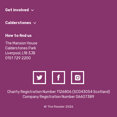
What We Do
Get involved
Our People
Find a Group
Our Impact Report 2024/2025
Calderstones
Jobs
Our Equity, Diversity & Inclusion Commitment
What’s Happening
Become a Volunteer
How to find us
Our Social Media Moderation Policy
Calderstones Membership
Partner With Us
The Mansion House
Hire a Space
Calderstones Park
Donations and Fundraising
Liverpool, L18 3JB
Contact Us / Media Enquiries
0151 729 2200
Charity Registration Number 1126806 (SCO43054 Scotland)
Company Registration Number 06607389
© The Reader 2026