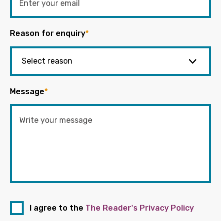
Reason for enquiry
*
Message
*
I agree to the
The Reader's Privacy Policy