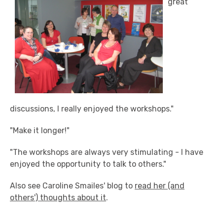
great
discussions, I really enjoyed the workshops."
"Make it longer!"
"The workshops are always very stimulating - I have
enjoyed the opportunity to talk to others."
Also see Caroline Smailes' blog to
read her (and
others') thoughts about it
.