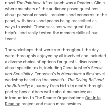
novel
The Rainbow
. After lunch was a Readers' Clinic,
where members of the audience posed questions
about personal or social problems and concerns to the
panel, with books and poems being prescribed as
ways to assist. These sessions were great fun,
helpful and really tested the memory skills of our
team!
The workshops that were run throughout the day
were thoroughly enjoyed by all involved and included
a diverse choice of options for guests: discussions
about specific texts, including Jane Austen's
Sense
and Sensibility
, Tennyson's
In Memoriam
; a film/novel
workshop based on the powerful
The Diving Bell and
the Butterfly
; a journey from birth to death through
poetry; how authors write about memories; an
introduction to The Reader Organisation's
Get Into
Reading
project and much more besides.