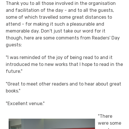
Thank you to all those involved in the organisation
and facilitation of the day - and to all the guests,
some of which travelled some great distances to
attend - for making it such a pleasurable and
memorable day. Don't just take our word for it
though, here are some comments from Readers' Day
guests:
"I was reminded of the joy of being read to and it
introduced me to new works that I hope to read in the
future."
"Great to meet other readers and to hear about great
books."
"Excellent venue."
"There
were some