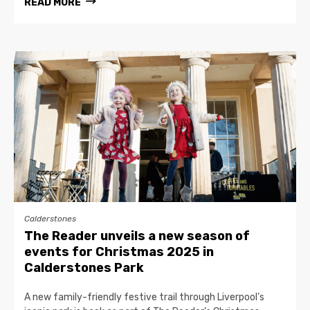
READ MORE
Calderstones
The Reader unveils a new season of
events for Christmas 2025 in
Calderstones Park
A new family-friendly festive trail through Liverpool’s