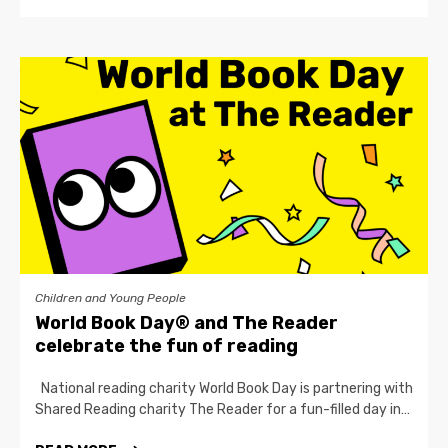
Children and Young People
World Book Day® and The Reader
celebrate the fun of reading
National reading charity World Book Day is partnering with
Shared Reading charity The Reader for a fun-filled day in…