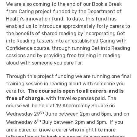
We are also coming to the end of our Book a Break
from Caring project funded by the Department of
Health’s innovation fund. To date, this fund has
enabled us to introduce approximately forty carers to
the benefits of shared reading by incorporating Get
into Reading tasters into an established Caring with
Confidence course, through running Get into Reading
sessions and by providing free training in reading
aloud with someone you care for.
Through this project funding we are running one final
training session in reading aloud with someone you
care for.
The course is open to all carers, and is
free of charge,
with travel expenses paid. The
course will be held at 19 Abercromby Square on
th
Wednesday 29
June between 2pm and 5pm, and on
th
Wednesday 6
July between 2pm and 5pm. If you
are a carer, or know a carer who might like more