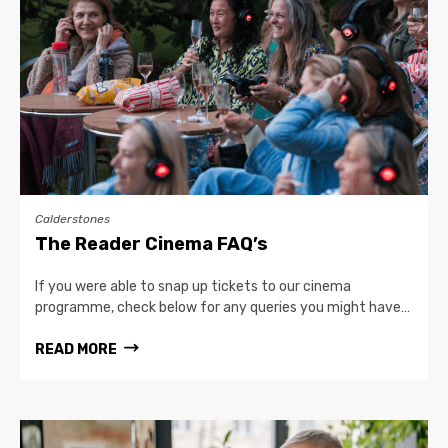
Calderstones
The Reader Cinema FAQ’s
If you were able to snap up tickets to our cinema
programme, check below for any queries you might have…
READ MORE