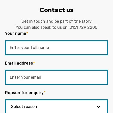
Contact us
Get in touch and be part of the story
You can also speak to us on:
0151 729 2200
Your name
*
Email address
*
Reason for enquiry
*