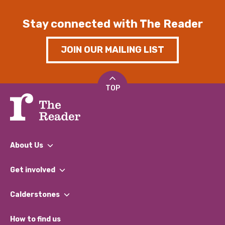
Stay connected with The Reader
JOIN OUR MAILING LIST
TOP
About Us
What We Do
Get involved
Our People
Find a Group
Our Impact Report 2024/2025
Calderstones
Jobs
Our Equity, Diversity & Inclusion Commitment
What’s Happening
Become a Volunteer
How to find us
Our Social Media Moderation Policy