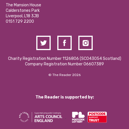
Calderstones Membership
Partner With Us
The Mansion House
Hire a Space
Calderstones Park
Donations and Fundraising
Liverpool, L18 3JB
Contact Us / Media Enquiries
0151 729 2200
Charity Registration Number 1126806 (SCO43054 Scotland)
Company Registration Number 06607389
© The Reader 2026
The Reader is supported by: