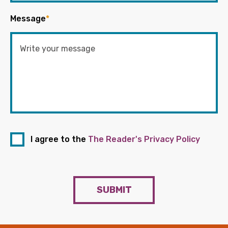
Message
*
I agree to the
The Reader's Privacy Policy
SUBMIT