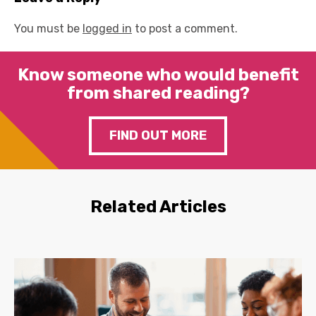
You must be
logged in
to post a comment.
Know someone who would benefit
from shared reading?
FIND OUT MORE
Related Articles