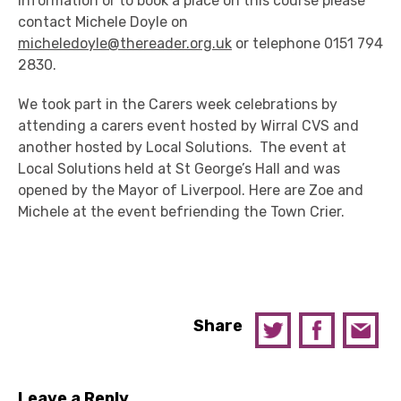
information or to book a place on this course please
contact Michele Doyle on
micheledoyle@thereader.org.uk
or telephone 0151 794
2830.
We took part in the Carers week celebrations by
attending a carers event hosted by Wirral CVS and
another hosted by Local Solutions. The event at
Local Solutions held at St George’s Hall and was
opened by the Mayor of Liverpool. Here are Zoe and
Michele at the event befriending the Town Crier.
Share
Leave a Reply