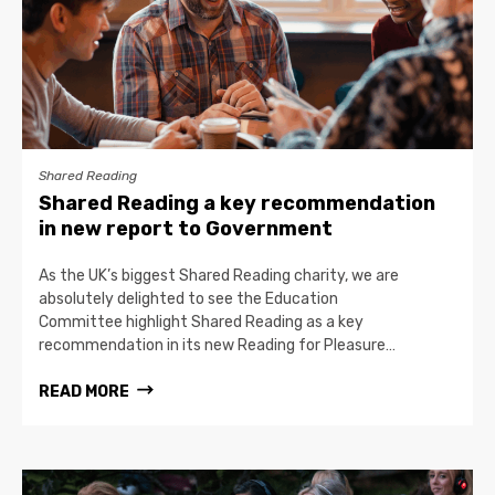
Shared Reading
Shared Reading a key recommendation
in new report to Government
As the UK’s biggest Shared Reading charity, we are
absolutely delighted to see the Education
Committee highlight Shared Reading as a key
recommendation in its new Reading for Pleasure…
READ MORE