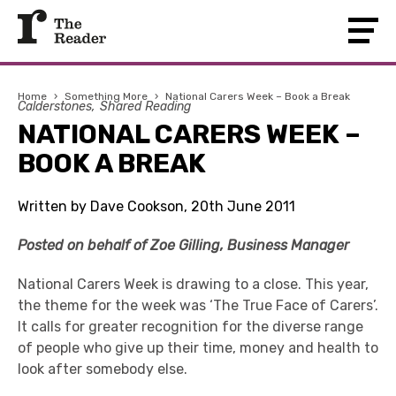
Home
›
Something More
›
National Carers Week – Book a Break
Calderstones
Shared Reading
NATIONAL CARERS WEEK –
BOOK A BREAK
Written by Dave Cookson, 20th June 2011
Posted on behalf of Zoe Gilling, Business Manager
National Carers Week is drawing to a close. This year,
the theme for the week was ‘The True Face of Carers’.
It calls for greater recognition for the diverse range
of people who give up their time, money and health to
look after somebody else.