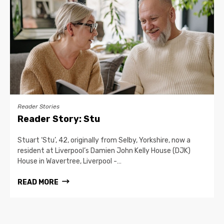
Reader Stories
Reader Story: Stu
Stuart ‘Stu’, 42, originally from Selby, Yorkshire, now a
resident at Liverpool’s Damien John Kelly House (DJK)
House in Wavertree, Liverpool -…
READ MORE