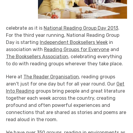
celebrate as it is
National Reading Group Day 2013
.
For the third year running, National Reading Group
Day is starting
Independent Booksellers Week
in
association with
Reading Groups for Everyone
and
The Booksellers Association
, celebrating everything
to do with reading groups wherever they take place.
Here at
The Reader Organisation
, reading groups
aren't just for one day but for all year round. Our
Get
Into Reading
groups bring people and great literature
together each week across the country, creating
profound and often powerful experiences and
connections that are shared as stories and poems are
read aloud in the room.
We have over 350 groups, reading in environments as