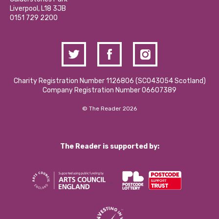
Donations and Fundraising
Liverpool, L18 3JB
Contact Us / Media Enquiries
0151 729 2200
Charity Registration Number 1126806 (SCO43054 Scotland)
Company Registration Number 06607389
© The Reader 2026
The Reader is supported by: