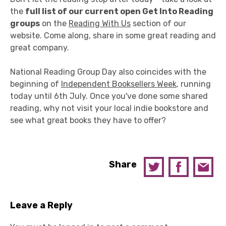
the
full list of our current open Get Into Reading
groups
on the
Reading With Us
section of our
website. Come along, share in some great reading and
great company.
National Reading Group Day also coincides with the
beginning of
Independent Booksellers Week
, running
today until 6th July. Once you've done some shared
reading, why not visit your local indie bookstore and
see what great books they have to offer?
Share
Leave a Reply