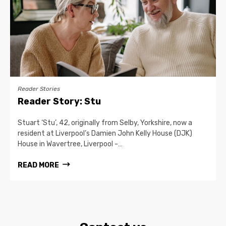
Reader Stories
Reader Story: Stu
Stuart ‘Stu’, 42, originally from Selby, Yorkshire, now a
resident at Liverpool’s Damien John Kelly House (DJK)
House in Wavertree, Liverpool -…
READ MORE