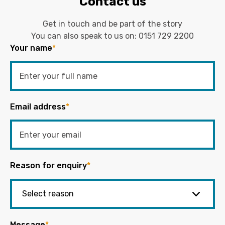
Contact us
Get in touch and be part of the story
You can also speak to us on:
0151 729 2200
Your name
*
Email address
*
Reason for enquiry
*
Message
*