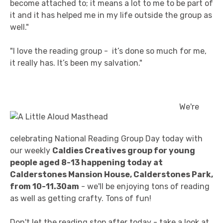
become attached to; it means a lot to me to be part of
it and it has helped me in my life outside the group as
well."
"I love the reading group - it’s done so much for me,
it really has. It’s been my salvation."
We're
celebrating National Reading Group Day today with
our weekly
Caldies Creatives group for young
people aged 8-13 happening today at
Calderstones Mansion House, Calderstones Park,
from 10-11.30am
- we'll be enjoying tons of reading
as well as getting crafty. Tons of fun!
Don't let the reading stop after today - take a look at