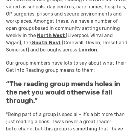
varied as schools, day centres, care homes, hospitals,
GP surgeries, prisons and secure environments and
workplaces. Amongst these, we have a number of
open groups based in community settings running
weekly in the
North West
(Liverpool, Wirral and
Wigan), the
South West
(Cornwall, Devon, Dorset and
Somerset) and boroughs across
London
.
Our
group members
have lots to say about what their
Get Into Reading group means to them:
“The reading group mends holes in
the net you would otherwise fall
through.”
"Being part of a group is special – it’s a bit more than
just reading a book. I was never a great reader
beforehand, but this group is something that I have