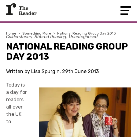
Home
›
Something More
›
National Reading Group Day 2013
Calderstones
Shared Reading
Uncategorised
NATIONAL READING GROUP
DAY 2013
Written by Lisa Spurgin, 29th June 2013
Today is
a day for
readers
all over
the UK
to