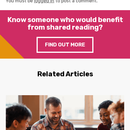
You must be
logged in
to post a comment.
Know someone who would benefit
from shared reading?
FIND OUT MORE
Related Articles