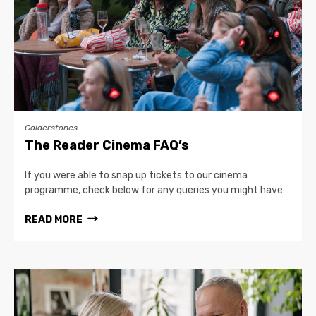
Calderstones
The Reader Cinema FAQ’s
If you were able to snap up tickets to our cinema
programme, check below for any queries you might have…
READ MORE