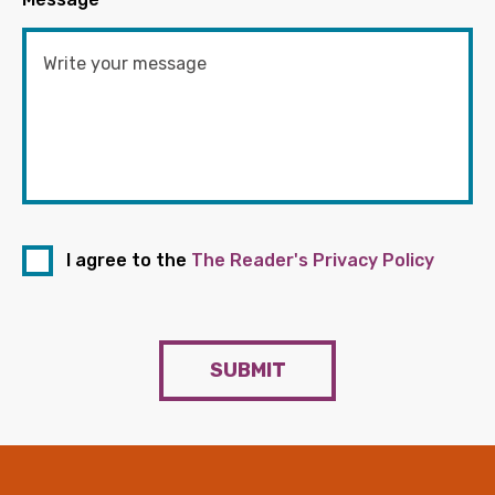
I agree to the
The Reader's Privacy Policy
SUBMIT