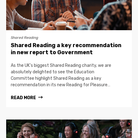
Shared Reading
Shared Reading a key recommendation
in new report to Government
As the UK’s biggest Shared Reading charity, we are
absolutely delighted to see the Education
Committee highlight Shared Reading as a key
recommendation in its new Reading for Pleasure…
READ MORE