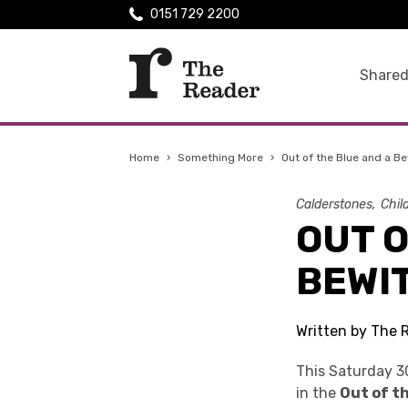
0151 729 2200
Shared
Home
›
Something More
›
Out of the Blue and a B
Calderstones
Chil
OUT O
BEWI
Written by The 
This Saturday 3
in the
Out of th