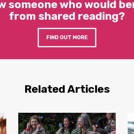
w someone who would ben
from shared reading?
FIND OUT MORE
Related Articles