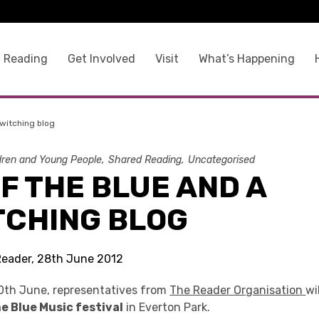
 Reading
Get Involved
Visit
What’s Happening
ewitching blog
dren and Young People
Shared Reading
Uncategorised
F THE BLUE AND A
TCHING BLOG
Reader, 28th June 2012
0th June, representatives from
The Reader Organisation
wi
e Blue Music festival
in Everton Park.