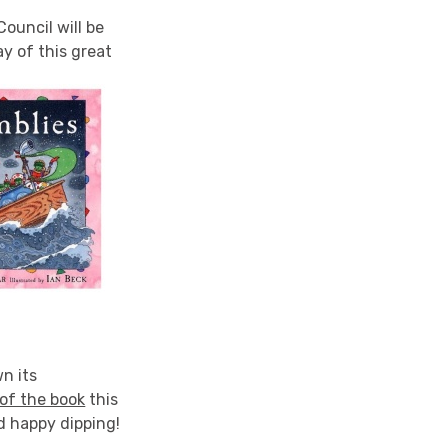
ouncil will be
ay of this great
n its
of the book
this
d happy dipping!