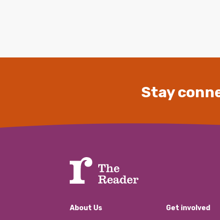
Stay conne
About Us
Get involved