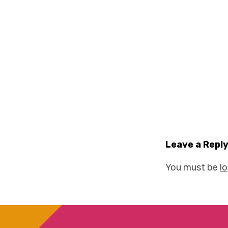
Leave a Repl
You must be
l