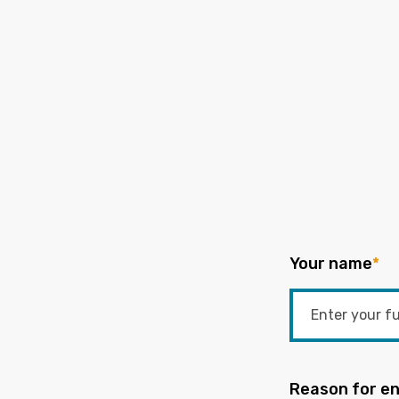
Your name
*
Reason for en