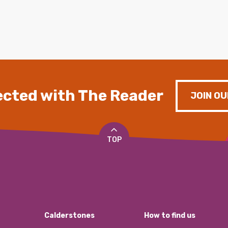
cted with The Reader
JOIN OU
TOP
Calderstones
How to find us