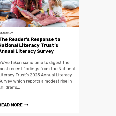
Literature
The Reader’s Response to
National Literacy Trust’s
Annual Literacy Survey
We’ve taken some time to digest the
most recent findings from the National
Literacy Trust’s 2025 Annual Literacy
Survey which reports a modest rise in
children’s...
READ MORE