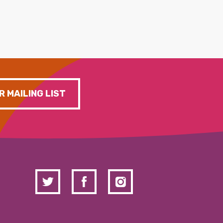
R MAILING LIST