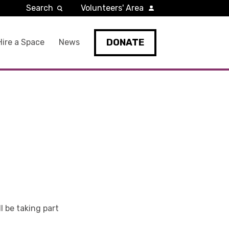
Search
Volunteers' Area
DONATE
Hire a Space
News
ll be taking part