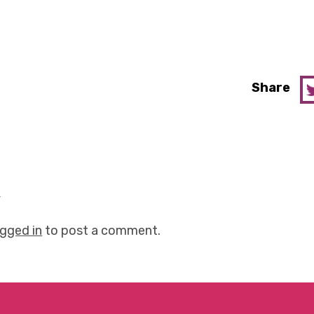
Share
y
ogged in
to post a comment.