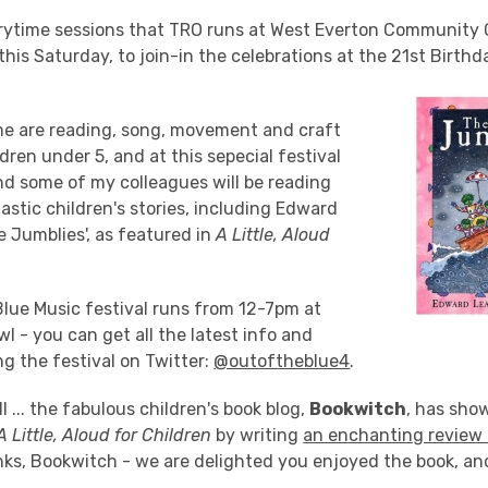
rytime sessions that TRO runs at West Everton Community C
this Saturday, to join-in the celebrations at the 21st Birthd
me are reading, song, movement and craft
ldren under 5, and at this sepecial festival
nd some of my colleagues will be reading
stic children's stories, including Edward
e Jumblies', as featured in
A Little, Aloud
Blue Music festival runs from 12-7pm at
l - you can get all the latest info and
g the festival on Twitter:
@outoftheblue4
.
l ... the fabulous children's book blog,
Bookwitch
, has show
A Little, Aloud for Children
by writing
an enchanting review 
ks, Bookwitch - we are delighted you enjoyed the book, an