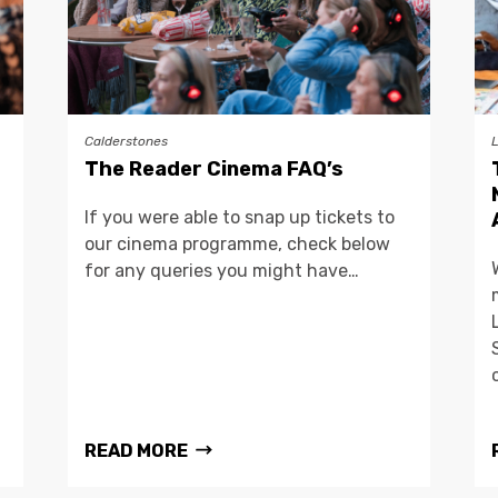
Calderstones
The Reader Cinema FAQ’s
If you were able to snap up tickets to
our cinema programme, check below
for any queries you might have…
READ MORE