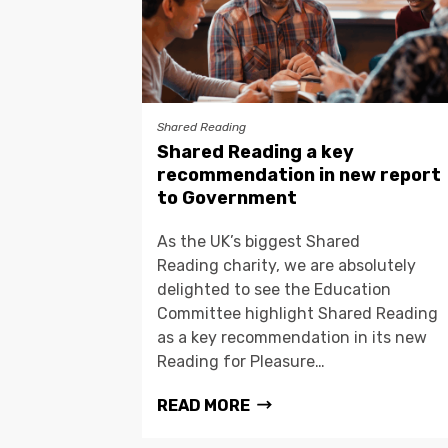
Shared Reading
Shared Reading a key
recommendation in new report
to Government
As the UK’s biggest Shared
Reading charity, we are absolutely
delighted to see the Education
Committee highlight Shared Reading
as a key recommendation in its new
Reading for Pleasure…
READ MORE