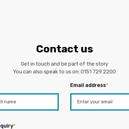
Contact us
Get in touch and be part of the story
You can also speak to us on:
0151 729 2200
Email address
*
quiry
*