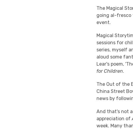
The Magical Sto
going al-fresco 
event.
Magical Storyti
sessions for chi
series, myself a
aloud some fanta
Lear's poem, 'Th
for Children
.
The Out of the 
China Street Bow
news by followin
And that's not al
appreciation of
week. Many than