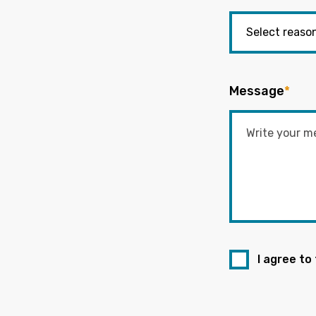
Message
*
I agree to