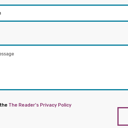
 the
The Reader's Privacy Policy