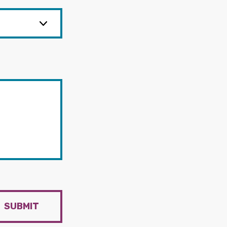
SUBMIT