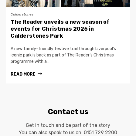
Calderstones
The Reader unveils a new season of
events for Christmas 2025 in
Calderstones Park
A new family-friendly festive trail through Liverpool’s
iconic park is back as part of The Reader’s Christmas
programme with a…
READ MORE
Contact us
Get in touch and be part of the story
You can also speak to us on:
0151 729 2200