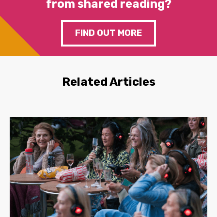
from shared reading?
FIND OUT MORE
Related Articles