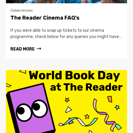
Calderstones
The Reader Cinema FAQ’s
If you were able to snap up tickets to our cinema
programme, check below for any queries you might have…
READ MORE