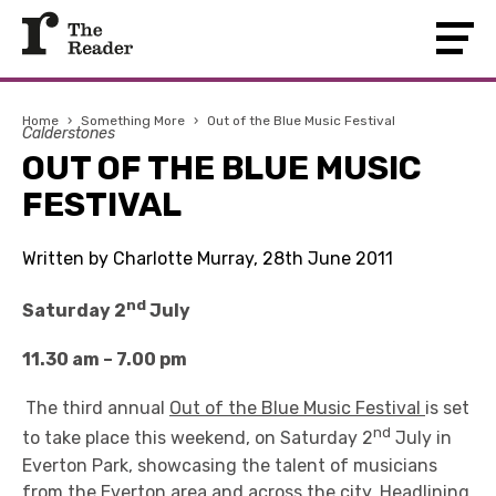
Home
›
Something More
›
Out of the Blue Music Festival
Calderstones
OUT OF THE BLUE MUSIC
FESTIVAL
Written by Charlotte Murray, 28th June 2011
nd
Saturday 2
July
11.30 am – 7.00 pm
The third annual
Out of the Blue Music Festival
is set
nd
to take place this weekend, on Saturday 2
July in
Everton Park, showcasing the talent of musicians
from the Everton area and across the city. Headlining