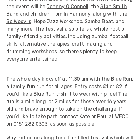
the event will be
Johnny O’Connell
, the
Stan Smith
Band
and children from In Harmony, along with the
Bo Weevils
, Hope Jazz Workshop, Samba Beat, and
many more. The festival also offers a whole host of
family-friendly activities, including zumba, football
skills, alternative therapies, craft making and
drumming workshops, so there’s plenty to keep
everyone entertained.
The whole day kicks off at 11.30 am with the
Blue Run
,
a family fun run for all ages. Entry costs £1 or £2 if
you’d like a Blue Run t-shirt to wear with pride! The
run is a mile long, or 2 miles for those over 16 years
old and brave enough to take on the challenge. If
you’d like to take part, contact Kate or Paul at WECC
on 0151 282 0303, as soon as possible.
Why not come along for a fun filled festival which will