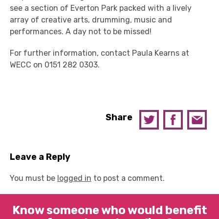
see a section of Everton Park packed with a lively
array of creative arts, drumming, music and
performances. A day not to be missed!
For further information, contact Paula Kearns at
WECC on 0151 282 0303.
Share
Leave a Reply
You must be
logged in
to post a comment.
Know someone who would benefit