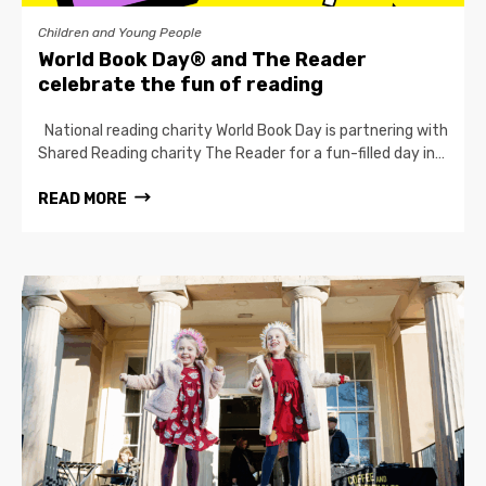
Children and Young People
World Book Day® and The Reader
celebrate the fun of reading
National reading charity World Book Day is partnering with
Shared Reading charity The Reader for a fun-filled day in…
READ MORE