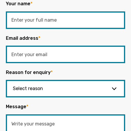
Your name
*
Email address
*
Reason for enquiry
*
Message
*