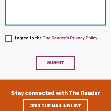
I agree to the
The Reader's Privacy Policy
SUBMIT
Stay connected with The Reader
JOIN OUR MAILING LIST