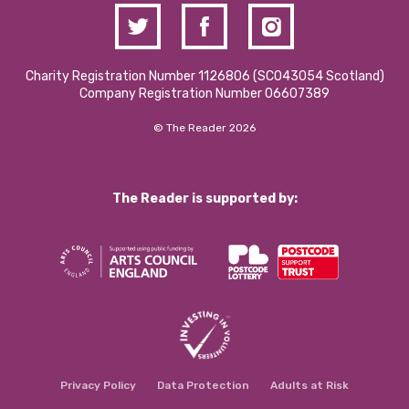
Charity Registration Number 1126806 (SCO43054 Scotland)
Company Registration Number 06607389
© The Reader 2026
The Reader is supported by:
Privacy Policy
Data Protection
Adults at Risk