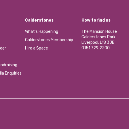
Calderstones
How to find us
What’s Happening
The Mansion House
Calderstones Park
Calderstones Membership
Liverpool, L18 3JB
0151 729 2200
eer
Hire a Space
ndraising
ia Enquiries