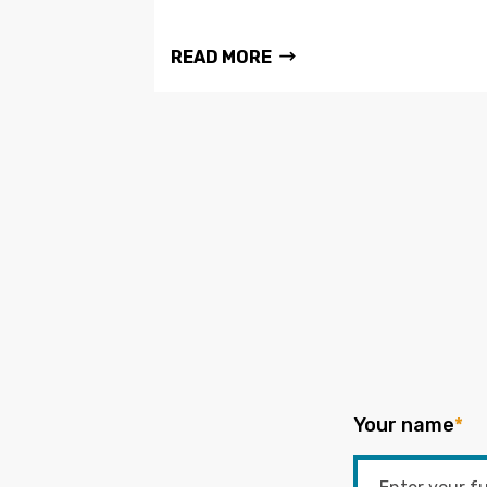
READ MORE
Your name
*