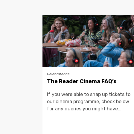
Calderstones
The Reader Cinema FAQ’s
If you were able to snap up tickets to
our cinema programme, check below
for any queries you might have…