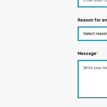
Reason for en
Message
*