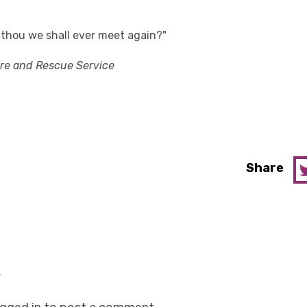
t thou we shall ever meet again?"
ire and Rescue Service
Share
y