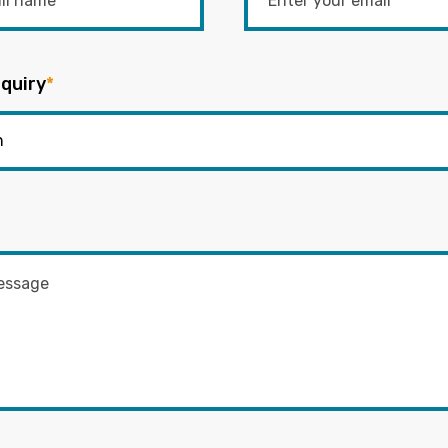
quiry
*