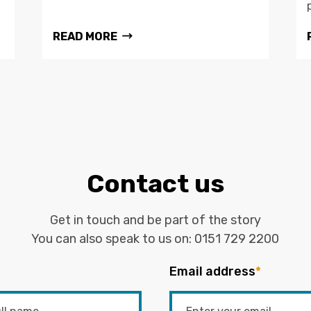
READ MORE
Contact us
Get in touch and be part of the story
You can also speak to us on:
0151 729 2200
Email address
*