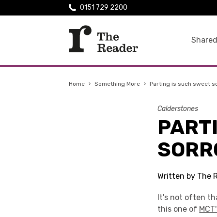
0151 729 2200
Shared
Home
›
Something More
›
Parting is such sweet s
Calderstones
PART
SORR
Written by The 
It's not often th
this one of
MCT'