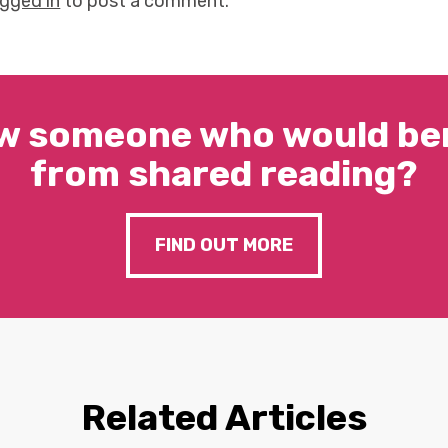
ogged in
to post a comment.
w someone who would ben
from shared reading?
FIND OUT MORE
Related Articles