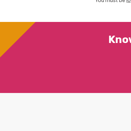
You must be
l
Kno