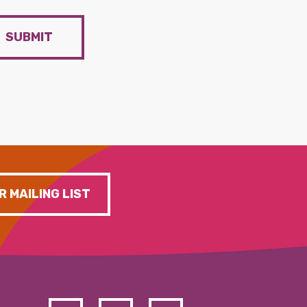
SUBMIT
R MAILING LIST