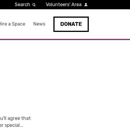
Search
Volunteers' Area
DONATE
Hire a Space
News
u'll agree that
r special...