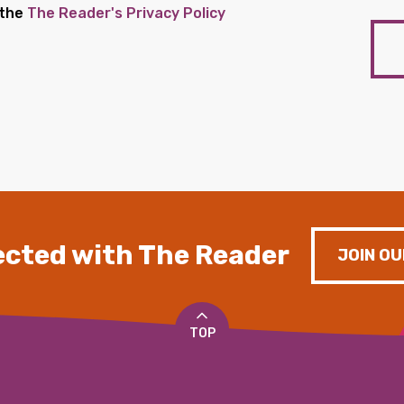
 the
The Reader's Privacy Policy
cted with The Reader
JOIN OU
TOP