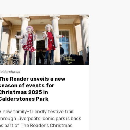
Calderstones
The Reader unveils a new
season of events for
Christmas 2025 in
Calderstones Park
A new family-friendly festive trail
through Liverpool’s iconic park is back
as part of The Reader’s Christmas