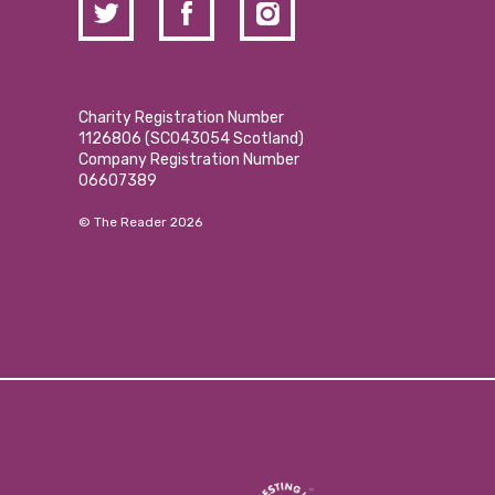
Charity Registration Number
1126806 (SCO43054 Scotland)
Company Registration Number
06607389
© The Reader 2026