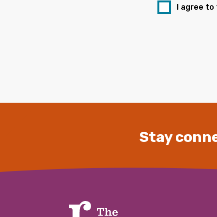
I agree to
Stay conne