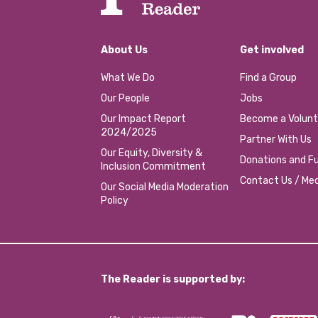
About Us
Get involved
What We Do
Find a Group
Our People
Jobs
Our Impact Report
Become a Volunt
2024/2025
Partner With Us
Our Equity, Diversity &
Donations and Fu
Inclusion Commitment
Contact Us / Med
Our Social Media Moderation
Policy
The Reader is supported by: