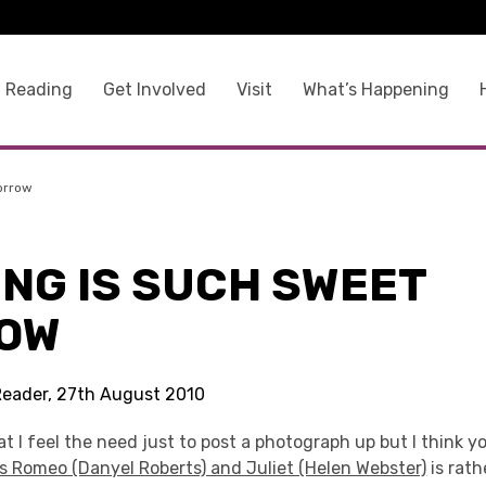
 Reading
Get Involved
Visit
What’s Happening
orrow
ING IS SUCH SWEET
OW
Reader, 27th August 2010
at I feel the need just to post a photograph up but I think yo
s Romeo (Danyel Roberts) and Juliet (Helen Webster)
is rathe