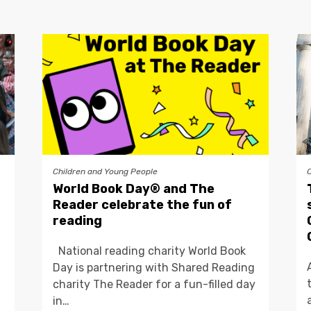
Children and Young People
World Book Day® and The
Reader celebrate the fun of
reading
National reading charity World Book
Day is partnering with Shared Reading
charity The Reader for a fun-filled day
in…