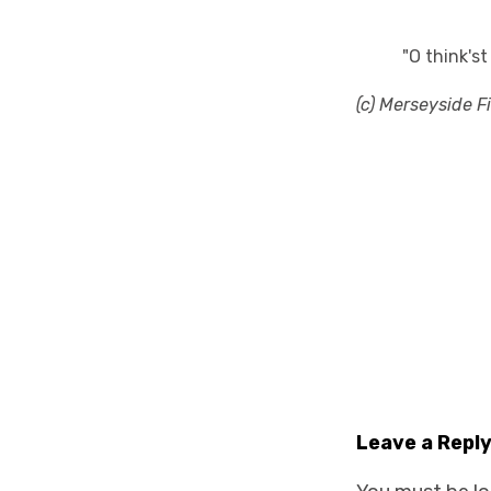
"O think's
(c) Merseyside F
Leave a Repl