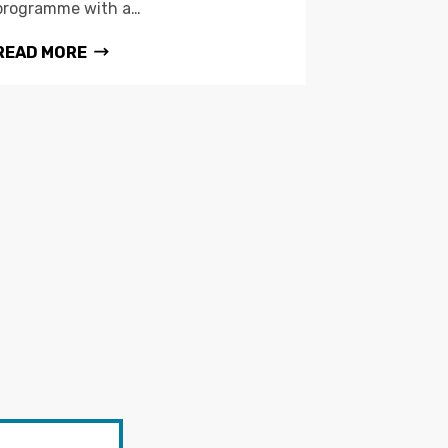
programme with a…
READ MORE