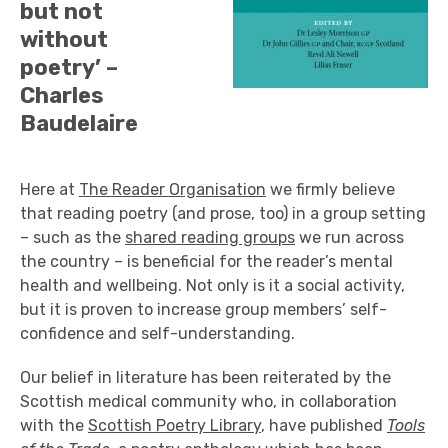
but not
without
poetry’ –
Charles
Baudelaire
Here at
The Reader Organisation
we firmly believe
that reading poetry (and prose, too) in a group setting
– such as the
shared reading groups
we run across
the country – is beneficial for the reader’s mental
health and wellbeing. Not only is it a social activity,
but it is proven to increase group members’ self-
confidence and self-understanding.
Our belief in literature has been reiterated by the
Scottish medical community who, in collaboration
with the
Scottish Poetry Library
, have published
Tools