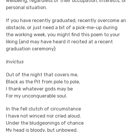
wellbeing, regardless of their occupation, interests, or
personal situation.
If you have recently graduated, recently overcome an
obstacle, or just need a bit of a pick-me-up during
the working week, you might find this poem to your
liking (and may have heard it recited at a recent
graduation ceremony):
Invictus
Out of the night that covers me,
Black as the Pit from pole to pole,
I thank whatever gods may be
For my unconquerable soul.
In the fell clutch of circumstance
I have not winced nor cried aloud.
Under the bludgeonings of chance
My head is bloody, but unbowed.