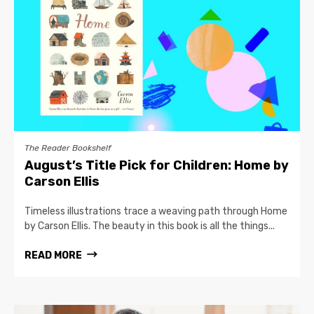
The Reader Bookshelf
August’s Title Pick for Children: Home by
Carson Ellis
Timeless illustrations trace a weaving path through Home
by Carson Ellis. The beauty in this book is all the things...
READ MORE