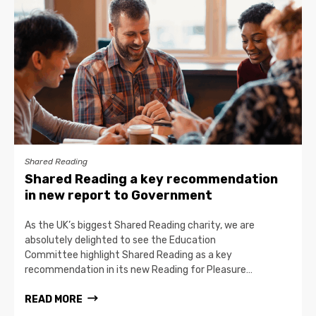
Shared Reading
Shared Reading a key recommendation
in new report to Government
As the UK’s biggest Shared Reading charity, we are
absolutely delighted to see the Education
Committee highlight Shared Reading as a key
recommendation in its new Reading for Pleasure…
READ MORE