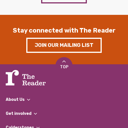
Stay connected with The Reader
JOIN OUR MAILING LIST
TOP
About Us
What We Do
Get involved
Our People
Find a Group
Our Impact Report 2024/2025
Calderstones