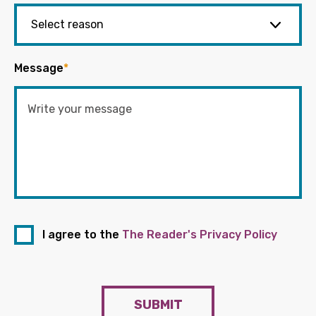
Message
*
I agree to the
The Reader's Privacy Policy
SUBMIT