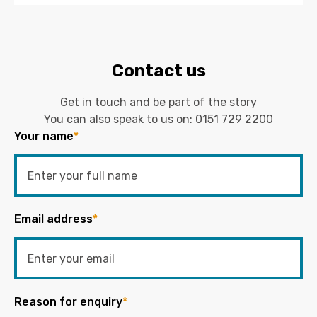
Contact us
Get in touch and be part of the story
You can also speak to us on:
0151 729 2200
Your name
*
Email address
*
Reason for enquiry
*