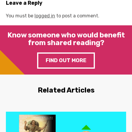
Leave a Reply
You must be
logged in
to post a comment.
Know someone who would benefit
from shared reading?
FIND OUT MORE
Related Articles