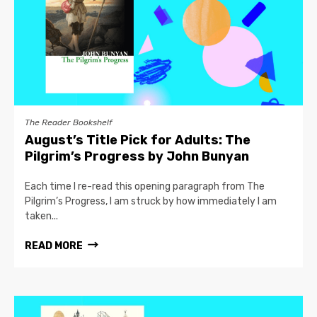
The Reader Bookshelf
August’s Title Pick for Adults: The
Pilgrim’s Progress by John Bunyan
Each time I re-read this opening paragraph from The
Pilgrim’s Progress, I am struck by how immediately I am
taken...
READ MORE