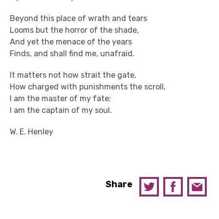
Beyond this place of wrath and tears
Looms but the horror of the shade,
And yet the menace of the years
Finds, and shall find me, unafraid.
It matters not how strait the gate,
How charged with punishments the scroll,
I am the master of my fate;
I am the captain of my soul.
W. E. Henley
Share