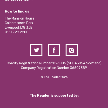
Jobs
Our Equity, Diversity & Inclusion Commitment
What’s Happening
Become a Volunteer
How to find us
Our Social Media Moderation Policy
Calderstones Membership
Partner With Us
The Mansion House
Hire a Space
Calderstones Park
Donations and Fundraising
Liverpool, L18 3JB
Contact Us / Media Enquiries
0151 729 2200
Charity Registration Number 1126806 (SCO43054 Scotland)
Company Registration Number 06607389
© The Reader 2026
The Reader is supported by: