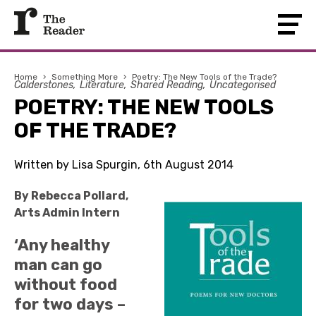
Home
›
Something More
›
Poetry: The New Tools of the Trade?
Calderstones
Literature
Shared Reading
Uncategorised
POETRY: THE NEW TOOLS
OF THE TRADE?
Written by Lisa Spurgin, 6th August 2014
By Rebecca Pollard,
Arts Admin Intern
‘Any healthy
man can go
without food
for two days –