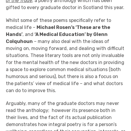
of the Trade
, a poetry anthology which has been
gifted to every graduate doctor in Scotland this year.
Whilst some of these poems specifically refer to
medical life –
Michael Rosen’s ‘These are the
Hands’
, and
‘A Medical Education’ by Glenn
Colquhoun
– many also deal with the ideas of
moving on, moving forward, and dealing with difficult
situations. These literary tools are not only invaluable
for the mental health of the new doctors in providing
a space to explore common medical situations (both
humorous and serious), but there is also a focus on
the patients’ view of medical life – and what doctors
can do to improve this.
Arguably, many of the graduate doctors may never
read the anthology; however its presence both in
their lives, and the fact of its actual publication
demonstrates how integral poetry is for a person’s