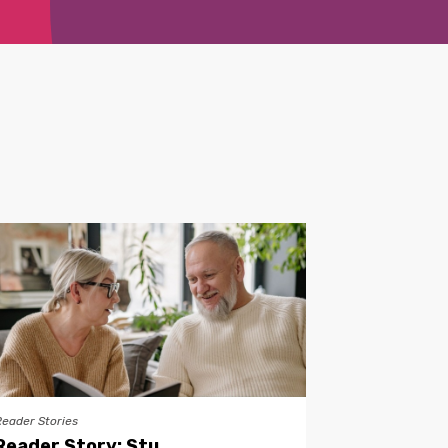
Reader Stories
Reader Story: Stu