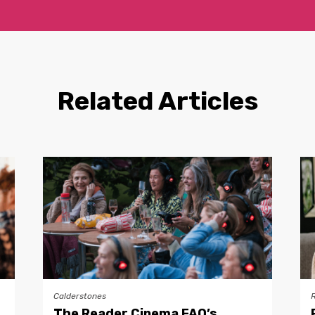
Related Articles
Calderstones
The Reader Cinema FAQ’s