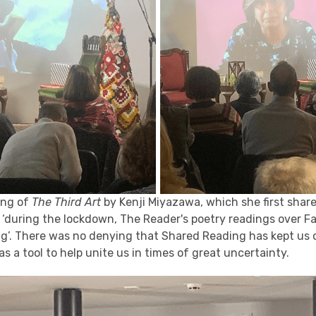
ing of
The Third Art
by Kenji Miyazawa, which she first shar
, ‘during the lockdown, The Reader's poetry readings over F
ng’. There was no denying that Shared Reading has kept us
as a tool to help unite us in times of great uncertainty.