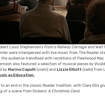
obert Louis Stephenson’s
From a Railway Carriage
and Walt 
inter
were interspersed with live music from The Reader st
 the audience transfixed with renditions of Fleetwood Mac
ernoon also featured a selection of musical pieces by Vival
ed by
Marino Capulli
(violin) and
Lizzie Elliott
(cello) from 
usic as Education.
o an end in the classic Reader tradition, with Clare Ellis gi
g of a scene from Dickens’
A Christmas Carol
.