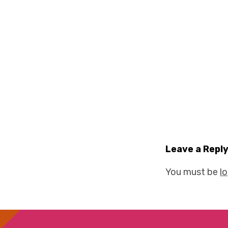
Leave a Repl
You must be
l