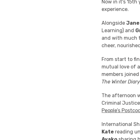
Now in it's 15t
experience.
Alongside
Jane
Learning) and
G
and with much to
cheer, nourished
From start to f
mutual love of a
members joined t
The Winter Diar
The afternoon w
Criminal Justic
People’s Postco
International S
Kate
reading un
Ayako
sharing h