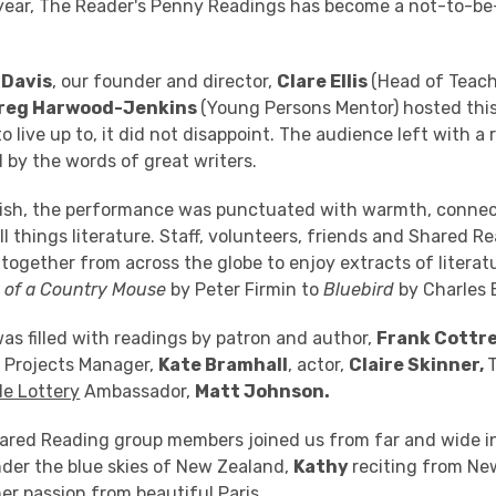
h year, The Reader's Penny Readings has become a not-to-b
 Davis
, our founder and director,
Clare Ellis
(Head of Teac
reg Harwood-Jenkins
(Young Persons Mentor)
hosted this
 live up to, it did not disappoint. The audience left with a
 by the words of great writers.
inish, the performance was punctuated with warmth, connec
ll things literature. Staff, volunteers, friends and Shared 
ogether from across the globe to enjoy extracts of literat
y of a Country Mouse
by Peter Firmin to
Bluebird
by Charles 
as filled with readings by patron and author,
Frank Cottre
e Projects Manager,
Kate Bramhall
, actor,
Claire Skinner,
de Lottery
Ambassador,
Matt Johnson.
hared Reading group members joined us from far and wide i
der the blue skies of New Zealand,
Kathy
reciting from Ne
er passion from beautiful Paris.