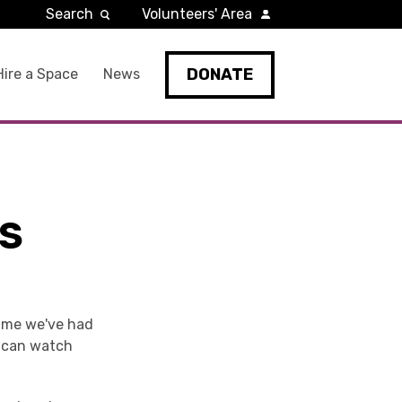
Search
Volunteers' Area
DONATE
Hire a Space
News
GS
time we've had
u can watch