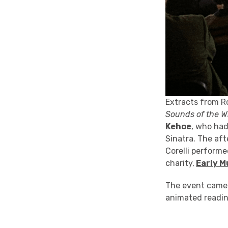
Extracts from R
Sounds of the W
Kehoe
, who had
Sinatra. The aft
Corelli perform
charity,
Early M
The event came t
animated readin