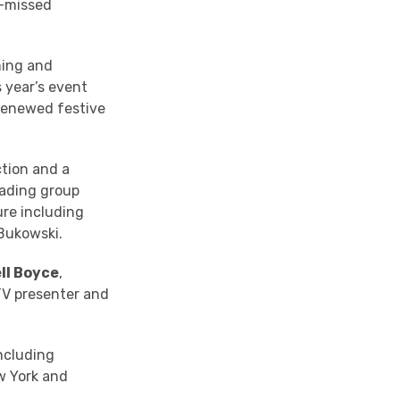
e-missed
hing and
 year’s event
 renewed festive
tion and a
Reading group
ure including
Bukowski.
ll Boyce
,
TV presenter and
ncluding
w York and