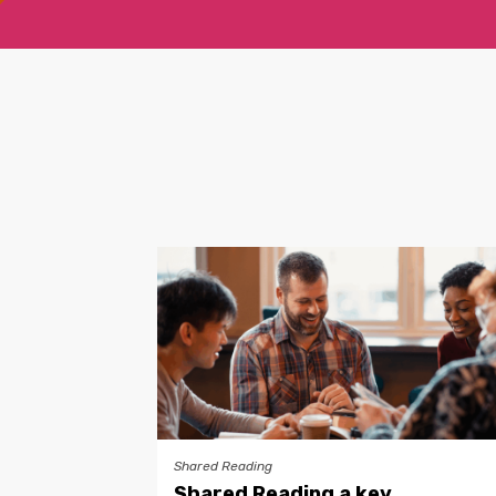
Shared Reading
Shared Reading a key