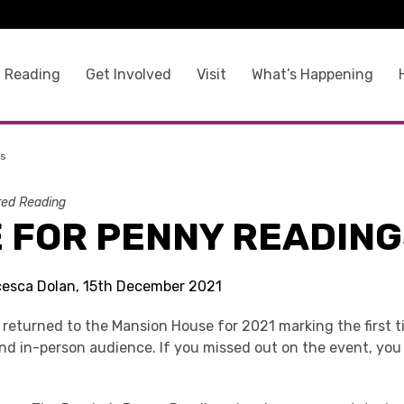
 Reading
Get Involved
Visit
What’s Happening
gs
ed Reading
E FOR PENNY READIN
cesca Dolan, 15th December 2021
returned to the Mansion House for 2021 marking the first 
and in-person audience. If you missed out on the event, yo