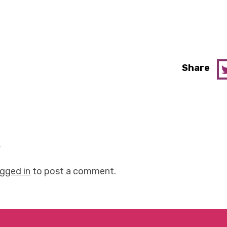
Share
y
ogged in
to post a comment.