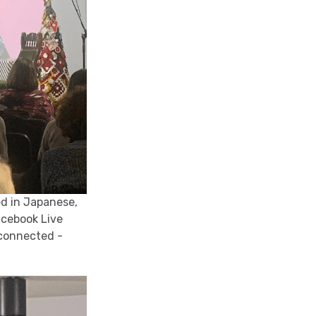
ed in Japanese,
acebook Live
 connected -