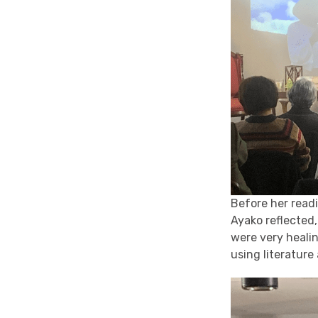
Before her read
Ayako reflected
were very heali
using literature 