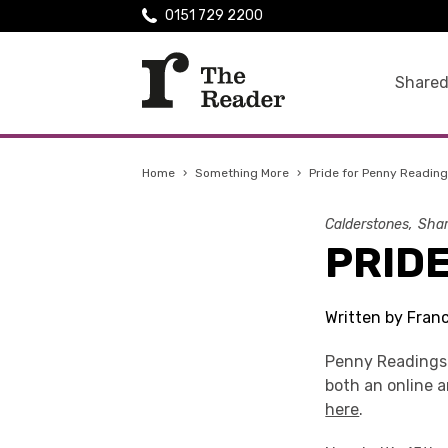
0151 729 2200
Shared
Home
›
Something More
›
Pride for Penny Readin
Calderstones
Shar
PRID
Written by Fran
Penny Readings 
both an online 
here
.