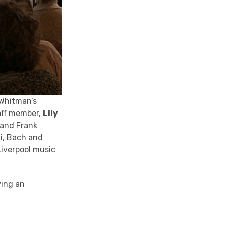
Whitman’s
aff member,
Lily
 and Frank
di, Bach and
Liverpool music
ving an