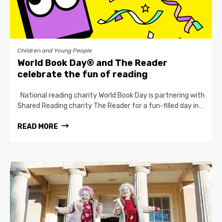
Children and Young People
World Book Day® and The Reader
celebrate the fun of reading
National reading charity World Book Day is partnering with
Shared Reading charity The Reader for a fun-filled day in…
READ MORE