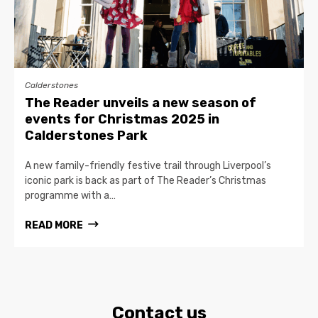
Calderstones
The Reader unveils a new season of
events for Christmas 2025 in
Calderstones Park
A new family-friendly festive trail through Liverpool’s
iconic park is back as part of The Reader’s Christmas
programme with a…
READ MORE
Contact us