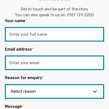
Get in touch and be part of the story
You can also speak to us on:
0151 729 2200
Your name
*
Email address
*
Reason for enquiry
*
Message
*