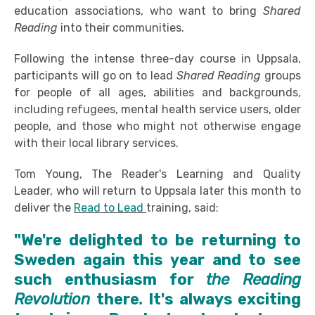
education associations, who want to bring
Shared
Reading
into their communities.
Following the intense three-day course in Uppsala,
participants will go on to lead
Shared Reading
groups
for people of all ages, abilities and backgrounds,
including refugees, mental health service users, older
people, and those who might not otherwise engage
with their local library services.
Tom Young, The Reader's Learning and Quality
Leader, who will return to Uppsala later this month to
deliver the
Read to Lead
training, said:
"We're delighted to be returning to
Sweden again this year and to see
such enthusiasm for
the Reading
Revolution
there
.
It's always exciting