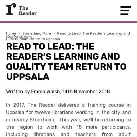
Home
›
Something More
›
Read to Lead: The Reader’s Learning and
Calderstones
Quality team return to Uppsala
READ TO LEAD: THE
READER’S LEARNING AND
QUALITY TEAM RETURN TO
UPPSALA
Written by Emma Walsh, 14th November 2018
In 2017, The Reader delivered a training course in
Uppsala for twelve librarians working in the city and
in nearby Stockholm. This year, we'll be returning to
the region to work with 18 more participants,
including librarians and teachers from adult