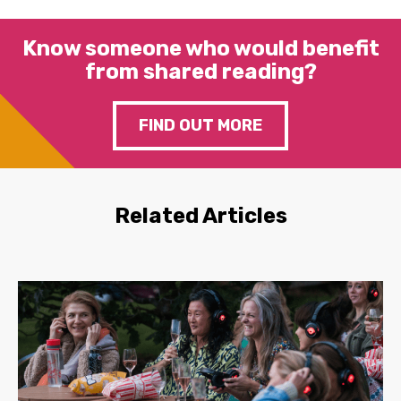
Know someone who would benefit
from shared reading?
FIND OUT MORE
Related Articles