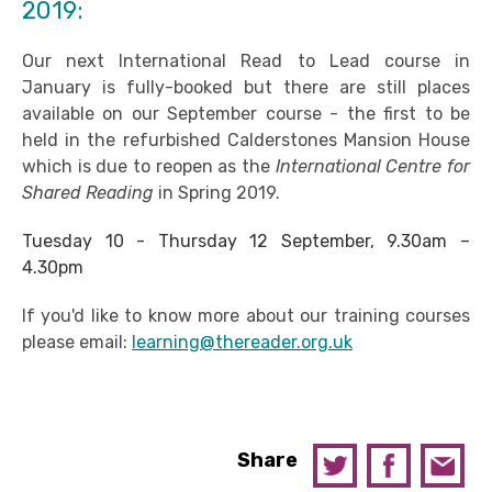
2019:
Our next International Read to Lead course in
January is fully-booked but there are still places
available on our September course - the first to be
held in the refurbished Calderstones Mansion House
which is due to reopen as the
International Centre for
Shared Reading
in Spring 2019.
Tuesday 10 - Thursday 12 September, 9.30am –
4.30pm
If you'd like to know more about our training courses
please email:
learning@thereader.org.uk
Share