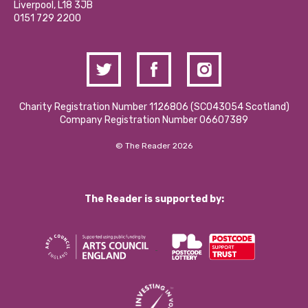
Liverpool, L18 3JB
Contact Us / Media Enquiries
0151 729 2200
Charity Registration Number 1126806 (SCO43054 Scotland)
Company Registration Number 06607389
© The Reader 2026
The Reader is supported by: