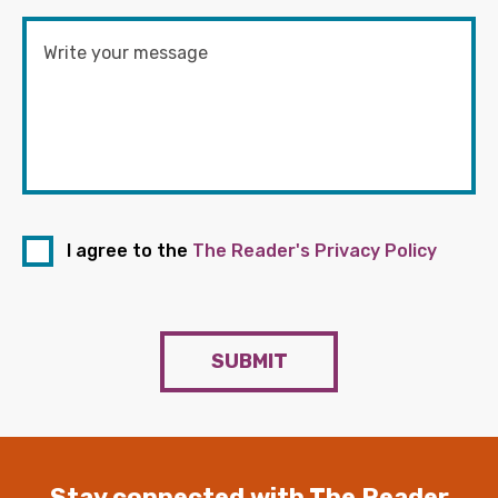
I agree to the
The Reader's Privacy Policy
SUBMIT
Stay connected with The Reader