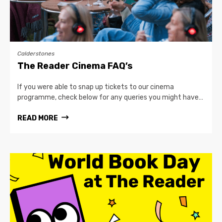
Calderstones
The Reader Cinema FAQ’s
If you were able to snap up tickets to our cinema
programme, check below for any queries you might have…
READ MORE