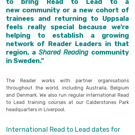
to bring Read to Lead to a
new community or a new cohort of
trainees and returning to Uppsala
feels really special because we're
helping to establish a growing
network of Reader Leaders in that
region, a
Shared Reading
community
in Sweden."
The Reader works with partner organisations
throughout the world, including Austraila, Belgium
and Denmark. We also run regular international Read
to Lead training courses at our Calderstones Park
headquarters in Liverpool.
International Read to Lead dates for