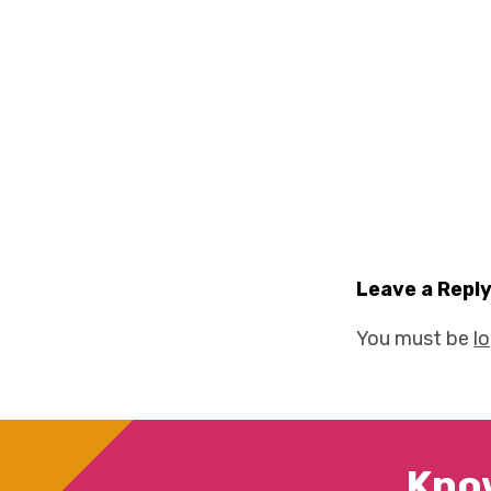
Leave a Repl
You must be
l
Kno