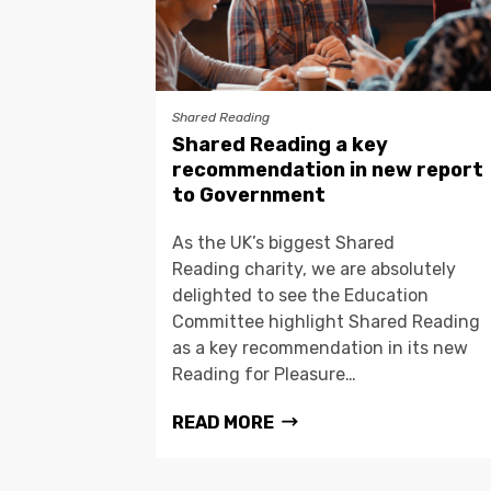
Shared Reading
Shared Reading a key
recommendation in new report
to Government
As the UK’s biggest Shared
Reading charity, we are absolutely
delighted to see the Education
Committee highlight Shared Reading
as a key recommendation in its new
Reading for Pleasure…
READ MORE