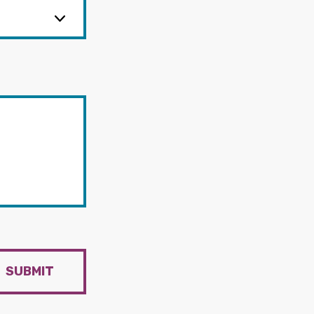
SUBMIT