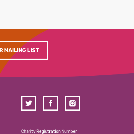
R MAILING LIST
Charity Registration Number