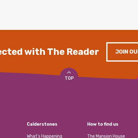
cted with The Reader
JOIN OU
TOP
Calderstones
How to find us
What’s Happening
The Mansion House