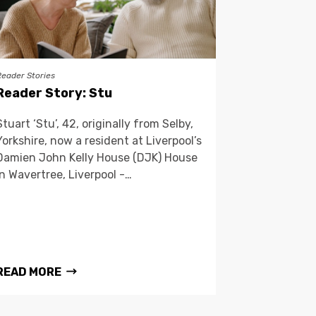
Reader Stories
Reader Story: Stu
Stuart ‘Stu’, 42, originally from Selby,
Yorkshire, now a resident at Liverpool’s
Damien John Kelly House (DJK) House
in Wavertree, Liverpool -…
READ MORE