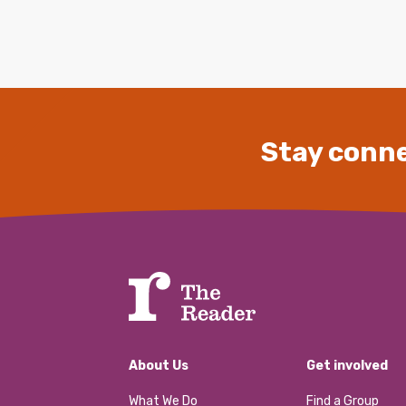
Stay conne
About Us
Get involved
What We Do
Find a Group