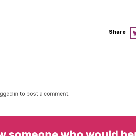
Share
y
ogged in
to post a comment.
w someone who would ben