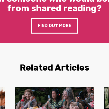
from shared reading?
FIND OUT MORE
Related Articles