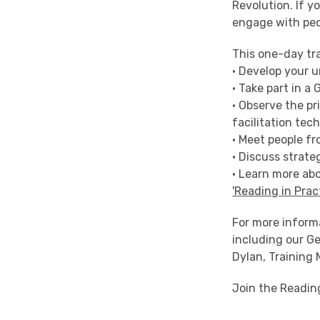
Revolution. If y
engage with peo
This one-day tra
• Develop your 
• Take part in a
• Observe the pr
facilitation tec
• Meet people fr
• Discuss strate
• Learn more abo
'Reading in Prac
For more inform
including our Ge
Dylan, Training
Join the Readin