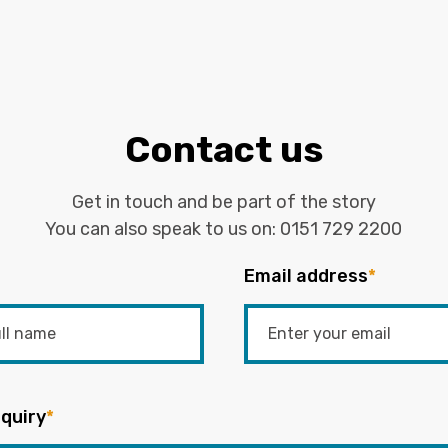
Contact us
Get in touch and be part of the story
You can also speak to us on:
0151 729 2200
Email address
*
quiry
*