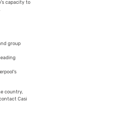
's capacity to
.
 and group
 Reading
erpool's
he country,
contact Casi