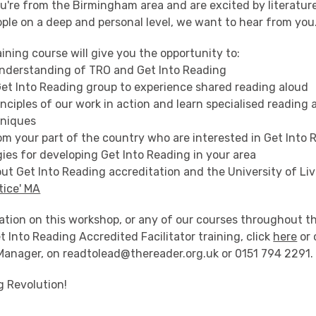
ou're from the Birmingham area and are excited by literature
ple on a deep and personal level, we want to hear from you
ining course will give you the opportunity to:
understanding of TRO and Get Into Reading
 Get Into Reading group to experience shared reading aloud
inciples of our work in action and learn specialised reading
hniques
om your part of the country who are interested in Get Into
gies for developing Get Into Reading in your area
ut Get Into Reading accreditation and the University of Liv
tice' MA
ation on this workshop, or any of our courses throughout t
t Into Reading Accredited Facilitator training, click
here
or 
 Manager, on readtolead@thereader.org.uk or 0151 794 2291.
g Revolution!