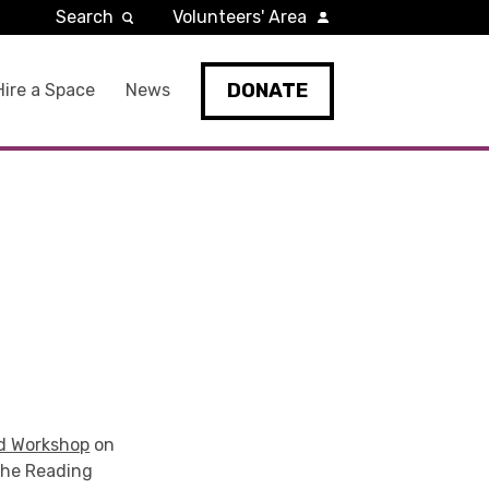
Search
Volunteers' Area
DONATE
Hire a Space
News
d Workshop
on
he Reading