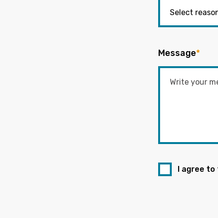
Message
*
I agree to