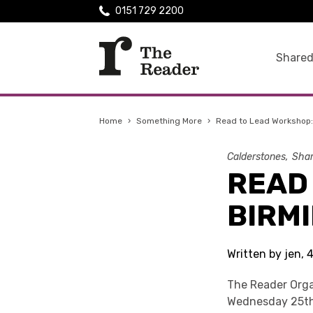
0151 729 2200
Shared
Home
›
Something More
›
Read to Lead Workshop
Calderstones
Shar
READ
BIRM
Written by jen,
The Reader Orga
Wednesday 25th 