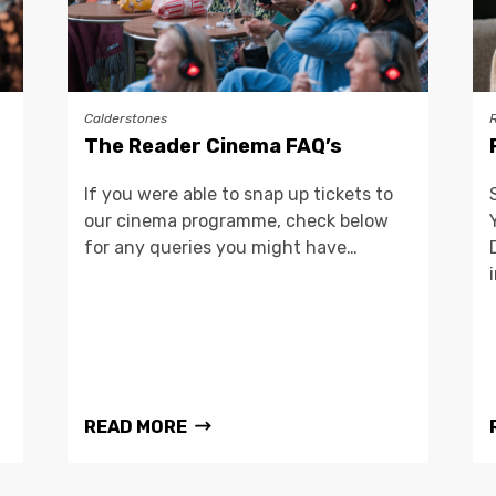
Calderstones
The Reader Cinema FAQ’s
If you were able to snap up tickets to
our cinema programme, check below
for any queries you might have…
READ MORE