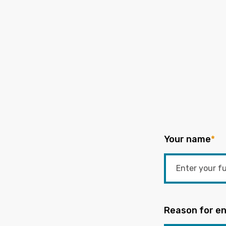
Your name
*
Reason for en