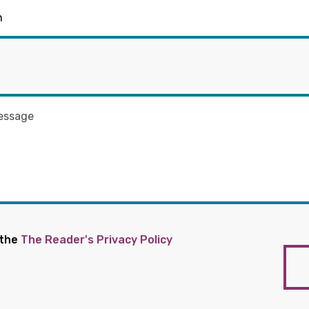
 the
The Reader's Privacy Policy