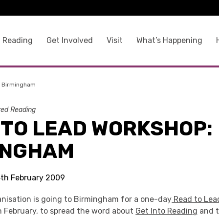
 Reading
Get Involved
Visit
What’s Happening
: Birmingham
ed Reading
 TO LEAD WORKSHOP:
INGHAM
 4th February 2009
nisation is going to Birmingham for a one-day
Read to Lea
February, to spread the word about
Get Into Reading
and t