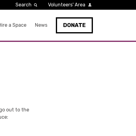
Search
Volunteers' Area
DONATE
Hire a Space
News
go out to the
uce: