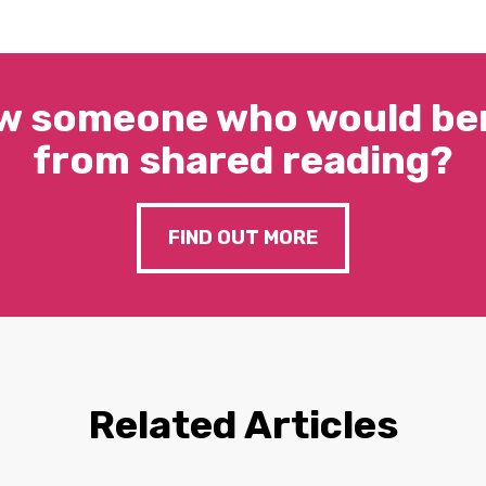
w someone who would ben
from shared reading?
FIND OUT MORE
Related Articles