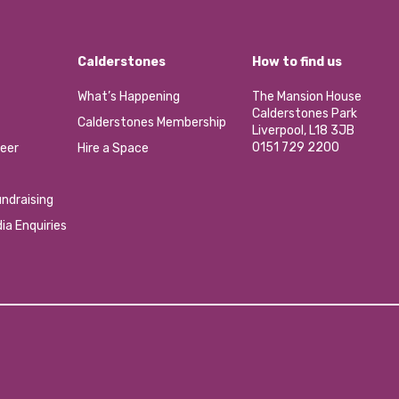
Calderstones
How to find us
What’s Happening
The Mansion House
Calderstones Park
Calderstones Membership
Liverpool, L18 3JB
0151 729 2200
eer
Hire a Space
ndraising
ia Enquiries