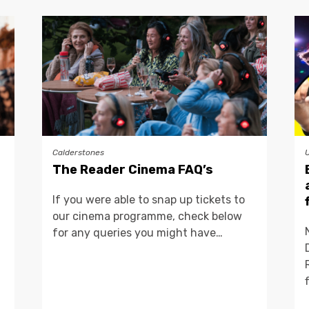
Calderstones
The Reader Cinema FAQ’s
If you were able to snap up tickets to
our cinema programme, check below
for any queries you might have…