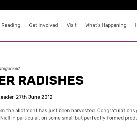
 Reading
Get Involved
Visit
What’s Happening
tegorised
ER RADISHES
Reader, 27th June 2012
rom the allotment has just been harvested. Congratulations 
Niall in particular, on some small but perfectly formed prod