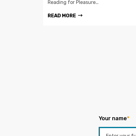
Reading for Pleasure…
READ MORE
Your name
*