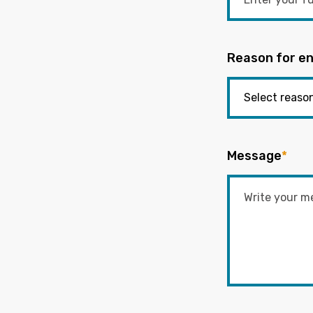
Reason for en
Message
*