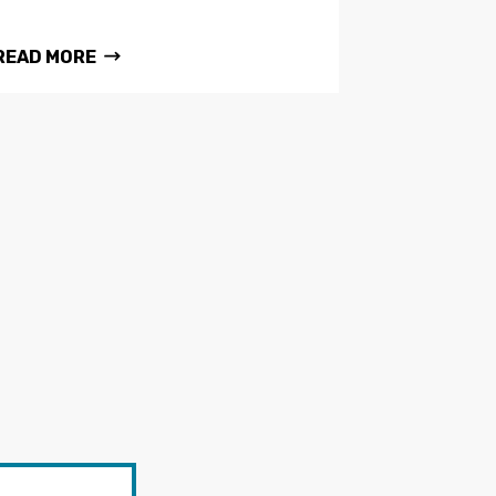
READ MORE