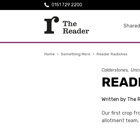
0151 729 2200
Shared
Home
›
Something More
›
Reader Radishes
Calderstones
Unca
READ
Written by The 
Our first crop f
allotment team, 