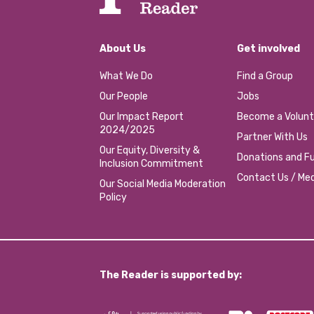
About Us
Get involved
What We Do
Find a Group
Our People
Jobs
Our Impact Report
Become a Volunt
2024/2025
Partner With Us
Our Equity, Diversity &
Donations and Fu
Inclusion Commitment
Contact Us / Med
Our Social Media Moderation
Policy
The Reader is supported by: