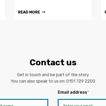
READ MORE
Contact us
Get in touch and be part of the story
You can also speak to us on:
0151 729 2200
Email address
*