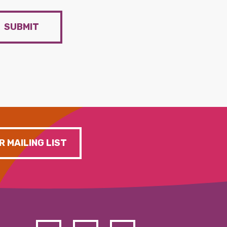
SUBMIT
R MAILING LIST