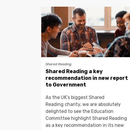
Shared Reading
Shared Reading a key
recommendation in new report
to Government
As the UK’s biggest Shared
Reading charity, we are absolutely
delighted to see the Education
Committee highlight Shared Reading
as a key recommendation in its new