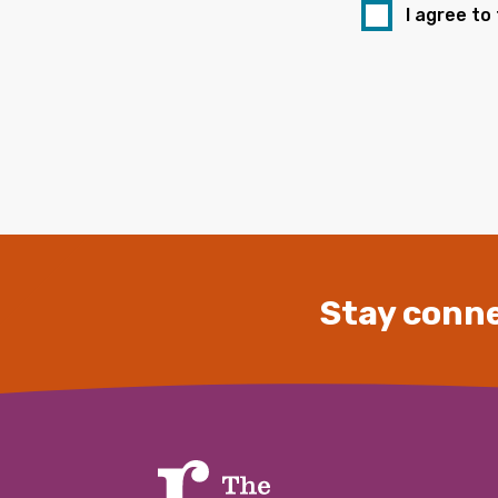
I agree to
Stay conne