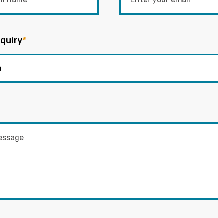
quiry
*