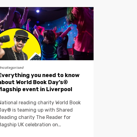
Uncategorised
Everything you need to know
about World Book Day’s®
flagship event in Liverpool
National reading charity World Book
Day® is teaming up with Shared
Reading charity The Reader for
flagship UK celebration on…