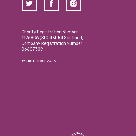
Charity Registration Number
1126806 (SCO43054 Scotland)
Company Registration Number
06607389
© The Reader 2026