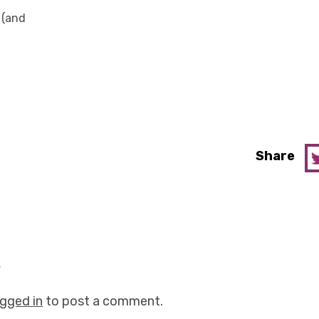
 (and
Share
y
ogged in
to post a comment.