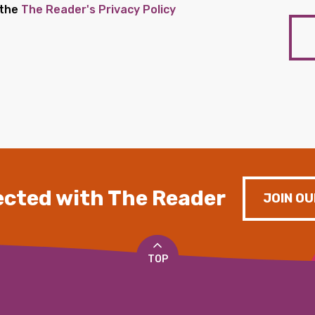
 the
The Reader's Privacy Policy
cted with The Reader
JOIN OU
TOP