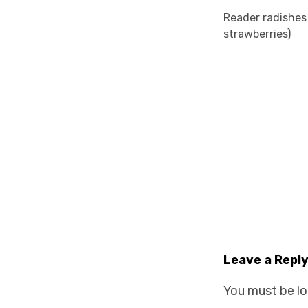
Reader radishes
strawberries)
Leave a Repl
You must be
l